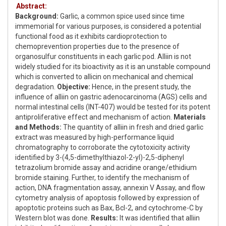
Abstract:
Background:
Garlic, a common spice used since time
immemorial for various purposes, is considered a potential
functional food as it exhibits cardioprotection to
chemoprevention properties due to the presence of
organosulfur constituents in each garlic pod. Alliin is not
widely studied for its bioactivity as it is an unstable compound
which is converted to allicin on mechanical and chemical
degradation.
Objective:
Hence, in the present study, the
influence of alliin on gastric adenocarcinoma (AGS) cells and
normal intestinal cells (INT-407) would be tested for its potent
antiproliferative effect and mechanism of action.
Materials
and Methods:
The quantity of alliin in fresh and dried garlic
extract was measured by high-performance liquid
chromatography to corroborate the cytotoxicity activity
identified by 3-(4,5-dimethylthiazol-2-yl)-2,5-diphenyl
tetrazolium bromide assay and acridine orange/ethidium
bromide staining. Further, to identify the mechanism of
action, DNA fragmentation assay, annexin V Assay, and flow
cytometry analysis of apoptosis followed by expression of
apoptotic proteins such as Bax, Bcl-2, and cytochrome-C by
Western blot was done.
Results:
It was identified that alliin