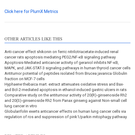
Click here for PlumX Metrics
OTHER ARTICLES LIKE THIS
Anti-cancer effect shikonin on ferric nitrilotriacetate-induced renal
cancer rats apoptosis mediating PEG2/NF-κB signaling pathway
Apoptosis-Mediated anticancer activity of geraniol inhibits NF-κB,
MAPK, and JAK-STAT-3 signaling pathways in human thyroid cancer cells
Antitumor potential of peptides isolated from Brucea javanica Globulin
fraction on MCF-7 cells
Hyphaene thebaica mart. extract attenuates oxidative stress and Bax-
and Bcl-2-mediated apoptosis in ethanol-induced gastric ulcers in rats
Comparative study on the antitumour activity of 20(R)-ginsenoside Rh2
and 20(S)-ginsenoside Rh2 from Panax ginseng against Non-small cell
lung cancer in vitro
Globularifolin exerts anticancer effects on human lung cancer cells via
regulation of ros and suppression of pink1/parkin mitophagy pathway