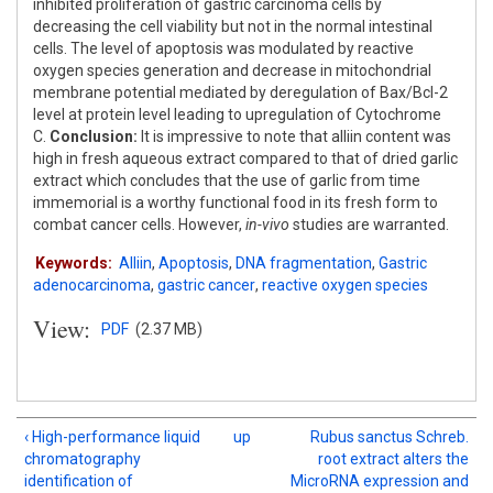
inhibited proliferation of gastric carcinoma cells by
decreasing the cell viability but not in the normal intestinal
cells. The level of apoptosis was modulated by reactive
oxygen species generation and decrease in mitochondrial
membrane potential mediated by deregulation of Bax/Bcl-2
level at protein level leading to upregulation of Cytochrome
C.
Conclusion:
It is impressive to note that alliin content was
high in fresh aqueous extract compared to that of dried garlic
extract which concludes that the use of garlic from time
immemorial is a worthy functional food in its fresh form to
combat cancer cells. However,
in-vivo
studies are warranted.
Keywords:
Alliin
,
Apoptosis
,
DNA fragmentation
,
Gastric
adenocarcinoma
,
gastric cancer
,
reactive oxygen species
View:
PDF
(2.37 MB)
‹ High-performance liquid
up
Rubus sanctus Schreb.
chromatography
root extract alters the
identification of
MicroRNA expression and