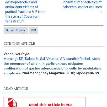
gastroprotective and
inhibits tumor activities of
antioxidant effects of
colorectal cancer cell lines
purified fractions A-E from
›
the stem of Coscinium
fenestratum
Google Scholar
DOI
Intro
3
CITE THIS ARTICLE
Methods
2
Results
1
Discussion
2
Vancouver Style
Mansingh DP
,
Dalpati N
,
Sali VKumar
,
A Vasanthi HRachel
.
Alliin
Other
7
the precursor of allicin in garlic extract mitigates
proliferation of gastric adenocarcinoma cells by modulating
apoptosis
. Pharmacognosy Magazine. 2018;14(55s):s84-s91.
See how this article has been
cited at
scite.ai
READ ARTICLE
Scite shows how a scientific
paper has been cited by