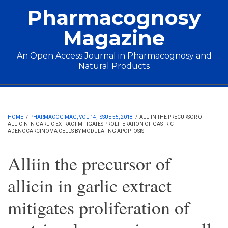
Skip to main content
Pharmacognosy
Magazine
An Open Access Journal in Pharmacognosy and
Natural Products
Main menu
HOME
/
PHARMACOG MAG, VOL 14, ISSUE 55, 2018
/
ALLIIN THE PRECURSOR OF
ALLICIN IN GARLIC EXTRACT MITIGATES PROLIFERATION OF GASTRIC
ADENOCARCINOMA CELLS BY MODULATING APOPTOSIS
Alliin the precursor of
allicin in garlic extract
mitigates proliferation of