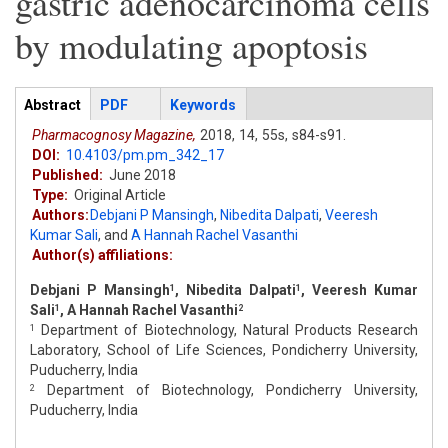
gastric adenocarcinoma cells
by modulating apoptosis
Articles
Abstract
(active
PDF
Keywords
tab)
Pharmacognosy Magazine,
2018,
14,
55s,
s84-s91.
DOI:
10.4103/pm.pm_342_17
Published:
June 2018
Type:
Original Article
Authors:
Debjani P Mansingh
,
Nibedita Dalpati
,
Veeresh
Kumar Sali
,
and
A Hannah Rachel Vasanthi
Author(s) affiliations:
Debjani P Mansingh
, Nibedita Dalpati
, Veeresh Kumar
1
1
Sali
, A Hannah Rachel Vasanthi
1
2
Department of Biotechnology, Natural Products Research
1
Laboratory, School of Life Sciences, Pondicherry University,
Puducherry, India
Department of Biotechnology, Pondicherry University,
2
Puducherry, India