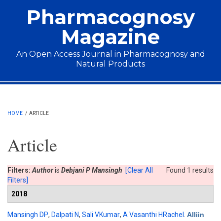
Skip to main content
Pharmacognosy
Magazine
An Open Access Journal in Pharmacognosy and
Natural Products
Main menu
HOME
/
ARTICLE
Article
Filters:
Author
is
Debjani P Mansingh
[Clear All
Found 1 results
Filters]
2018
Mansingh DP
,
Dalpati N
,
Sali VKumar
,
A Vasanthi HRachel
.
Alliin