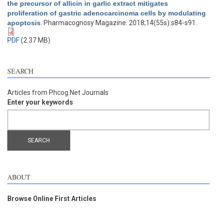
the precursor of allicin in garlic extract mitigates
proliferation of gastric adenocarcinoma cells by modulating
apoptosis
. Pharmacognosy Magazine. 2018;14(55s):s84-s91.
PDF
(2.37 MB)
SEARCH
Articles from Phcog.Net Journals
Enter your keywords
ABOUT
Browse Online First Articles