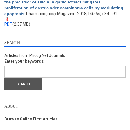
the precursor of allicin in garlic extract mitigates
proliferation of gastric adenocarcinoma cells by modulating
apoptosis
. Pharmacognosy Magazine. 2018;14(55s):s84-s91.
PDF
(2.37 MB)
SEARCH
Articles from Phcog.Net Journals
Enter your keywords
ABOUT
Browse Online First Articles