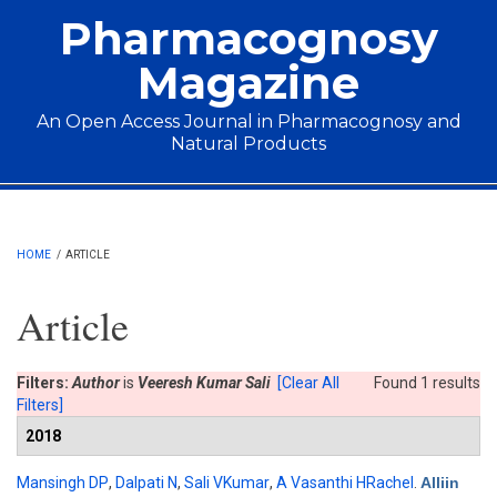
Skip to main content
Pharmacognosy
Magazine
An Open Access Journal in Pharmacognosy and
Natural Products
Main menu
HOME
/
ARTICLE
Article
Filters:
Author
is
Veeresh Kumar Sali
[Clear All
Found 1 results
Filters]
2018
Mansingh DP
,
Dalpati N
,
Sali VKumar
,
A Vasanthi HRachel
.
Alliin