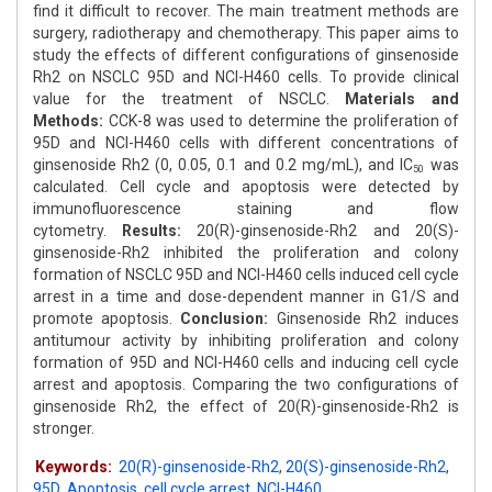
find it difficult to recover. The main treatment methods are
surgery, radiotherapy and chemotherapy. This paper aims to
study the effects of different configurations of ginsenoside
Rh2 on NSCLC 95D and NCI-H460 cells. To provide clinical
value for the treatment of NSCLC.
Materials and
Methods:
CCK-8 was used to determine the proliferation of
95D and NCI-H460 cells with different concentrations of
ginsenoside Rh2 (0, 0.05, 0.1 and 0.2 mg/mL), and IC
was
50
calculated. Cell cycle and apoptosis were detected by
immunofluorescence staining and flow
cytometry.
Results:
20(R)-ginsenoside-Rh2 and 20(S)-
ginsenoside-Rh2 inhibited the proliferation and colony
formation of NSCLC 95D and NCI-H460 cells induced cell cycle
arrest in a time and dose-dependent manner in G1/S and
promote apoptosis.
Conclusion:
Ginsenoside Rh2 induces
antitumour activity by inhibiting proliferation and colony
formation of 95D and NCI-H460 cells and inducing cell cycle
arrest and apoptosis. Comparing the two configurations of
ginsenoside Rh2, the effect of 20(R)-ginsenoside-Rh2 is
stronger.
Keywords:
20(R)-ginsenoside-Rh2
,
20(S)-ginsenoside-Rh2
,
95D
,
Apoptosis
,
cell cycle arrest
,
NCI-H460