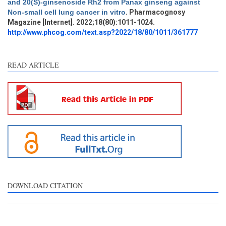
and 20(S)-ginsenoside Rh2 from Panax ginseng against
Methods
0
Non-small cell lung cancer in vitro
. Pharmacognosy
Results
0
Magazine [Internet]. 2022;18(80):1011-1024.
Discussion
0
http://www.phcog.com/text.asp?2022/18/80/1011/361777
Other
0
READ ARTICLE
e how this article has been
ted at
scite.ai
ite shows how a scientific
aper has been cited by
oviding the context of the
tation, a classification
scribing whether it
pports, mentions, or
ntrasts the cited claim, and
DOWNLOAD CITATION
label indicating in which
ction the citation was
ade.