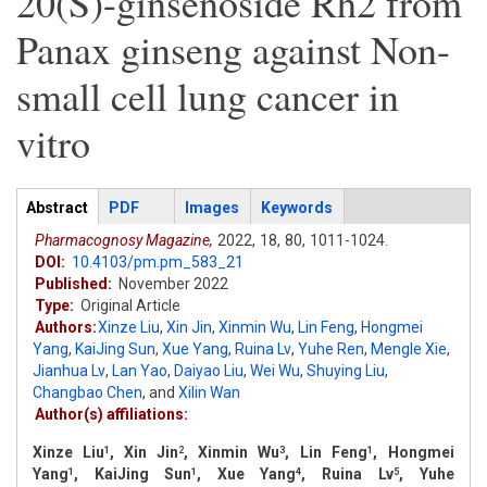
20(S)-ginsenoside Rh2 from
Panax ginseng against Non-
small cell lung cancer in
vitro
Articles
Abstract
(active
PDF
Images
Keywords
tab)
Pharmacognosy Magazine,
2022,
18,
80,
1011-1024.
DOI:
10.4103/pm.pm_583_21
Published:
November 2022
Type:
Original Article
Authors:
Xinze Liu
,
Xin Jin
,
Xinmin Wu
,
Lin Feng
,
Hongmei
Yang
,
KaiJing Sun
,
Xue Yang
,
Ruina Lv
,
Yuhe Ren
,
Mengle Xie
,
Jianhua Lv
,
Lan Yao
,
Daiyao Liu
,
Wei Wu
,
Shuying Liu
,
Changbao Chen
,
and
Xilin Wan
Author(s) affiliations:
Xinze Liu
, Xin Jin
, Xinmin Wu
, Lin Feng
, Hongmei
1
2
3
1
Yang
, KaiJing Sun
, Xue Yang
, Ruina Lv
, Yuhe
1
1
4
5