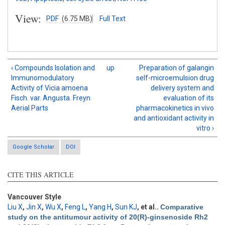
View:
PDF
(6.75 MB)
Full Text
‹ Compounds Isolation and
up
Preparation of galangin
Immunomodulatory
self-microemulsion drug
Activity of Vicia amoena
delivery system and
Fisch. var. Angusta. Freyn
evaluation of its
Aerial Parts
pharmacokinetics in vivo
and antioxidant activity in
vitro ›
Google Scholar
DOI
CITE THIS ARTICLE
Vancouver Style
Liu X
,
Jin X
,
Wu X
,
Feng L
,
Yang H
,
Sun KJ
, et al.
.
Comparative
study on the antitumour activity of 20(R)-ginsenoside Rh2
Intro
0