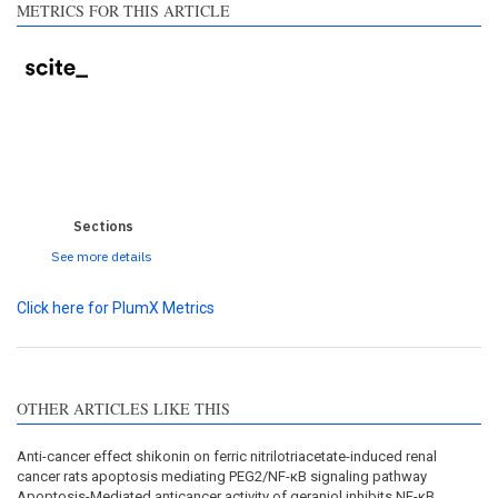
METRICS FOR THIS ARTICLE
0
0
0
0
0
Sections
See more details
Click here for PlumX Metrics
OTHER ARTICLES LIKE THIS
Anti-cancer effect shikonin on ferric nitrilotriacetate-induced renal
cancer rats apoptosis mediating PEG2/NF-κB signaling pathway
Apoptosis-Mediated anticancer activity of geraniol inhibits NF-κB,