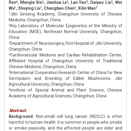
Ren
, Mengle Xie
, Jianhua Lv
, Lan Yao
, Daiyao Liu
, Wei
6
2
5
5
5
Wu
, Shuying Liu
, Changbao Chen
, Xilin Wan
1
1
1
7
Jilin Ginseng Academy, Changchun University of Chinese
1
Medicine, Changchun, China
Key Laboratory of Molecular Epigenetics of the Ministry of
2
Education (MOE), Northeast Normal University, Changchun,
China
Department of Neurosurgery, First Hospital of Jilin University,
3
Changchun, China
Cardiovascular Medicine and Cardiac Rehabilitation Center,
4
Affiliated Hospital of Changchun University of Traditional
Chinese Medicine, Changchun, China
International Cooperation Research Center of China for New
5
Germplasm and Breeding of Edible Mushrooms, Jilin
Agricultural University, Changchun, China
Institute of Special Animal and Plant Science, Chinese
6
Academy of Agricultural Sciences, Changchun, China
Abstract:
Background:
Non-small cell lung cancer (NSCLC) is often
harmful to human health. It is common in people who smoke
or smoke passively, and the affected people are older and