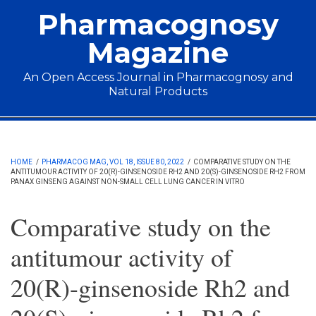
Skip to main content
Pharmacognosy
Magazine
An Open Access Journal in Pharmacognosy and
Natural Products
Main menu
HOME
/
PHARMACOG MAG, VOL 18, ISSUE 80, 2022
/
COMPARATIVE STUDY ON THE
ANTITUMOUR ACTIVITY OF 20(R)-GINSENOSIDE RH2 AND 20(S)-GINSENOSIDE RH2 FROM
PANAX GINSENG AGAINST NON-SMALL CELL LUNG CANCER IN VITRO
Comparative study on the
antitumour activity of
20(R)-ginsenoside Rh2 and