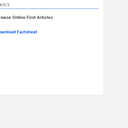
BOUT
rowse Online First Articles
ownload Factsheet