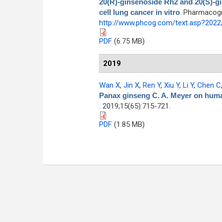
20(R)-ginsenoside Rh2 and 20(S)-g
cell lung cancer in vitro
. Pharmacogn
http://www.phcog.com/text.asp?202
PDF
(6.75 MB)
2019
Wan X
,
Jin X
,
Ren Y
,
Xiu Y
,
Li Y
,
Chen C
Panax ginseng C. A. Meyer on human
. 2019;15(65):715-721.
PDF
(1.85 MB)