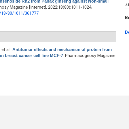
insenoside Rh2 from Panax ginseng against Non-small
A
osy Magazine [Internet]. 2022;18(80):1011-1024.
2/18/80/1011/361777
B
D
, et al.
.
Antitumor effects and mechanism of protein from
 breast cancer cell line MCF-7
. Pharmacognosy Magazine