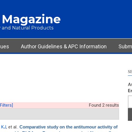
 Magazine
 and Natural Products
sues
Author Guidelines & APC Information
Submi
S
Ar
E
Filters]
Found 2 results
 KJ
, et al.
.
Comparative study on the antitumour activity of