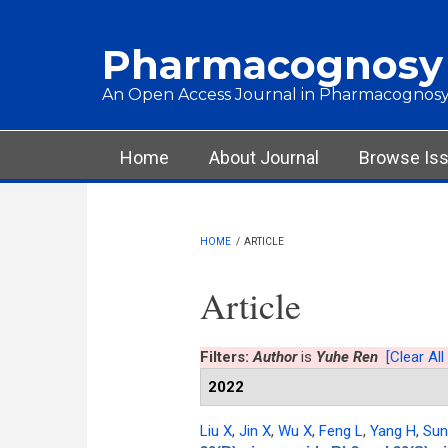
Skip to main content
Pharmacognosy
An Open Access Journal in Pharmacognosy
Main menu
Home
About Journal
Browse Is
HOME
/
ARTICLE
Article
Filters:
Author
is
Yuhe Ren
[Clear All 
2022
Liu X
,
Jin X
,
Wu X
,
Feng L
,
Yang H
,
Sun