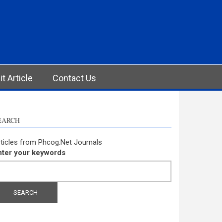
t Article
Contact Us
EARCH
ticles from Phcog.Net Journals
nter your keywords