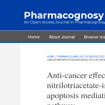
Skip to main content
Pharmacognosy
An Open Access Journal in Pharmacognosy
Main menu
Home
About Journal
Browse Is
HOME
/
PHARMACOG MAG, VOL 18, ISSUE 80, 2022
CANCER RATS APOPTOSIS MEDIATING PEG2/NF-ΚB 
Anti-cancer effec
nitrilotriacetate-
apoptosis media