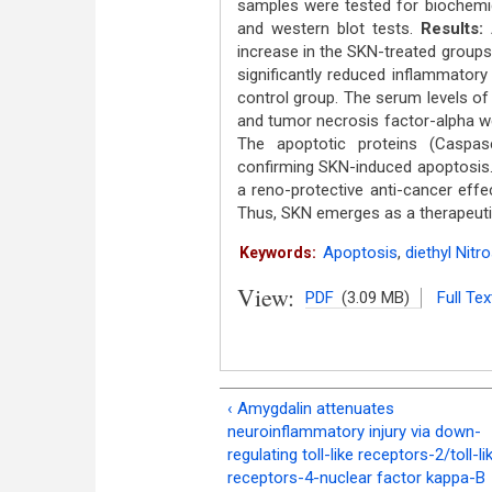
samples were tested for biochemic
and western blot tests.
Results:
increase in the SKN-treated groups
significantly reduced inflammator
control group. The serum levels of
and tumor necrosis factor-alpha w
The apoptotic proteins (Caspas
confirming SKN-induced apoptosis
a reno-protective anti-cancer eff
Thus, SKN emerges as a therapeutic
Apoptosis
,
diethyl Nit
Keywords:
View:
PDF
(3.09 MB)
Full Tex
‹ Amygdalin attenuates
neuroinflammatory injury via down-
regulating toll-like receptors-2/toll-li
receptors-4-nuclear factor kappa-B