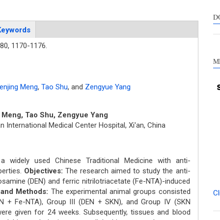
suppo
contra
D
a labe
Keywords
sectio
80,
1170-1176.
made.
M
enjing Meng
,
Tao Shu
,
and
Zengyue Yang
 Meng, Tao Shu, Zengyue Yang
n International Medical Center Hospital, Xi'an, China
 widely used Chinese Traditional Medicine with anti-
perties.
Objectives:
The research aimed to study the anti-
osamine (DEN) and ferric nitrilotriacetate (Fe-NTA)-induced
s and Methods:
The experimental animal groups consisted
Cl
DEN + Fe-NTA), Group III (DEN + SKN), and Group IV (SKN
 were given for 24 weeks. Subsequently, tissues and blood