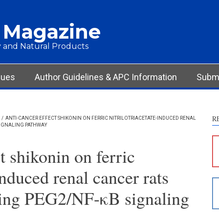
 Magazine
 and Natural Products
Int
Met
Res
sues
Author Guidelines & APC Information
Submi
Dis
Oth
R
/
ANTI-CANCER EFFECT SHIKONIN ON FERRIC NITRILOTRIACETATE-INDUCED RENAL
SIGNALING PATHWAY
See ho
cited 
t shikonin on ferric
Scite 
induced renal cancer rats
paper
provid
ting PEG2/NF-κB signaling
citati
descri