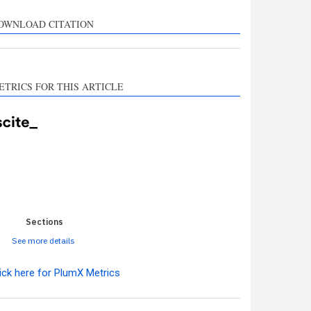
rts, mentions, or
sts the cited claim, and
OWNLOAD CITATION
l indicating in which
n the citation was
ETRICS FOR THIS ARTICLE
0
0
0
0
0
Sections
See more details
ick here for PlumX Metrics