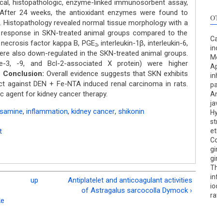
al, histopathologic, enzyme-linked immunosorbent assay,
After 24 weeks, the antioxidant enzymes were found to
O
. Histopathology revealed normal tissue morphology with a
y response in SKN-treated animal groups compared to the
Ca
 necrosis factor kappa B, PGE
, interleukin-1β, interleukin-6,
2
in
ere also down-regulated in the SKN-treated animal groups.
Me
e-3, -9, and Bcl-2-associated X protein) were higher
Ap
.
Conclusion:
Overall evidence suggests that SKN exhibits
in
ect against DEN + Fe-NTA induced renal carcinoma in rats.
pa
 agent for kidney cancer therapy.
An
ja
rosamine
,
inflammation
,
kidney cancer
,
shikonin
Hy
st
t
et
Co
gi
gi
Th
in
up
Antiplatelet and anticoagulant activities
io
of Astragalus sarcocolla Dymock ›
ra
ke