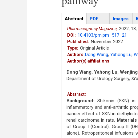
pathway
Articles
Abstract
(active
PDF
Images
tab)
2022,
18,
Pharmacognosy Magazine,
10.4103/pm.pm_517_21
DOI:
November 2022
Published:
Original Article
Type:
Dong Wang
,
Yahong Lu
,
W
Authors:
Author(s) affiliations:
Dong Wang, Yahong Lu, Wenjing
Department of Urology Surgery, Xi'a
Abstract:
Background:
Shikonin (SKN) is a
inflammatory and anti-arthritic pro
cancer effect of SKN in diethylnitr
renal carcinoma in rats.
Material
of Group I (Control), Group II (
alone). Retroperitoneal infusions