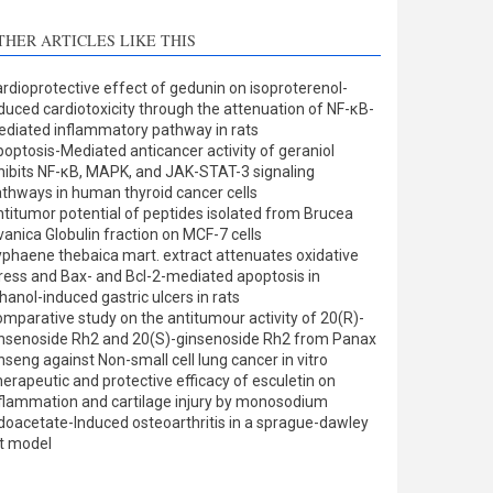
THER ARTICLES LIKE THIS
rdioprotective effect of gedunin on isoproterenol-
duced cardiotoxicity through the attenuation of NF-κB-
diated inflammatory pathway in rats
optosis-Mediated anticancer activity of geraniol
hibits NF-κB, MAPK, and JAK-STAT-3 signaling
thways in human thyroid cancer cells
titumor potential of peptides isolated from Brucea
vanica Globulin fraction on MCF-7 cells
phaene thebaica mart. extract attenuates oxidative
ress and Bax- and Bcl-2-mediated apoptosis in
hanol-induced gastric ulcers in rats
mparative study on the antitumour activity of 20(R)-
nsenoside Rh2 and 20(S)-ginsenoside Rh2 from Panax
nseng against Non-small cell lung cancer in vitro
erapeutic and protective efficacy of esculetin on
flammation and cartilage injury by monosodium
doacetate-Induced osteoarthritis in a sprague-dawley
t model