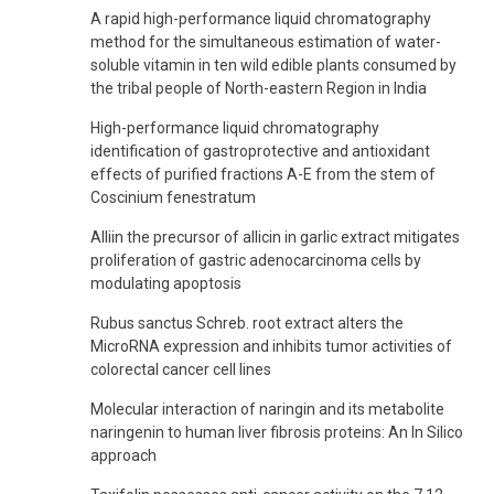
A rapid high-performance liquid chromatography
method for the simultaneous estimation of water-
soluble vitamin in ten wild edible plants consumed by
the tribal people of North-eastern Region in India
High-performance liquid chromatography
identification of gastroprotective and antioxidant
effects of purified fractions A-E from the stem of
Coscinium fenestratum
Alliin the precursor of allicin in garlic extract mitigates
proliferation of gastric adenocarcinoma cells by
modulating apoptosis
Rubus sanctus Schreb. root extract alters the
MicroRNA expression and inhibits tumor activities of
colorectal cancer cell lines
Molecular interaction of naringin and its metabolite
naringenin to human liver fibrosis proteins: An In Silico
approach