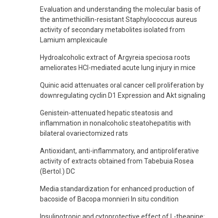
Evaluation and understanding the molecular basis of
the antimethicillin-resistant Staphylococcus aureus
activity of secondary metabolites isolated from
Lamium amplexicaule
Hydroalcoholic extract of Argyreia speciosa roots
ameliorates HCl-mediated acute lung injury in mice
Quinic acid attenuates oral cancer cell proliferation by
downregulating cyclin D1 Expression and Akt signaling
Genistein-attenuated hepatic steatosis and
inflammation in nonalcoholic steatohepatitis with
bilateral ovariectomized rats
Antioxidant, anti-inflammatory, and antiproliferative
activity of extracts obtained from Tabebuia Rosea
(Bertol.) DC
Media standardization for enhanced production of
bacoside of Bacopa monnieri In situ condition
Insulinotropic and cytoprotective effect of L-theanine: