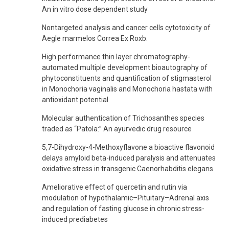
An in vitro dose dependent study
Nontargeted analysis and cancer cells cytotoxicity of
Aegle marmelos Correa Ex Roxb.
High performance thin layer chromatography-
automated multiple development bioautography of
phytoconstituents and quantification of stigmasterol
in Monochoria vaginalis and Monochoria hastata with
antioxidant potential
Molecular authentication of Trichosanthes species
traded as “Patola:” An ayurvedic drug resource
5,7-Dihydroxy-4-Methoxyflavone a bioactive flavonoid
delays amyloid beta-induced paralysis and attenuates
oxidative stress in transgenic Caenorhabditis elegans
Ameliorative effect of quercetin and rutin via
modulation of hypothalamic–Pituitary–Adrenal axis
and regulation of fasting glucose in chronic stress-
induced prediabetes