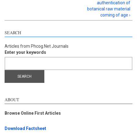
authentication of
botanical raw material
coming of age ›
SEARCH
Articles from Phcog.Net Journals
Enter your keywords
ABOUT
Browse Online First Articles
Download Factsheet