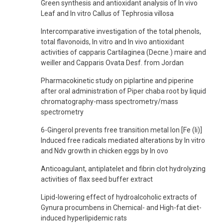
Green synthesis and antioxidant analysis of In vivo
Leaf and In vitro Callus of Tephrosia villosa
Intercomparative investigation of the total phenols,
total flavonoids, In vitro and In vivo antioxidant
activities of capparis Cartilaginea (Decne.) maire and
weiller and Capparis Ovata Desf. from Jordan
Pharmacokinetic study on piplartine and piperine
after oral administration of Piper chaba root by liquid
chromatography-mass spectrometry/mass
spectrometry
6-Gingerol prevents free transition metal Ion [Fe (Ii)]
Induced free radicals mediated alterations by In vitro
and Ndv growth in chicken eggs by In ovo
Anticoagulant, antiplatelet and fibrin clot hydrolyzing
activities of flax seed buffer extract
Lipid-lowering effect of hydroalcoholic extracts of
Gynura procumbens in Chemical- and High-fat diet-
induced hyperlipidemic rats