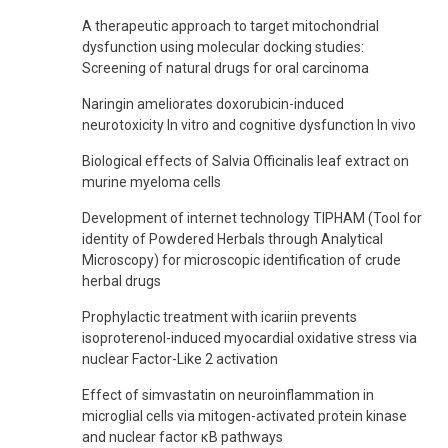
A therapeutic approach to target mitochondrial
dysfunction using molecular docking studies:
Screening of natural drugs for oral carcinoma
Naringin ameliorates doxorubicin-induced
neurotoxicity In vitro and cognitive dysfunction In vivo
Biological effects of Salvia Officinalis leaf extract on
murine myeloma cells
Development of internet technology TIPHAM (Tool for
identity of Powdered Herbals through Analytical
Microscopy) for microscopic identification of crude
herbal drugs
Prophylactic treatment with icariin prevents
isoproterenol-induced myocardial oxidative stress via
nuclear Factor-Like 2 activation
Effect of simvastatin on neuroinflammation in
microglial cells via mitogen-activated protein kinase
and nuclear factor κB pathways