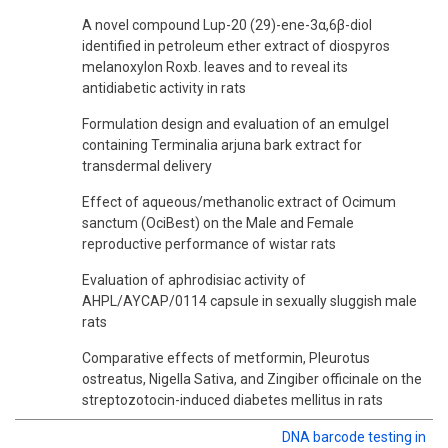
A novel compound Lup-20 (29)-ene-3α,6β-diol
identified in petroleum ether extract of diospyros
melanoxylon Roxb. leaves and to reveal its
antidiabetic activity in rats
Formulation design and evaluation of an emulgel
containing Terminalia arjuna bark extract for
transdermal delivery
Effect of aqueous/methanolic extract of Ocimum
sanctum (OciBest) on the Male and Female
reproductive performance of wistar rats
Evaluation of aphrodisiac activity of
AHPL/AYCAP/0114 capsule in sexually sluggish male
rats
Comparative effects of metformin, Pleurotus
ostreatus, Nigella Sativa, and Zingiber officinale on the
streptozotocin-induced diabetes mellitus in rats
DNA barcode testing in