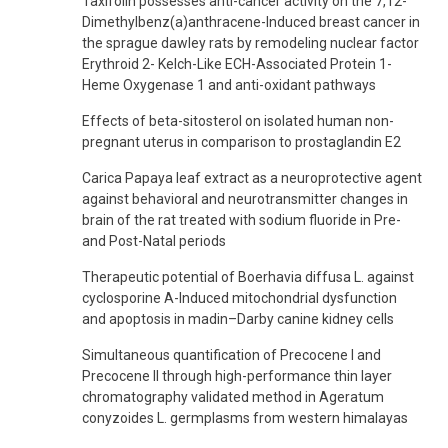
Taxifolin possesses anti-cancer activity on the 7,12-
Dimethylbenz(a)anthracene-Induced breast cancer in
the sprague dawley rats by remodeling nuclear factor
Erythroid 2- Kelch-Like ECH-Associated Protein 1-
Heme Oxygenase 1 and anti-oxidant pathways
Effects of beta-sitosterol on isolated human non-
pregnant uterus in comparison to prostaglandin E2
Carica Papaya leaf extract as a neuroprotective agent
against behavioral and neurotransmitter changes in
brain of the rat treated with sodium fluoride in Pre-
and Post-Natal periods
Therapeutic potential of Boerhavia diffusa L. against
cyclosporine A-Induced mitochondrial dysfunction
and apoptosis in madin–Darby canine kidney cells
Simultaneous quantification of Precocene I and
Precocene II through high-performance thin layer
chromatography validated method in Ageratum
conyzoides L. germplasms from western himalayas