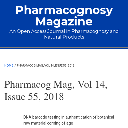
Skip to main content
Pharmacognosy
Magazine
An Open Access Journal in Pharmacognosy and
Natural Products
Main menu
HOME
/
PHARMACOG MAG, VOL 14, ISSUE 55, 2018
Pharmacog Mag, Vol 14,
Issue 55, 2018
DNA barcode testing in authentication of botanical
raw material coming of age