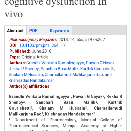
cognitive dysfunction In
vivo
Articles
Abstract
(active
PDF
Keywords
tab)
Pharmacognosy Magazine,
2018,
14,
55s,
s197-s207.
DOI:
10.4103/pm.pm_364_17
Published:
June 2018
Type:
Original Article
Authors:
Grandhi Venkata Ramalingayya
,
Pawan G Nayak
,
Rekha R Shenoy
,
Sanchari Basu Mallik
,
Karthik Gourishetti
,
Shalam M Hussain
,
Chamallamudi Mallikarjuna Rao
,
and
Krishnadas Nandakumar
Author(s) affiliations:
Grandhi Venkata Ramalingayya
, Pawan G Nayak
, Rekha R
1
2
Shenoy
, Sanchari Basu Mallik
, Karthik
2
2
Gourishetti
, Shalam M Hussain
, Chamallamudi
2
3
Mallikarjuna Rao
, Krishnadas Nandakumar
2
2
Department of Pharmacology, Manipal College of
1
Pharmaceutical Sciences, Manipal Academy of Higher