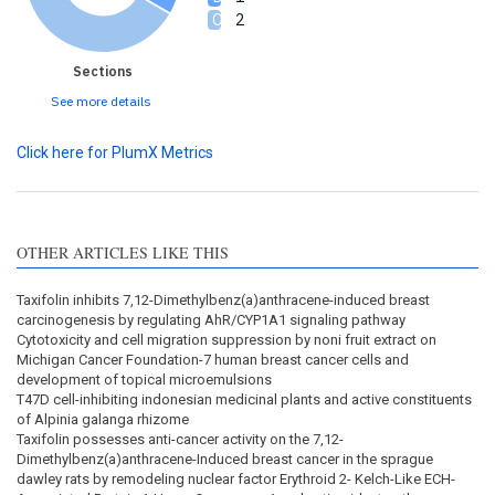
2
Sections
See more details
Click here for PlumX Metrics
OTHER ARTICLES LIKE THIS
Taxifolin inhibits 7,12-Dimethylbenz(a)anthracene-induced breast
carcinogenesis by regulating AhR/CYP1A1 signaling pathway
Cytotoxicity and cell migration suppression by noni fruit extract on
Michigan Cancer Foundation-7 human breast cancer cells and
development of topical microemulsions
T47D cell-inhibiting indonesian medicinal plants and active constituents
of Alpinia galanga rhizome
Taxifolin possesses anti-cancer activity on the 7,12-
Dimethylbenz(a)anthracene-Induced breast cancer in the sprague
dawley rats by remodeling nuclear factor Erythroid 2- Kelch-Like ECH-