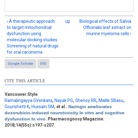
‹ A therapeutic approach
up
Biological effects of Salvia
to target mitochondrial
Officinalis leaf extract on
dysfunction using
murine myeloma cells ›
molecular docking studies:
Screening of natural drugs
for oral carcinoma
Google Scholar
DOI
CITE THIS ARTICLE
Intro
0
Methods
0
Results
0
Vancouver Style
Discussion
1
Ramalingayya GVenkata
,
Nayak PG
,
Shenoy RR
,
Mallik SBasu
,
Gourishetti K
,
Hussain SM
, et al.
.
Naringin ameliorates
Other
2
doxorubicin-induced neurotoxicity In vitro and cognitive
dysfunction In vivo
. Pharmacognosy Magazine.
2018;14(55s):s197-s207.
See how this article has been