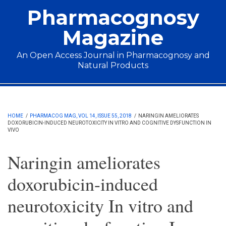
Skip to main content
Pharmacognosy
Magazine
An Open Access Journal in Pharmacognosy and
Natural Products
Main menu
HOME
/
PHARMACOG MAG, VOL 14, ISSUE 55, 2018
/
NARINGIN AMELIORATES
DOXORUBICIN-INDUCED NEUROTOXICITY IN VITRO AND COGNITIVE DYSFUNCTION IN
VIVO
Naringin ameliorates
doxorubicin-induced
neurotoxicity In vitro and