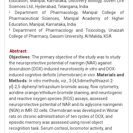
Education, Manipal, Karnataka; Discovery Biology, Suven Life
Sciences Ltd., Hyderabad, Telangana, India
Department of Pharmacology, Manipal College of
2
Pharmaceutical Sciences, Manipal Academy of Higher
Education, Manipal, Karnataka, India
Department of Pharmacology and Toxicology, Unaizah
3
College of Pharmacy, Qassim University, Al Malida, KSA
Abstract:
Objectives:
The primary objective of the study was to study
the neuroprotective potential of naringin (NAR) against
doxorubicin (DOX)-induced neurotoxicity
in vitro
and DOX-
induced cognitive deficits (chemobrain)
in vivo
.
Materials and
Methods:
In vitro
methods, viz., 3-[4,5dimethylthiazol-2-
yl]-2,5-diphenyl tetrazolium bromide assay, flow cytometry,
acridine orange/ethidium bromide staining, and neuritogenic
and reactive oxygen species (ROS) assays, assessed
neuroprotective potential of NAR and its aglycone naringenin
(NGN) in IMR-32 cells. Chemobrain was developed in Wistar
rats on chronic administration of ten cycles of DOX, and
episodic memory was assessed using novel object
recognition task. Serum cortisol, locomotor activity, and