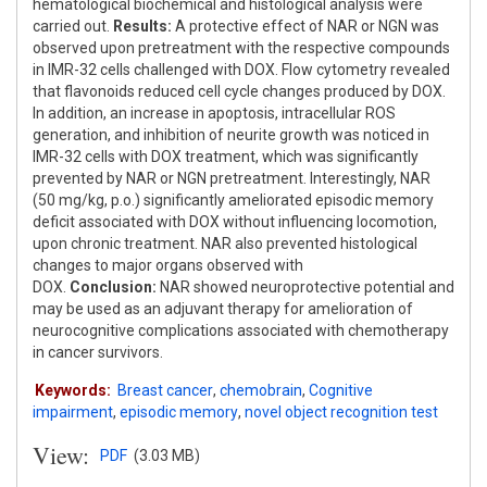
hematological biochemical and histological analysis were
carried out.
Results:
A protective effect of NAR or NGN was
observed upon pretreatment with the respective compounds
in IMR-32 cells challenged with DOX. Flow cytometry revealed
that flavonoids reduced cell cycle changes produced by DOX.
In addition, an increase in apoptosis, intracellular ROS
generation, and inhibition of neurite growth was noticed in
IMR-32 cells with DOX treatment, which was significantly
prevented by NAR or NGN pretreatment. Interestingly, NAR
(50 mg/kg, p.o.) significantly ameliorated episodic memory
deficit associated with DOX without influencing locomotion,
upon chronic treatment. NAR also prevented histological
changes to major organs observed with
DOX.
Conclusion:
NAR showed neuroprotective potential and
may be used as an adjuvant therapy for amelioration of
neurocognitive complications associated with chemotherapy
in cancer survivors.
Keywords:
Breast cancer
,
chemobrain
,
Cognitive
impairment
,
episodic memory
,
novel object recognition test
View:
PDF
(3.03 MB)