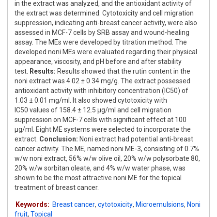
in the extract was analyzed, and the antioxidant activity of
the extract was determined. Cytotoxicity and cell migration
suppression, indicating anti-breast cancer activity, were also
assessed in MCF-7 cells by SRB assay and wound-healing
assay. The MEs were developed by titration method. The
developed noni MEs were evaluated regarding their physical
appearance, viscosity, and pH before and after stability
test.
Results:
Results showed that the rutin content in the
noni extract was 4.02 ± 0.34 mg/g. The extract possessed
antioxidant activity with inhibitory concentration (IC50) of
1.03 ± 0.01 mg/ml. It also showed cytotoxicity with
IC50 values of 158.4 ± 12.5 μg/ml and cell migration
suppression on MCF-7 cells with significant effect at 100
μg/ml. Eight ME systems were selected to incorporate the
extract.
Conclusion:
Noni extract had potential anti-breast
cancer activity. The ME, named noni ME-3, consisting of 0.7%
w/w noni extract, 56% w/w olive oil, 20% w/w polysorbate 80,
20% w/w sorbitan oleate, and 4% w/w water phase, was
shown to be the most attractive noni ME for the topical
treatment of breast cancer.
Keywords:
Breast cancer
,
cytotoxicity
,
Microemulsions
,
Noni
fruit
,
Topical