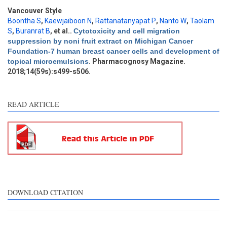
Methods
0
Vancouver Style
Results
0
Boontha S
,
Kaewjaiboon N
,
Rattanatanyapat P
,
Nanto W
,
Taolam
Discussion
1
S
,
Buranrat B
, et al.
.
Cytotoxicity and cell migration
suppression by noni fruit extract on Michigan Cancer
Other
3
Foundation-7 human breast cancer cells and development of
topical microemulsions
. Pharmacognosy Magazine.
2018;14(59s):s499-s506.
See how this article has been
cited at
scite.ai
READ ARTICLE
Scite shows how a scientific
paper has been cited by
providing the context of the
citation, a classification
describing whether it
supports, mentions, or
contrasts the cited claim, and
DOWNLOAD CITATION
a label indicating in which
section the citation was