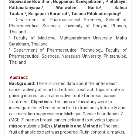
Supavadee Boontha
, Noppamas Kaewjaiboon
, Phitchayut
1
1
Rattanatanyapat
, Wanwalee Nanto
, Salisa
1
1
Taolam
, Benjaporn Buranrat
, Tasana Pitaksuteepong
1
2
3
Department of Pharmaceutical Sciences, School of
1
Pharmaceutical Sciences, University of Phayao, Phayao,
Thailand
Faculty of Medicine, Mahasarakham University, Maha
2
Sarakham, Thailand
Department of Pharmaceutical Technology, Faculty of
3
Pharmaceutical Sciences, Naresuan University, Phitsanulok,
Thailand
Abstract:
Background:
There is limited data about the anti-breast
cancer activity of noni fruit ethanolic extract. Topical route is
gaining interest as an alternative route for breast cancer
treatment.
Objectives:
The aims of this study were to
investigate the effect of noni fruit extract on cytotoxicity and
cell migration suppression in Michigan Cancer Foundation-7
(MCF-7) human breast cancer cells and to develop topical
microemulsions (MEs).
Materials and Methods:
The noni
fruit ethanolic extract was prepared. Rutin content, a marker,