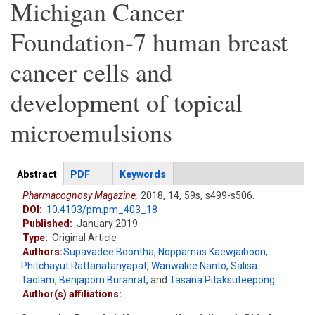
Michigan Cancer
Foundation-7 human breast
cancer cells and
development of topical
microemulsions
Articles
Abstract
(active
PDF
Keywords
tab)
Pharmacognosy Magazine,
2018,
14,
59s,
s499-s506.
DOI:
10.4103/pm.pm_403_18
Published:
January 2019
Type:
Original Article
Authors:
Supavadee Boontha
,
Noppamas Kaewjaiboon
,
Phitchayut Rattanatanyapat
,
Wanwalee Nanto
,
Salisa
Taolam
,
Benjaporn Buranrat
,
and
Tasana Pitaksuteepong
Author(s) affiliations: