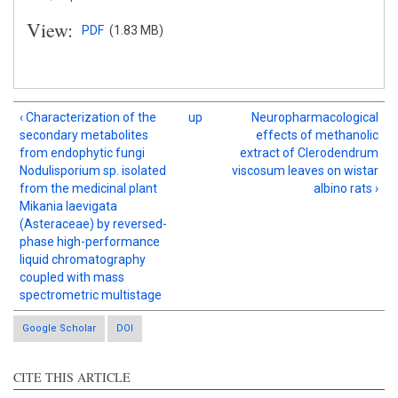
View:
PDF
(1.83 MB)
‹ Characterization of the
up
Neuropharmacological
secondary metabolites
effects of methanolic
from endophytic fungi
extract of Clerodendrum
Nodulisporium sp. isolated
viscosum leaves on wistar
from the medicinal plant
albino rats ›
Mikania laevigata
(Asteraceae) by reversed-
phase high-performance
liquid chromatography
coupled with mass
spectrometric multistage
Google Scholar
DOI
CITE THIS ARTICLE
Intro
2