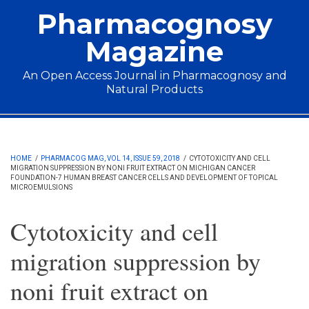
Skip to main content
Pharmacognosy
Magazine
An Open Access Journal in Pharmacognosy and
Natural Products
Main menu
HOME
/
PHARMACOG MAG, VOL 14, ISSUE 59, 2018
/
CYTOTOXICITY AND CELL
MIGRATION SUPPRESSION BY NONI FRUIT EXTRACT ON MICHIGAN CANCER
FOUNDATION-7 HUMAN BREAST CANCER CELLS AND DEVELOPMENT OF TOPICAL
MICROEMULSIONS
Cytotoxicity and cell
migration suppression by
noni fruit extract on