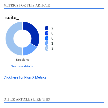
made.
METRICS FOR THIS ARTICLE
2
0
0
1
3
Sections
See more details
Click here for PlumX Metrics
OTHER ARTICLES LIKE THIS