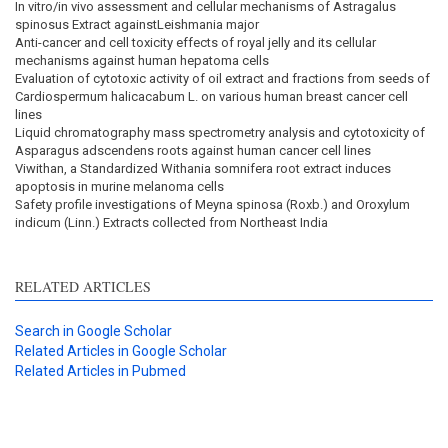
In vitro/in vivo assessment and cellular mechanisms of Astragalus
spinosus Extract againstLeishmania major
Anti-cancer and cell toxicity effects of royal jelly and its cellular
mechanisms against human hepatoma cells
Evaluation of cytotoxic activity of oil extract and fractions from seeds of
Cardiospermum halicacabum L. on various human breast cancer cell
lines
Liquid chromatography mass spectrometry analysis and cytotoxicity of
Asparagus adscendens roots against human cancer cell lines
Viwithan, a Standardized Withania somnifera root extract induces
apoptosis in murine melanoma cells
Safety profile investigations of Meyna spinosa (Roxb.) and Oroxylum
indicum (Linn.) Extracts collected from Northeast India
RELATED ARTICLES
Search in Google Scholar
Related Articles in Google Scholar
Related Articles in Pubmed