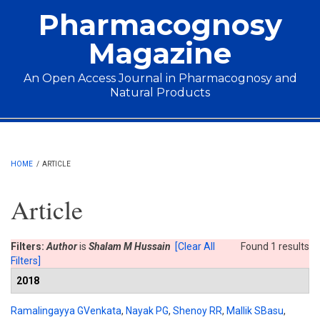
Skip to main content
Pharmacognosy
Magazine
An Open Access Journal in Pharmacognosy and
Natural Products
Main menu
HOME
/
ARTICLE
Article
Filters:
Author
is
Shalam M Hussain
[Clear All
Found 1 results
Filters]
2018
Ramalingayya GVenkata
,
Nayak PG
,
Shenoy RR
,
Mallik SBasu
,