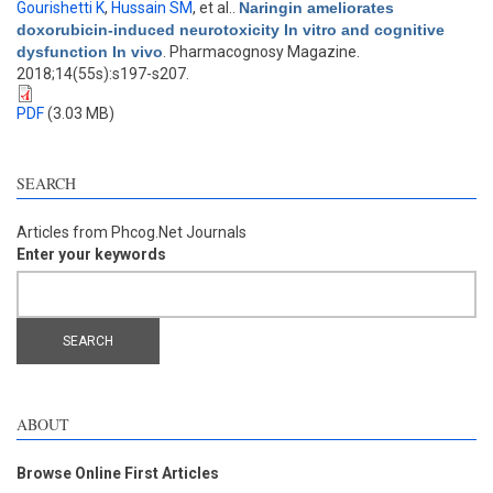
Gourishetti K
,
Hussain SM
, et al.
.
Naringin ameliorates
doxorubicin-induced neurotoxicity In vitro and cognitive
dysfunction In vivo
. Pharmacognosy Magazine.
2018;14(55s):s197-s207.
PDF
(3.03 MB)
SEARCH
Articles from Phcog.Net Journals
Enter your keywords
ABOUT
Browse Online First Articles