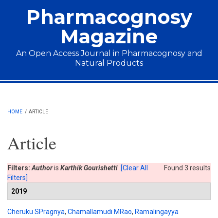
Skip to main content
Pharmacognosy
Magazine
An Open Access Journal in Pharmacognosy and
Natural Products
Main menu
HOME
/
ARTICLE
Article
Filters:
Author
is
Karthik Gourishetti
[Clear All
Found 3 results
Filters]
2019
Cheruku SPragnya
,
Chamallamudi MRao
,
Ramalingayya