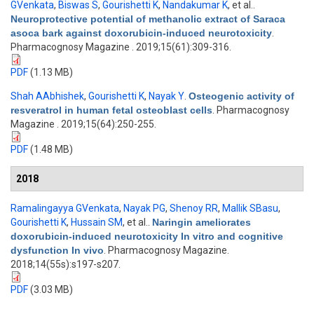
GVenkata
,
Biswas S
,
Gourishetti K
,
Nandakumar K
, et al.
.
Neuroprotective potential of methanolic extract of Saraca
asoca bark against doxorubicin-induced neurotoxicity
.
Pharmacognosy Magazine . 2019;15(61):309-316.
PDF
(1.13 MB)
Shah AAbhishek
,
Gourishetti K
,
Nayak Y
.
Osteogenic activity of
resveratrol in human fetal osteoblast cells
. Pharmacognosy
Magazine . 2019;15(64):250-255.
PDF
(1.48 MB)
2018
Ramalingayya GVenkata
,
Nayak PG
,
Shenoy RR
,
Mallik SBasu
,
Gourishetti K
,
Hussain SM
, et al.
.
Naringin ameliorates
doxorubicin-induced neurotoxicity In vitro and cognitive
dysfunction In vivo
. Pharmacognosy Magazine.
2018;14(55s):s197-s207.
PDF
(3.03 MB)