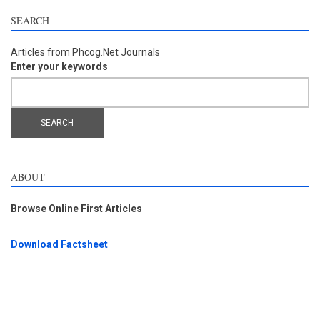
SEARCH
Articles from Phcog.Net Journals
Enter your keywords
ABOUT
Browse Online First Articles
Download Factsheet