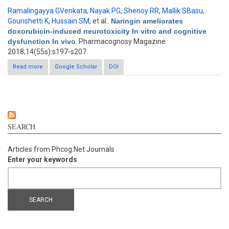
Ramalingayya GVenkata
,
Nayak PG
,
Shenoy RR
,
Mallik SBasu
,
Gourishetti K
,
Hussain SM
, et al.
.
Naringin ameliorates
doxorubicin-induced neurotoxicity In vitro and cognitive
dysfunction In vivo
. Pharmacognosy Magazine.
2018;14(55s):s197-s207.
Read more
about Naringin ameliorates doxorubicin-induced neurotoxicity
Google Scholar
DOI
In vitro and cognitive dysfunction In vivo
SEARCH
Articles from Phcog.Net Journals
Enter your keywords