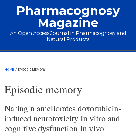
Skip to main content
Pharmacognosy
Magazine
An Open Access Journal in Pharmacognosy and
Natural Products
Main menu
HOME
/
EPISODIC MEMORY
Episodic memory
Naringin ameliorates doxorubicin-
induced neurotoxicity In vitro and
cognitive dysfunction In vivo