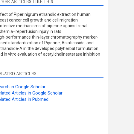
THER ARTICLES LIKE THIS
Methods
0
Results
0
fect of Piper nigrum ethanolic extract on human
Discussion
0
east cancer cell growth and cell migration
Other
0
otective mechanisms of piperine against renal
chemia–reperfusion injury in rats
gh-performance thin-layer chromatography marker-
sed standardization of Piperine, Asiaticoside, and
ee how this article has been
thanolide-A in the developed polyherbal formulation
d in vitro evaluation of acetylcholinesterase inhibition
ited at
scite.ai
cite shows how a scientific
ELATED ARTICLES
aper has been cited by
roviding the context of the
arch in Google Scholar
itation, a classification
lated Articles in Google Scholar
escribing whether it
lated Articles in Pubmed
upports, mentions, or
ontrasts the cited claim, and
 label indicating in which
ection the citation was
made.