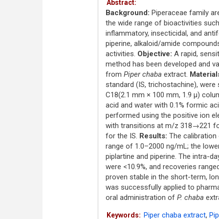
Abstract:
Background:
Piperaceae family are
the wide range of bioactivities such
inflammatory, insecticidal, and antif
piperine, alkaloid/amide compoun
activities.
Objective:
A rapid, sens
method has been developed and vali
from
Piper chaba
extract.
Material
standard (IS, trichostachine), were
C18(2.1 mm × 100 mm, 1.9 μ) column
acid and water with 0.1% formic acid
performed using the positive ion el
with transitions at m/z 318→221 f
for the IS.
Results:
The calibration 
range of 1.0–2000 ng/mL; the lower 
piplartine and piperine. The intra-d
were <10.9%, and recoveries range
proven stable in the short-term, l
was successfully applied to pharmaco
oral administration of
P. chaba
extr
Piper chaba extract
,
Pip
Keywords: