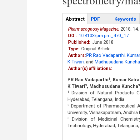
spectrometry/ma
Articles
Abstract
(active
PDF
Keywords
tab)
2018,
14,
Pharmacognosy Magazine,
10.4103/pm.pm_470_17
DOI:
June 2018
Published:
Original Article
Type:
PR Rao Vadaparthi
,
Kumar
Authors:
K Tiwari
,
and
Madhusudana Kuncha
Author(s) affiliations:
PR Rao Vadaparthi
, Kumar Katr
1
K Tiwari
, Madhusudana Kuncha
3
3
Division of Natural Products Ch
1
Hyderabad, Telangana, India
Department of Pharmaceutical An
2
University, Vishakapatnam, Andhra 
Division of Medicinal Chemistry
3
Technology, Hyderabad, Telangana, 