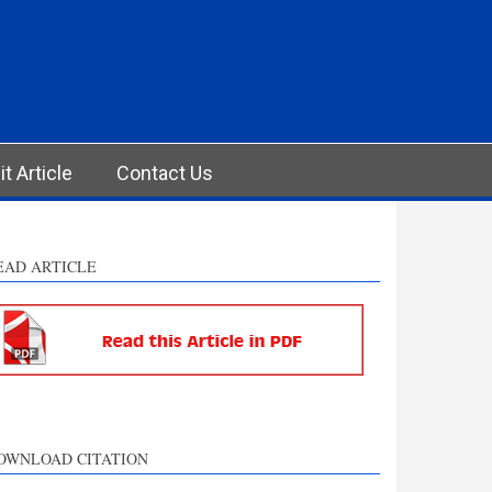
t Article
Contact Us
EAD ARTICLE
OWNLOAD CITATION