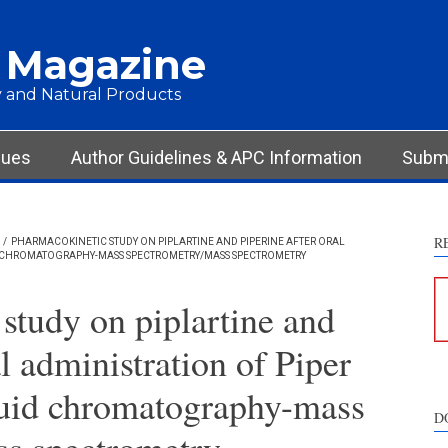
 Magazine
 and Natural Products
sues
Author Guidelines & APC Information
Submi
R
/
PHARMACOKINETIC STUDY ON PIPLARTINE AND PIPERINE AFTER ORAL
ID CHROMATOGRAPHY-MASS SPECTROMETRY/MASS SPECTROMETRY
study on piplartine and
al administration of Piper
quid chromatography-mass
D