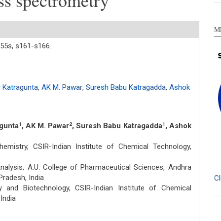
ss spectrometry
M
55s,
s161-s166.
 Katragunta
,
AK M. Pawar
,
Suresh Babu Katragadda
,
Ashok
agunta
, AK M. Pawar
, Suresh Babu Katragadda
, Ashok
1
2
1
emistry, CSIR-Indian Institute of Chemical Technology,
alysis, A.U. College of Pharmaceutical Sciences, Andhra
Pradesh, India
Cl
 and Biotechnology, CSIR-Indian Institute of Chemical
India