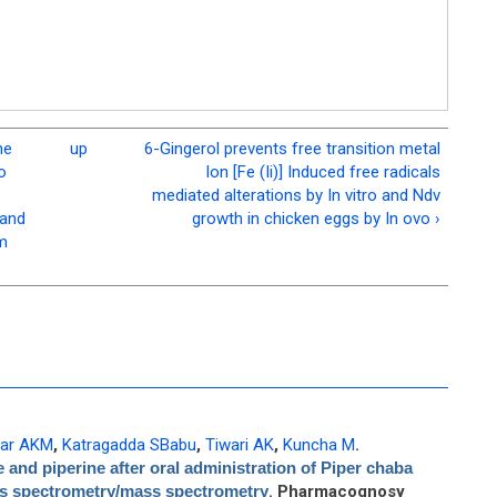
he
up
6-Gingerol prevents free transition metal
o
Ion [Fe (Ii)] Induced free radicals
mediated alterations by In vitro and Ndv
 and
growth in chicken eggs by In ovo ›
om
ar AKM
,
Katragadda SBabu
,
Tiwari AK
,
Kuncha M
.
 and piperine after oral administration of Piper chaba
ss spectrometry/mass spectrometry
. Pharmacognosy