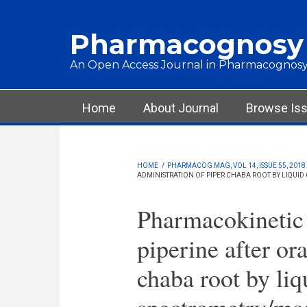
Skip to main content
Pharmacognosy
An Open Access Journal in Pharmacognosy
Main menu
Home
About Journal
Browse Is
HOME
/
PHARMACOG MAG, VOL 14, ISSUE 55, 2018
ADMINISTRATION OF PIPER CHABA ROOT BY LIQU
Pharmacokinetic 
piperine after or
chaba root by li