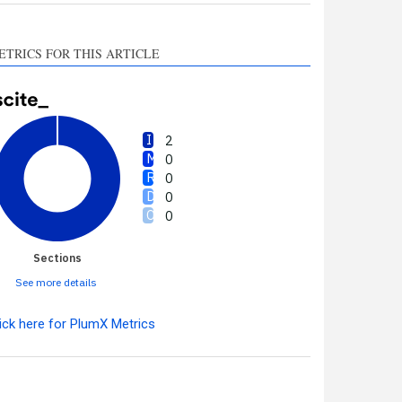
ETRICS FOR THIS ARTICLE
2
0
0
0
0
Sections
See more details
ick here for PlumX Metrics
Intro
2