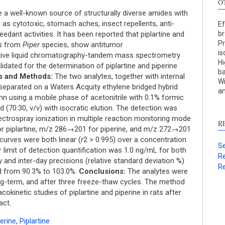
O
 a well-known source of structurally diverse amides with
 as cytotoxic, stomach aches, insect repellents, anti-
Ef
eedant activities. It has been reported that piplartine and
br
Pr
ds from
Piper
species, show antitumor
is
itive liquid chromatography-tandem mass spectrometry
Hi
dated for the determination of piplartine and piperine
ba
S
s and Methods:
The two analytes, together with internal
Wi
 separated on a Waters Acquity ethylene bridged hybrid
an
c
 using a mobile phase of acetonitrile with 0.1% formic
 (70:30, v/v) with isocratic elution. The detection was
S
ectrospray ionization in multiple reaction monitoring mode
R
p
or piplartine, m/z 286→201 for piperine, and m/z 272→201
p
curves were both linear (
r
2 > 0.995) over a concentration
Se
limit of detection quantification was 1.0 ng/mL for both
c
Re
ay and inter-day precisions (relative standard deviation %)
d
Re
d from 90.3% to 103.0%.
Conclusions:
The analytes were
s
ong-term, and after three freeze-thaw cycles. The method
c
kinetic studies of piplartine and piperine in rats after
a
act.
s
erine
,
Piplartine