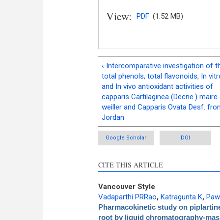
View:
PDF
(1.52 MB)
‹ Intercomparative investigation of t
total phenols, total flavonoids, In vitr
and In vivo antioxidant activities of
capparis Cartilaginea (Decne.) maire
weiller and Capparis Ovata Desf. fr
Jordan
Google Scholar
DOI
CITE THIS ARTICLE
Vancouver Style
Vadaparthi PRRao
,
Katragunta K
,
Paw
Pharmacokinetic study on piplartine
root by liquid chromatography-ma