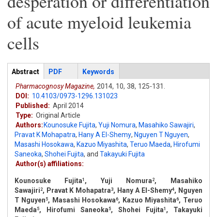
desperation or differentiation
of acute myeloid leukemia
cells
Articles
Abstract
(active
PDF
Keywords
tab)
Pharmacognosy Magazine,
2014,
10,
38,
125-131.
DOI:
10.4103/0973-1296.131023
Published:
April 2014
Type:
Original Article
Authors:
Kounosuke Fujita
,
Yuji Nomura
,
Masahiko Sawajiri
,
Pravat K Mohapatra
,
Hany A El-Shemy
,
Nguyen T Nguyen
,
Masashi Hosokawa
,
Kazuo Miyashita
,
Teruo Maeda
,
Hirofumi
Saneoka
,
Shohei Fujita
,
and
Takayuki Fujita
Author(s) affiliations:
Kounosuke Fujita
, Yuji Nomura
, Masahiko
1
2
Sawajiri
, Pravat K Mohapatra
, Hany A El-Shemy
, Nguyen
2
3
4
T Nguyen
, Masashi Hosokawa
, Kazuo Miyashita
, Teruo
5
6
6
Maeda
, Hirofumi Saneoka
, Shohei Fujita
, Takayuki
5
5
1