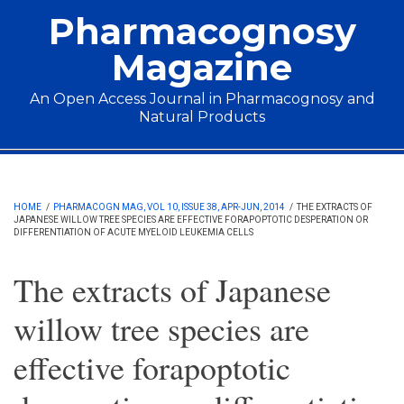
Skip to main content
Pharmacognosy
Magazine
An Open Access Journal in Pharmacognosy and
Natural Products
Main menu
HOME
/
PHARMACOGN MAG, VOL 10, ISSUE 38, APR-JUN, 2014
/
THE EXTRACTS OF
JAPANESE WILLOW TREE SPECIES ARE EFFECTIVE FORAPOPTOTIC DESPERATION OR
DIFFERENTIATION OF ACUTE MYELOID LEUKEMIA CELLS
The extracts of Japanese
willow tree species are
effective forapoptotic