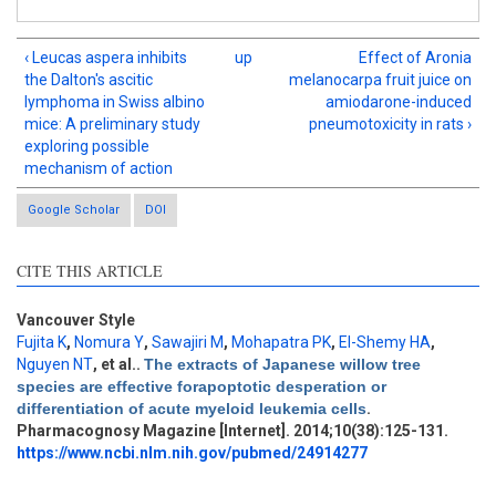
‹ Leucas aspera inhibits
up
Effect of Aronia
the Dalton's ascitic
melanocarpa fruit juice on
lymphoma in Swiss albino
amiodarone-induced
mice: A preliminary study
pneumotoxicity in rats ›
exploring possible
mechanism of action
Google Scholar
DOI
CITE THIS ARTICLE
Vancouver Style
Fujita K
,
Nomura Y
,
Sawajiri M
,
Mohapatra PK
,
El-Shemy HA
,
Nguyen NT
, et al.
.
The extracts of Japanese willow tree
Intro
0
species are effective forapoptotic desperation or
Methods
0
differentiation of acute myeloid leukemia cells
.
Results
0
Pharmacognosy Magazine [Internet]. 2014;10(38):125-131.
Discussion
3
https://www.ncbi.nlm.nih.gov/pubmed/24914277
Other
0