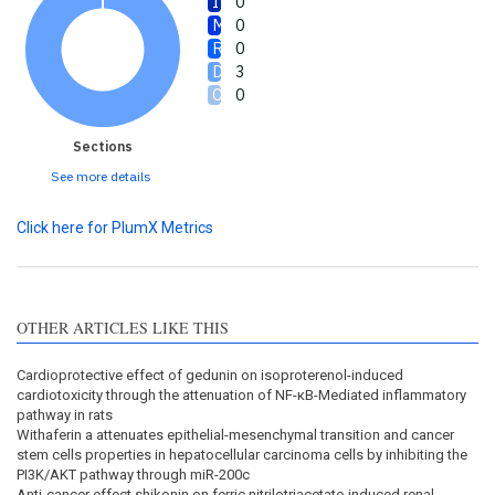
0
0
0
3
0
Sections
See more details
Click here for PlumX Metrics
OTHER ARTICLES LIKE THIS
Cardioprotective effect of gedunin on isoproterenol-induced
cardiotoxicity through the attenuation of NF-κB-Mediated inflammatory
pathway in rats
Withaferin a attenuates epithelial-mesenchymal transition and cancer
stem cells properties in hepatocellular carcinoma cells by inhibiting the
PI3K/AKT pathway through miR-200c
Anti-cancer effect shikonin on ferric nitrilotriacetate-induced renal