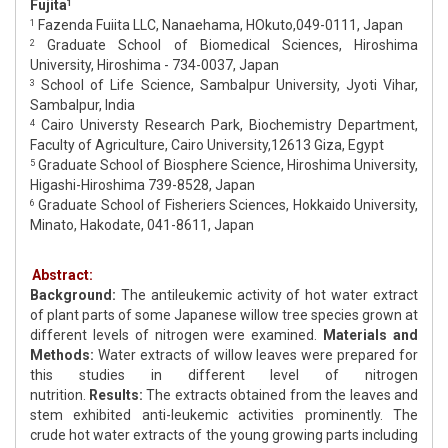
Fujita
1
Fazenda Fuiita LLC, Nanaehama, HOkuto,049-0111, Japan
1
Graduate School of Biomedical Sciences, Hiroshima
2
University, Hiroshima - 734-0037, Japan
School of Life Science, Sambalpur University, Jyoti Vihar,
3
Sambalpur, India
Cairo Universty Research Park, Biochemistry Department,
4
Faculty of Agriculture, Cairo University,12613 Giza, Egypt
Graduate School of Biosphere Science, Hiroshima University,
5
Higashi-Hiroshima 739-8528, Japan
Graduate School of Fisheriers Sciences, Hokkaido University,
6
Minato, Hakodate, 041-8611, Japan
Abstract:
Background:
The antileukemic activity of hot water extract
of plant parts of some Japanese willow tree species grown at
different levels of nitrogen were examined.
Materials and
Methods:
Water extracts of willow leaves were prepared for
this studies in different level of nitrogen
nutrition.
Results:
The extracts obtained from the leaves and
stem exhibited anti-leukemic activities prominently. The
crude hot water extracts of the young growing parts including