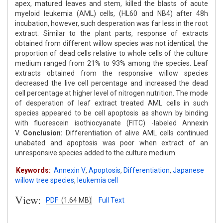
apex, matured leaves and stem, killed the blasts of acute
myeloid leukemia (AML) cells, (HL60 and NB4) after 48h
incubation, however, such desperation was far less in the root
extract. Similar to the plant parts, response of extracts
obtained from different willow species was not identical; the
proportion of dead cells relative to whole cells of the culture
medium ranged from 21% to 93% among the species. Leaf
extracts obtained from the responsive willow species
decreased the live cell percentage and increased the dead
cell percentage at higher level of nitrogen nutrition. The mode
of desperation of leaf extract treated AML cells in such
species appeared to be cell apoptosis as shown by binding
with fluorescein isothiocyanate (FITC) -labeled Annexin
V.
Conclusion:
Differentiation of alive AML cells continued
unabated and apoptosis was poor when extract of an
unresponsive species added to the culture medium.
Keywords:
Annexin V
,
Apoptosis
,
Differentiation
,
Japanese
willow tree species
,
leukemia cell
View:
PDF
(1.64 MB)
Full Text