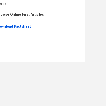
BOUT
rowse Online First Articles
ownload Factsheet