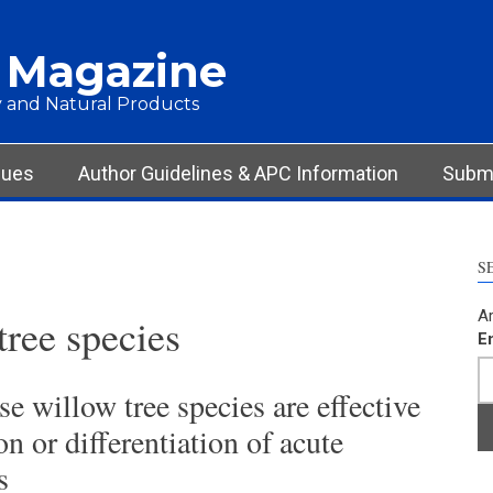
 Magazine
 and Natural Products
sues
Author Guidelines & APC Information
Submi
S
Ar
tree species
E
se willow tree species are effective
n or differentiation of acute
s