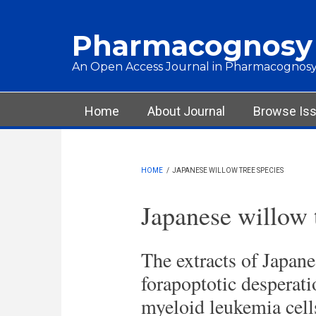
Skip to main content
Pharmacognosy
An Open Access Journal in Pharmacognosy
Main menu
Home
About Journal
Browse Is
HOME
/
JAPANESE WILLOW TREE SPECIES
Japanese willow 
The extracts of Japane
forapoptotic desperatio
myeloid leukemia cell