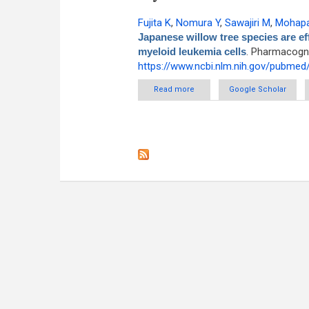
Fujita K
,
Nomura Y
,
Sawajiri M
,
Mohapa
Japanese willow tree species are eff
myeloid leukemia cells
. Pharmacogno
https://www.ncbi.nlm.nih.gov/pubme
Read more
about The extracts of Japanese 
Google Scholar