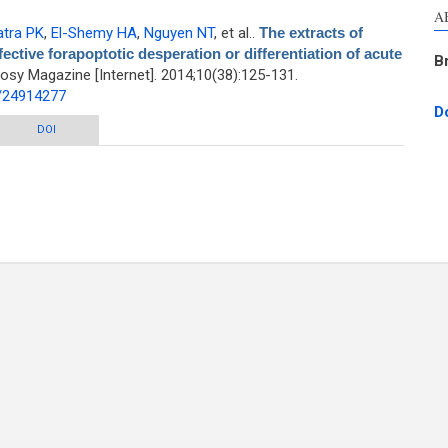
A
tra PK
,
El-Shemy HA
,
Nguyen NT
, et al.
.
The extracts of
ective forapoptotic desperation or differentiation of acute
B
sy Magazine [Internet]. 2014;10(38):125-131.
d/24914277
D
willow tree species are effective forapoptotic desperation or differentiation
DOI
of acute myeloid leukemia cells