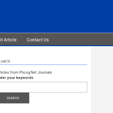
t Article
Contact Us
EARCH
ticles from Phcog.Net Journals
nter your keywords