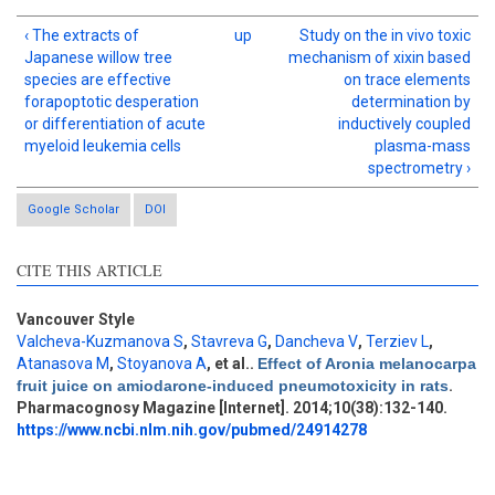
‹ The extracts of
up
Study on the in vivo toxic
Japanese willow tree
mechanism of xixin based
species are effective
on trace elements
forapoptotic desperation
determination by
or differentiation of acute
inductively coupled
myeloid leukemia cells
plasma-mass
spectrometry ›
Google Scholar
DOI
CITE THIS ARTICLE
Vancouver Style
Valcheva-Kuzmanova S
,
Stavreva G
,
Dancheva V
,
Terziev L
,
Intro
1
Atanasova M
,
Stoyanova A
, et al.
.
Effect of Aronia melanocarpa
Methods
1
fruit juice on amiodarone-induced pneumotoxicity in rats
.
Results
3
Pharmacognosy Magazine [Internet]. 2014;10(38):132-140.
Discussion
8
https://www.ncbi.nlm.nih.gov/pubmed/24914278
Other
10