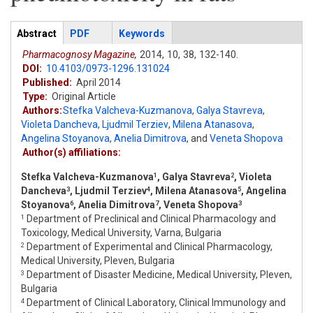
Articles
Abstract
(active
PDF
Keywords
tab)
Pharmacognosy Magazine,
2014,
10,
38,
132-140.
DOI:
10.4103/0973-1296.131024
Published:
April 2014
Type:
Original Article
Authors:
Stefka Valcheva-Kuzmanova
,
Galya Stavreva
,
Violeta Dancheva
,
Ljudmil Terziev
,
Milena Atanasova
,
Angelina Stoyanova
,
Anelia Dimitrova
,
and
Veneta Shopova
Author(s) affiliations:
Stefka Valcheva-Kuzmanova
, Galya Stavreva
, Violeta
1
2
Dancheva
, Ljudmil Terziev
, Milena Atanasova
, Angelina
3
4
5
Stoyanova
, Anelia Dimitrova
, Veneta Shopova
6
7
3
Department of Preclinical and Clinical Pharmacology and
1
Toxicology, Medical University, Varna, Bulgaria
Department of Experimental and Clinical Pharmacology,
2
Medical University, Pleven, Bulgaria
Department of Disaster Medicine, Medical University, Pleven,
3
Bulgaria
Department of Clinical Laboratory, Clinical Immunology and
4