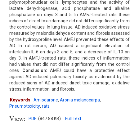
polymorphonuclear cells, lymphocytes and the activity of
lactate dehydrogenase, acid phosphatase and alkaline
phosphatase on days 3 and 5. In AMFJ-treated rats these
indices of direct toxic damage did not differ significantly from
the control values. In lung tissue, AD induced oxidative stress
measured by malondialdehyde content and fibrosis assessed
by the hydroxyproline level. AMFJ prevented these effects of
AD. In rat serum, AD caused a significant elevation of
interleukin IL-6 on days 3 and 5, and a decrease of IL-10 on
day 3. In AMFJ-treated rats, these indices of inflammation
had values that did not differ significantly from the control
ones.
Conclusion:
AMFJ could have a protective effect
against AD-induced pulmonary toxicity as evidenced by the
reduced signs of AD-induced direct toxic damage, oxidative
stress, inflammation, and fibrosis.
Keywords:
Amiodarone
,
Aronia melanocarpa
,
Pneumotoxicity
,
rats
View:
PDF
(847.88 KB)
Full Text