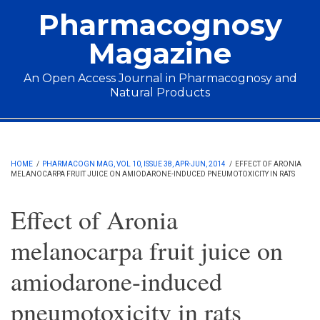
Skip to main content
Pharmacognosy
Magazine
An Open Access Journal in Pharmacognosy and
Natural Products
Main menu
HOME
/
PHARMACOGN MAG, VOL 10, ISSUE 38, APR-JUN, 2014
/
EFFECT OF ARONIA
MELANOCARPA FRUIT JUICE ON AMIODARONE-INDUCED PNEUMOTOXICITY IN RATS
Effect of Aronia
melanocarpa fruit juice on
amiodarone-induced
pneumotoxicity in rats