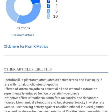
1
3
8
10
Sections
See more details
Click here for PlumX Metrics
OTHER ARTICLES LIKE THIS
Lactobacillus plantarum attenuates oxidative stress and liver injury in
rats with nonalcoholic steatohepatitis
Effects of Artemisia judaica essential oil and ethanolic extract on
experimentally-induced benign prostatic hyperplasia
Protective effect of Withania somnifera on nandrolone decanoate-
induced biochemical alterations and hepatorenal toxicity in wistar rats
Gastric ulcer healing activity against acidified ethanol-induced gastric
ulcer and gastroprotective mechanisms of Zingiber simaoense rhizome