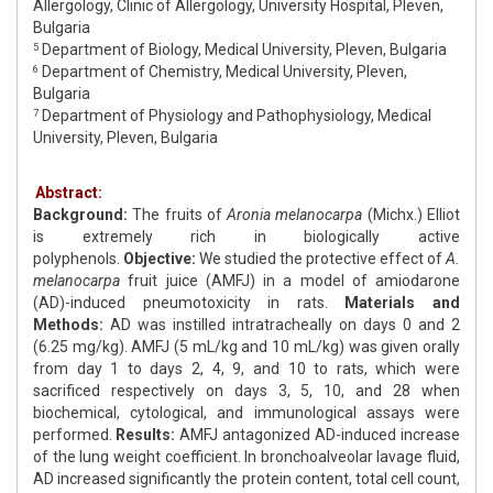
Allergology, Clinic of Allergology, University Hospital, Pleven,
Bulgaria
Department of Biology, Medical University, Pleven, Bulgaria
5
Department of Chemistry, Medical University, Pleven,
6
Bulgaria
Department of Physiology and Pathophysiology, Medical
7
University, Pleven, Bulgaria
Abstract:
Background:
The fruits of
Aronia melanocarpa
(Michx.) Elliot
is extremely rich in biologically active
polyphenols.
Objective:
We studied the protective effect of
A.
melanocarpa
fruit juice (AMFJ) in a model of amiodarone
(AD)-induced pneumotoxicity in rats.
Materials and
Methods:
AD was instilled intratracheally on days 0 and 2
(6.25 mg/kg). AMFJ (5 mL/kg and 10 mL/kg) was given orally
from day 1 to days 2, 4, 9, and 10 to rats, which were
sacrificed respectively on days 3, 5, 10, and 28 when
biochemical, cytological, and immunological assays were
performed.
Results:
AMFJ antagonized AD-induced increase
of the lung weight coefficient. In bronchoalveolar lavage fluid,
AD increased significantly the protein content, total cell count,