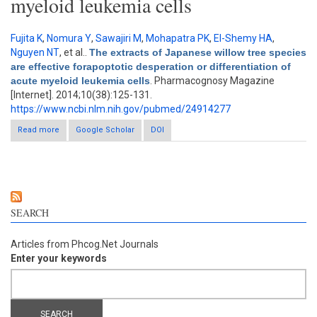
myeloid leukemia cells
Fujita K
,
Nomura Y
,
Sawajiri M
,
Mohapatra PK
,
El-Shemy HA
,
Nguyen NT
, et al.
.
The extracts of Japanese willow tree species
are effective forapoptotic desperation or differentiation of
acute myeloid leukemia cells
. Pharmacognosy Magazine
[Internet]. 2014;10(38):125-131.
https://www.ncbi.nlm.nih.gov/pubmed/24914277
Read more
about The extracts of Japanese willow tree species are
Google Scholar
DOI
effective forapoptotic desperation or differentiation of acute
myeloid leukemia cells
SEARCH
Articles from Phcog.Net Journals
Enter your keywords