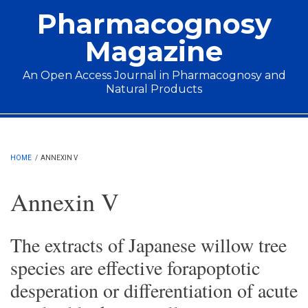
Skip to main content
Pharmacognosy
Magazine
An Open Access Journal in Pharmacognosy and
Natural Products
Main menu
HOME
/
ANNEXIN V
Annexin V
The extracts of Japanese willow tree
species are effective forapoptotic
desperation or differentiation of acute