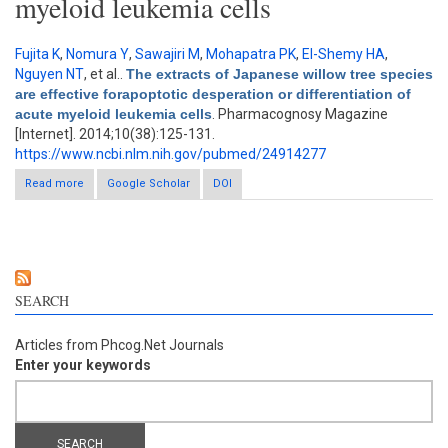
myeloid leukemia cells
Fujita K
,
Nomura Y
,
Sawajiri M
,
Mohapatra PK
,
El-Shemy HA
,
Nguyen NT
, et al.
.
The extracts of Japanese willow tree species
are effective forapoptotic desperation or differentiation of
acute myeloid leukemia cells
. Pharmacognosy Magazine
[Internet]. 2014;10(38):125-131.
https://www.ncbi.nlm.nih.gov/pubmed/24914277
Read more
about The extracts of Japanese willow tree species are
Google Scholar
DOI
effective forapoptotic desperation or differentiation of acute
myeloid leukemia cells
SEARCH
Articles from Phcog.Net Journals
Enter your keywords