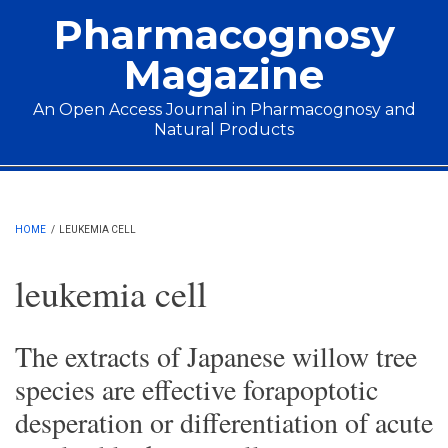
Skip to main content
Pharmacognosy
Magazine
An Open Access Journal in Pharmacognosy and
Natural Products
Main menu
HOME
/
LEUKEMIA CELL
leukemia cell
The extracts of Japanese willow tree
species are effective forapoptotic
desperation or differentiation of acute