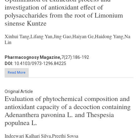
investigation of antioxidant effect of
polysaccharides from the root of Limonium
sinense Kuntze
Xinhui Tang,Lifang Yan,Jing Gao,Haiyan Ge,Haidong Yang,Na
Lin
Pharmacognosy Magazine,
7(27):186-192
DOI:
10.4103/0973-1296.84225
Read More
Original Article
Evaluation of phytochemical composition and
antioxidant capacity of a decoction containing
Adenanthera pavonina L. and Thespesia
populnea L.
Indeewari Kalhari Silva,Preethi Soysa