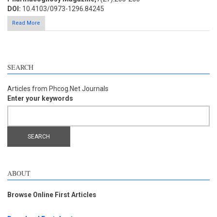
DOI:
10.4103/0973-1296.84245
Read More
SEARCH
Articles from Phcog.Net Journals
Enter your keywords
ABOUT
Browse Online First Articles