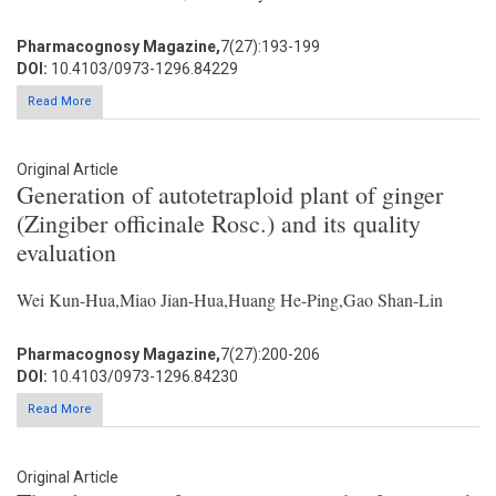
Pharmacognosy Magazine,
7(27):193-199
DOI:
10.4103/0973-1296.84229
Read More
Original Article
Generation of autotetraploid plant of ginger
(Zingiber officinale Rosc.) and its quality
evaluation
Wei Kun-Hua,Miao Jian-Hua,Huang He-Ping,Gao Shan-Lin
Pharmacognosy Magazine,
7(27):200-206
DOI:
10.4103/0973-1296.84230
Read More
Original Article