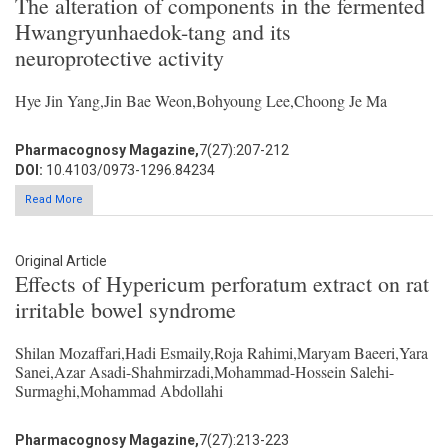
The alteration of components in the fermented
Hwangryunhaedok-tang and its
neuroprotective activity
Hye Jin Yang,Jin Bae Weon,Bohyoung Lee,Choong Je Ma
Pharmacognosy Magazine,
7(27):207-212
DOI:
10.4103/0973-1296.84234
Read More
Original Article
Effects of Hypericum perforatum extract on rat
irritable bowel syndrome
Shilan Mozaffari,Hadi Esmaily,Roja Rahimi,Maryam Baeeri,Yara
Sanei,Azar Asadi-Shahmirzadi,Mohammad-Hossein Salehi-
Surmaghi,Mohammad Abdollahi
Pharmacognosy Magazine,
7(27):213-223