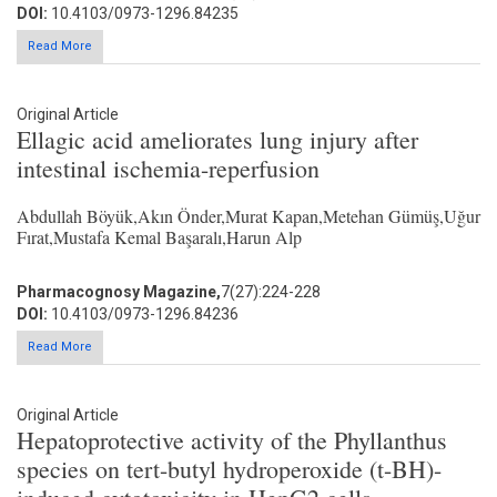
DOI:
10.4103/0973-1296.84235
Read More
Original Article
Ellagic acid ameliorates lung injury after
intestinal ischemia-reperfusion
Abdullah Böyük,Akın Önder,Murat Kapan,Metehan Gümüş,Uğur
Fırat,Mustafa Kemal Başaralı,Harun Alp
Pharmacognosy Magazine,
7(27):224-228
DOI:
10.4103/0973-1296.84236
Read More
Original Article
Hepatoprotective activity of the Phyllanthus
species on tert-butyl hydroperoxide (t-BH)-