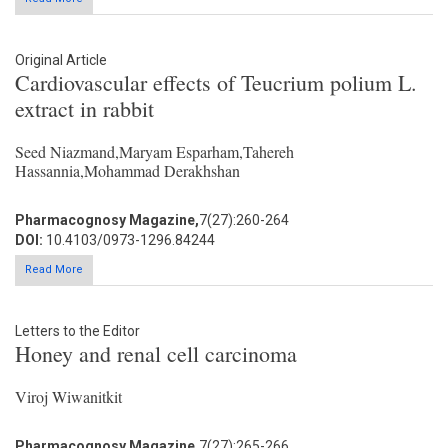
Original Article
Cardiovascular effects of Teucrium polium L.
extract in rabbit
Seed Niazmand,Maryam Esparham,Tahereh
Hassannia,Mohammad Derakhshan
Pharmacognosy Magazine,
7(27):260-264
DOI:
10.4103/0973-1296.84244
Read More
Letters to the Editor
Honey and renal cell carcinoma
Viroj Wiwanitkit
Pharmacognosy Magazine,
7(27):265-266