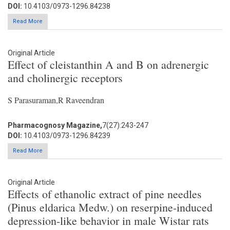
DOI:
10.4103/0973-1296.84238
Read More
Original Article
Effect of cleistanthin A and B on adrenergic
and cholinergic receptors
S Parasuraman,R Raveendran
Pharmacognosy Magazine,
7(27):243-247
DOI:
10.4103/0973-1296.84239
Read More
Original Article
Effects of ethanolic extract of pine needles
(Pinus eldarica Medw.) on reserpine-induced
depression-like behavior in male Wistar rats