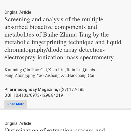
Original Article
Screening and analysis of the multiple
absorbed bioactive components and
metabolites of Baihe Zhimu Tang by the
metabolic fingerprinting technique and liquid
chromatography/diode array detection-
electrospray ionization-mass spectrometry
Kunming Qin,Hao Cai,Xiao Liu,Tulin Lu,Qianbo
Fang,Zhongqing Yao,Zisheng Xu,Baochang Cai
Pharmacognosy Magazine,
7(27):177-185
DOI:
10.4103/0973-1296.84219
Read More
Original Article
Optimization of extraction process and