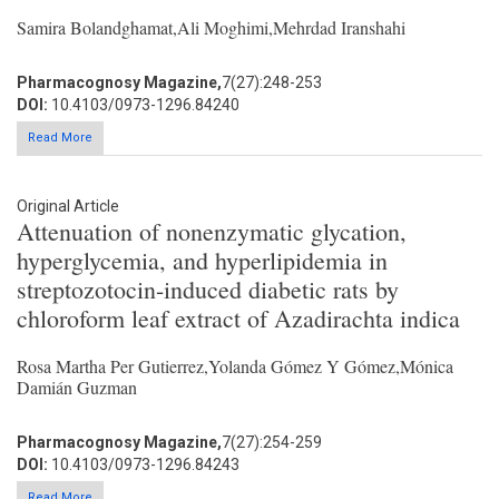
Samira Bolandghamat,Ali Moghimi,Mehrdad Iranshahi
Pharmacognosy Magazine,
7(27):248-253
DOI:
10.4103/0973-1296.84240
Read More
Original Article
Attenuation of nonenzymatic glycation,
hyperglycemia, and hyperlipidemia in
streptozotocin-induced diabetic rats by
chloroform leaf extract of Azadirachta indica
Rosa Martha Per Gutierrez,Yolanda Gómez Y Gómez,Mónica
Damián Guzman
Pharmacognosy Magazine,
7(27):254-259
DOI:
10.4103/0973-1296.84243
Read More