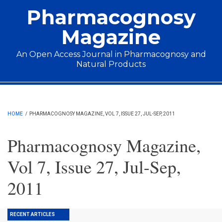
Skip to main content
Pharmacognosy
Magazine
An Open Access Journal in Pharmacognosy and
Natural Products
Main menu
HOME
/
PHARMACOGNOSY MAGAZINE, VOL 7, ISSUE 27, JUL-SEP, 2011
Pharmacognosy Magazine,
Vol 7, Issue 27, Jul-Sep,
2011
RECENT ARTICLES