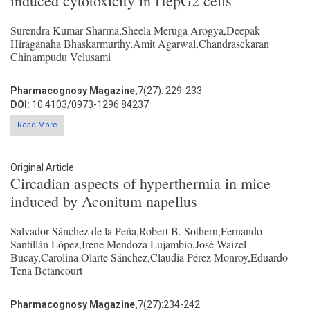
induced cytotoxicity in HepG2 cells
Surendra Kumar Sharma,Sheela Meruga Arogya,Deepak
Hiraganaha Bhaskarmurthy,Amit Agarwal,Chandrasekaran
Chinampudu Velusami
Pharmacognosy Magazine,
7(27): 229-233
DOI:
10.4103/0973-1296.84237
Read More
Original Article
Circadian aspects of hyperthermia in mice
induced by Aconitum napellus
Salvador Sánchez de la Peña,Robert B. Sothern,Fernando
Santillán López,Irene Mendoza Lujambio,José Waizel-
Bucay,Carolina Olarte Sánchez,Claudia Pérez Monroy,Eduardo
Tena Betancourt
Pharmacognosy Magazine,
7(27):234-242