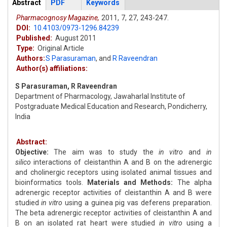
Articles
Abstract
(active
PDF
Keywords
tab)
Pharmacognosy Magazine,
2011,
7,
27,
243-247.
DOI:
10.4103/0973-1296.84239
Published:
August 2011
Type:
Original Article
Authors:
S Parasuraman
,
and
R Raveendran
Author(s) affiliations:
S Parasuraman, R Raveendran
Department of Pharmacology, Jawaharlal Institute of
Postgraduate Medical Education and Research, Pondicherry,
India
Abstract:
Objective:
The aim was to study the
in vitro
and
in
silico
interactions of cleistanthin A and B on the adrenergic
and cholinergic receptors using isolated animal tissues and
bioinformatics tools.
Materials and Methods:
The alpha
adrenergic receptor activities of cleistanthin A and B were
studied
in vitro
using a guinea pig vas deferens preparation.
The beta adrenergic receptor activities of cleistanthin A and
B on an isolated rat heart were studied
in vitro
using a