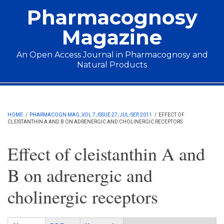
Skip to main content
Pharmacognosy
Magazine
An Open Access Journal in Pharmacognosy and
Natural Products
Main menu
HOME
/
PHARMACOGN MAG, VOL 7, ISSUE 27, JUL-SEP, 2011
/
EFFECT OF
CLEISTANTHIN A AND B ON ADRENERGIC AND CHOLINERGIC RECEPTORS
Effect of cleistanthin A and
B on adrenergic and
cholinergic receptors