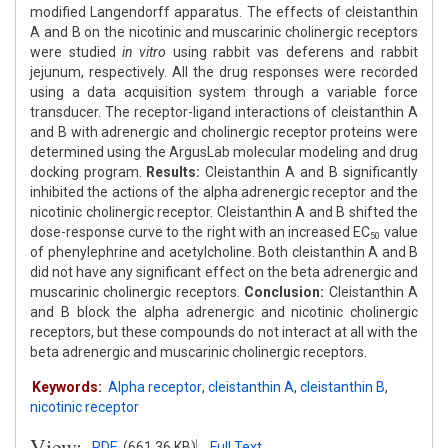
modified Langendorff apparatus. The effects of cleistanthin
A and B on the nicotinic and muscarinic cholinergic receptors
were studied
in vitro
using rabbit vas deferens and rabbit
jejunum, respectively. All the drug responses were recorded
using a data acquisition system through a variable force
transducer. The receptor-ligand interactions of cleistanthin A
and B with adrenergic and cholinergic receptor proteins were
determined using the ArgusLab molecular modeling and drug
docking program.
Results:
Cleistanthin A and B significantly
inhibited the actions of the alpha adrenergic receptor and the
nicotinic cholinergic receptor. Cleistanthin A and B shifted the
dose-response curve to the right with an increased EC
value
50
of phenylephrine and acetylcholine. Both cleistanthin A and B
did not have any significant effect on the beta adrenergic and
muscarinic cholinergic receptors.
Conclusion:
Cleistanthin A
and B block the alpha adrenergic and nicotinic cholinergic
receptors, but these compounds do not interact at all with the
beta adrenergic and muscarinic cholinergic receptors.
Keywords:
Alpha receptor
,
cleistanthin A
,
cleistanthin B
,
nicotinic receptor
View:
PDF
(661.36 KB)
Full Text