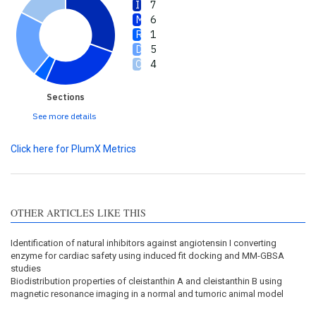
7
6
1
5
4
Sections
See more details
Click here for PlumX Metrics
OTHER ARTICLES LIKE THIS
Identification of natural inhibitors against angiotensin I converting
enzyme for cardiac safety using induced fit docking and MM-GBSA
studies
Biodistribution properties of cleistanthin A and cleistanthin B using
magnetic resonance imaging in a normal and tumoric animal model