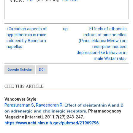
‹ Circadian aspects of
up
Effects of ethanolic
hyperthermia in mice
extract of pine needles
induced by Aconitum
(Pinus eldarica Medw.) on
napellus
reserpine-induced
depression-like behavior in
male Wistar rats ›
Google Scholar
DOI
CITE THIS ARTICLE
Vancouver Style
Intro
7
Parasuraman S
,
Raveendran R
.
Effect of cleistanthin A and B
Methods
6
on adrenergic and cholinergic receptors
. Pharmacognosy
Results
1
Magazine [Internet]. 2011;7(27):243-247.
Discussion
5
https://www.ncbi.nlm.nih.gov/pubmed/21969796
Other
4