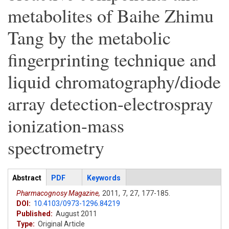
metabolites of Baihe Zhimu
Tang by the metabolic
fingerprinting technique and
liquid chromatography/diode
array detection-electrospray
ionization-mass
spectrometry
Articles
Abstract
(active
PDF
Keywords
tab)
Pharmacognosy Magazine,
2011,
7,
27,
177-185.
DOI:
10.4103/0973-1296.84219
Published:
August 2011
Type:
Original Article