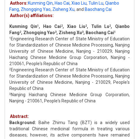
Authors:
Kunming Qin
,
Hao Cai
,
Xiao Liu
,
Tulin Lu
,
Qianbo
Fang
,
Zhongqing Yao
,
Zisheng Xu
,
and
Baochang Cai
Author(s) affiliations:
Kunming Qin
, Hao Cai
, Xiao Liu
, Tulin Lu
, Qianbo
1
2
2
2
Fang
, Zhongqing Yao
, Zisheng Xu
, Baochang Cai
2
3
3
1
Engineering Research Center of State Ministry of Education
1
for Standardization of Chinese Medicine Processing, Nanjing
University of Chinese Medicine, Nanjing - 210029; Nanjing
Haichang Chinese Medicine Group Corporation, Nanjing -
210061, People's Republic of China
Engineering Research Center of State Ministry of Education
2
for Standardization of Chinese Medicine Processing, Nanjing
University of Chinese Medicine, Nanjing - 210029, People's
Republic of China
Nanjing Haichang Chinese Medicine Group Corporation,
3
Nanjing - 210061, People's Republic of China
Abstract:
Background:
Baihe Zhimu Tang (BZT) is a widely used
traditional Chinese medicinal formula in treating various
diseases; however, its active components have remained