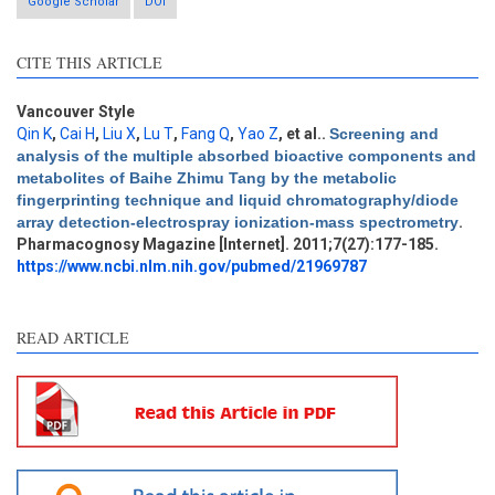
Google Scholar
DOI
CITE THIS ARTICLE
Vancouver Style
Qin K
,
Cai H
,
Liu X
,
Lu T
,
Fang Q
,
Yao Z
, et al.
.
Screening and
analysis of the multiple absorbed bioactive components and
metabolites of Baihe Zhimu Tang by the metabolic
Intro
1
fingerprinting technique and liquid chromatography/diode
Methods
0
array detection-electrospray ionization-mass spectrometry
.
Results
0
Pharmacognosy Magazine [Internet]. 2011;7(27):177-185.
Discussion
0
https://www.ncbi.nlm.nih.gov/pubmed/21969787
Other
0
READ ARTICLE
See how this article has been
cited at
scite.ai
Scite shows how a scientific
paper has been cited by