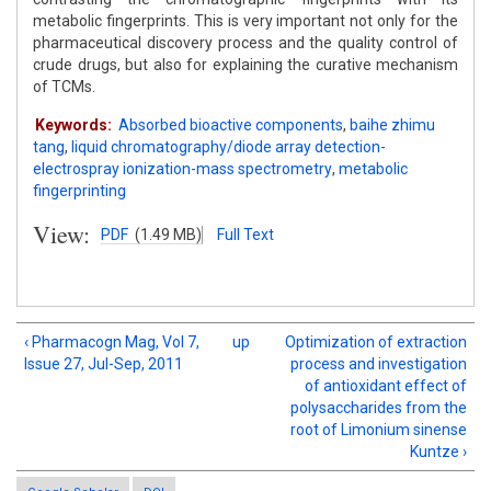
metabolic fingerprints. This is very important not only for the
pharmaceutical discovery process and the quality control of
crude drugs, but also for explaining the curative mechanism
of TCMs.
Keywords:
Absorbed bioactive components
,
baihe zhimu
tang
,
liquid chromatography/diode array detection-
electrospray ionization-mass spectrometry
,
metabolic
fingerprinting
View:
PDF
(1.49 MB)
Full Text
‹ Pharmacogn Mag, Vol 7,
up
Optimization of extraction
Issue 27, Jul-Sep, 2011
process and investigation
of antioxidant effect of
polysaccharides from the
root of Limonium sinense
Kuntze ›