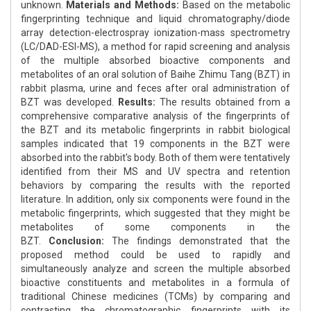
unknown.
Materials and Methods:
Based on the metabolic
fingerprinting technique and liquid chromatography/diode
array detection-electrospray ionization-mass spectrometry
(LC/DAD-ESI-MS), a method for rapid screening and analysis
of the multiple absorbed bioactive components and
metabolites of an oral solution of Baihe Zhimu Tang (BZT) in
rabbit plasma, urine and feces after oral administration of
BZT was developed.
Results:
The results obtained from a
comprehensive comparative analysis of the fingerprints of
the BZT and its metabolic fingerprints in rabbit biological
samples indicated that 19 components in the BZT were
absorbed into the rabbit's body. Both of them were tentatively
identified from their MS and UV spectra and retention
behaviors by comparing the results with the reported
literature. In addition, only six components were found in the
metabolic fingerprints, which suggested that they might be
metabolites of some components in the
BZT.
Conclusion:
The findings demonstrated that the
proposed method could be used to rapidly and
simultaneously analyze and screen the multiple absorbed
bioactive constituents and metabolites in a formula of
traditional Chinese medicines (TCMs) by comparing and
contrasting the chromatographic fingerprints with its