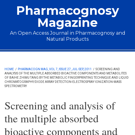
Skip to main content
Pharmacognosy
Magazine
An Open Access Journal in Pharmacognosy and
Natural Products
Main menu
HOME
/
PHARMACOGN MAG, VOL 7, ISSUE 27, JUL-SEP, 2011
/
SCREENING AND
ANALYSIS OF THE MULTIPLE ABSORBED BIOACTIVE COMPONENTS AND METABOLITES
OF BAIHE ZHIMU TANG BY THE METABOLIC FINGERPRINTING TECHNIQUE AND LIQUID
CHROMATOGRAPHY/DIODE ARRAY DETECTION-ELECTROSPRAY IONIZATION-MASS
SPECTROMETRY
Screening and analysis of
the multiple absorbed
bioactive components and