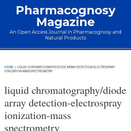
Skip to main content
Pharmacognosy
Magazine
An Open Access Journal in Pharmacognosy and
Natural Products
Main menu
HOME
/
LIQUID CHROMATOGRAPHY/DIODE ARRAY DETECTION-ELECTROSPRAY
IONIZATION-MASS SPECTROMETRY
liquid chromatography/diode
array detection-electrospray
ionization-mass
spectrometry