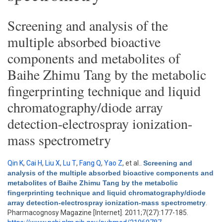
Screening and analysis of the
multiple absorbed bioactive
components and metabolites of
Baihe Zhimu Tang by the metabolic
fingerprinting technique and liquid
chromatography/diode array
detection-electrospray ionization-
mass spectrometry
Qin K
,
Cai H
,
Liu X
,
Lu T
,
Fang Q
,
Yao Z
, et al.
.
Screening and
analysis of the multiple absorbed bioactive components and
metabolites of Baihe Zhimu Tang by the metabolic
fingerprinting technique and liquid chromatography/diode
array detection-electrospray ionization-mass spectrometry
.
Pharmacognosy Magazine [Internet]. 2011;7(27):177-185.