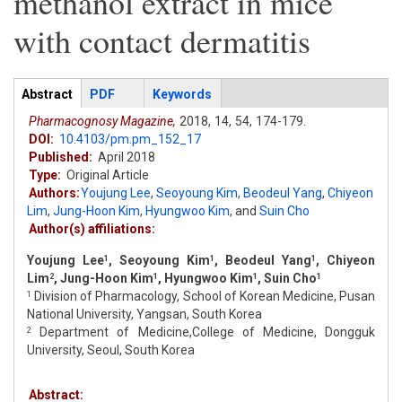
methanol extract in mice
with contact dermatitis
Articles
Abstract
(active
PDF
Keywords
tab)
Pharmacognosy Magazine,
2018,
14,
54,
174-179.
DOI:
10.4103/pm.pm_152_17
Published:
April 2018
Type:
Original Article
Authors:
Youjung Lee
,
Seoyoung Kim
,
Beodeul Yang
,
Chiyeon
Lim
,
Jung-Hoon Kim
,
Hyungwoo Kim
,
and
Suin Cho
Author(s) affiliations:
Youjung Lee
, Seoyoung Kim
, Beodeul Yang
, Chiyeon
1
1
1
Lim
, Jung-Hoon Kim
, Hyungwoo Kim
, Suin Cho
2
1
1
1
Division of Pharmacology, School of Korean Medicine, Pusan
1
National University, Yangsan, South Korea
Department of Medicine,College of Medicine, Dongguk
2
University, Seoul, South Korea
Abstract: