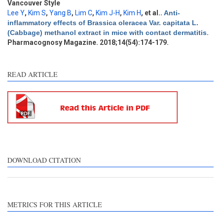
Discussion
2
Vancouver Style
Lee Y
,
Kim S
,
Yang B
,
Lim C
,
Kim J-H
,
Kim H
, et al.
.
Anti-
Other
2
inflammatory effects of Brassica oleracea Var. capitata L.
(Cabbage) methanol extract in mice with contact dermatitis
.
Pharmacognosy Magazine. 2018;14(54):174-179.
See how this article has been
cited at
scite.ai
READ ARTICLE
Scite shows how a scientific
paper has been cited by
providing the context of the
citation, a classification
describing whether it
supports, mentions, or
contrasts the cited claim, and
DOWNLOAD CITATION
a label indicating in which
section the citation was
made.
METRICS FOR THIS ARTICLE