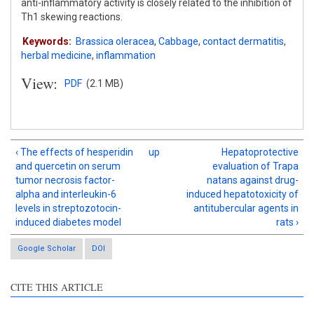
anti-inflammatory activity is closely related to the inhibition of
Th1 skewing reactions.
Keywords:
Brassica oleracea
,
Cabbage
,
contact dermatitis
,
herbal medicine
,
inflammation
View:
PDF
(2.1 MB)
‹ The effects of hesperidin
up
Hepatoprotective
and quercetin on serum
evaluation of Trapa
tumor necrosis factor-
natans against drug-
alpha and interleukin-6
induced hepatotoxicity of
levels in streptozotocin-
antitubercular agents in
induced diabetes model
rats ›
Google Scholar
DOI
Intro
4
CITE THIS ARTICLE
Methods
0
Results
2