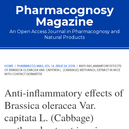
Skip to main content
Pharmacognosy
Magazine
An Open Access Journal in Pharmacognosy and
Natural Products
Main menu
HOME
/
PHARMACOG MAG, VOL 14, ISSUE 54, 2018
/
ANTI-INFLAMMATORY EFFECTS
OF BRASSICA OLERACEA VAR. CAPITATA L. (CABBAGE) METHANOL EXTRACT IN MICE
WITH CONTACT DERMATITIS
Anti-inflammatory effects of
Brassica oleracea Var.
capitata L. (Cabbage)