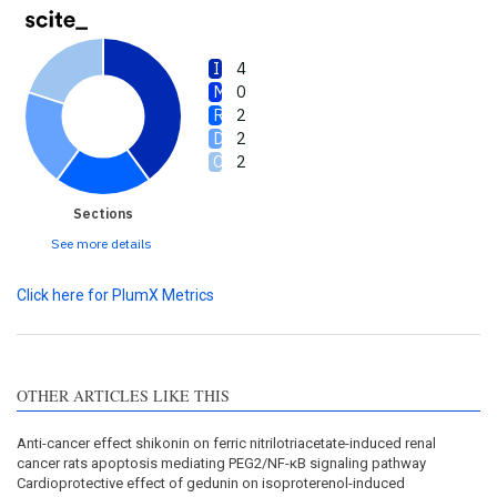
4
0
2
2
2
Sections
See more details
Click here for PlumX Metrics
OTHER ARTICLES LIKE THIS
Anti-cancer effect shikonin on ferric nitrilotriacetate-induced renal
cancer rats apoptosis mediating PEG2/NF-κB signaling pathway
Cardioprotective effect of gedunin on isoproterenol-induced