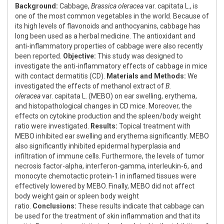
Background:
Cabbage,
Brassica oleracea
var. capitata L., is
one of the most common vegetables in the world. Because of
its high levels of flavonoids and anthocyanins, cabbage has
long been used as a herbal medicine. The antioxidant and
anti-inflammatory properties of cabbage were also recently
been reported.
Objective:
This study was designed to
investigate the anti-inflammatory effects of cabbage in mice
with contact dermatitis (CD).
Materials and Methods:
We
investigated the effects of methanol extract of
B.
oleracea
var. capitata L. (MEBO) on ear swelling, erythema,
and histopathological changes in CD mice. Moreover, the
effects on cytokine production and the spleen/body weight
ratio were investigated.
Results:
Topical treatment with
MEBO inhibited ear swelling and erythema significantly. MEBO
also significantly inhibited epidermal hyperplasia and
infiltration of immune cells. Furthermore, the levels of tumor
necrosis factor-alpha, interferon-gamma, interleukin-6, and
monocyte chemotactic protein-1 in inflamed tissues were
effectively lowered by MEBO. Finally, MEBO did not affect
body weight gain or spleen body weight
ratio.
Conclusions:
These results indicate that cabbage can
be used for the treatment of skin inflammation and that its