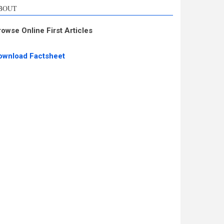
BOUT
rowse Online First Articles
ownload Factsheet