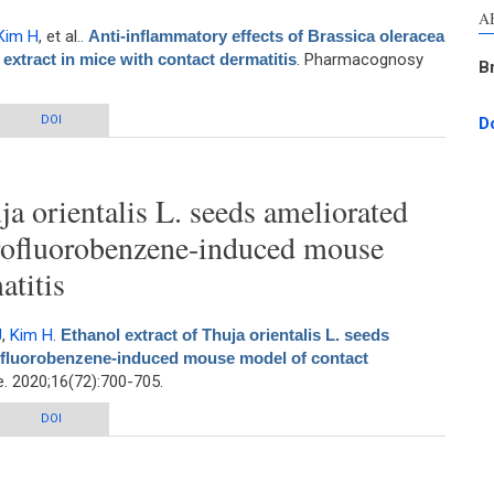
A
Kim H
, et al.
.
Anti-inflammatory effects of Brassica oleracea
extract in mice with contact dermatitis
. Pharmacognosy
B
ts of Brassica oleracea Var. capitata L. (Cabbage) methanol extract in mice
DOI
D
with contact dermatitis
ja orientalis L. seeds ameliorated
itrofluorobenzene-induced mouse
atitis
J
,
Kim H
.
Ethanol extract of Thuja orientalis L. seeds
trofluorobenzene-induced mouse model of contact
 2020;16(72):700-705.
ja orientalis L. seeds ameliorated skin lesions in a dinitrofluorobenzene-
DOI
induced mouse model of contact dermatitis