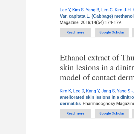
Lee Y
,
Kim S
,
Yang B
,
Lim C
,
Kim J-H
,
Var. capitata L. (Cabbage) methanol 
Magazine. 2018;14(54):174-179.
Read more
about Anti-inflammatory effec
Google Scholar
Ethanol extract of Thu
skin lesions in a din
model of contact derm
Kim K
,
Lee D
,
Kang Y
,
Jang S
,
Yang S-
ameliorated skin lesions in a dini
dermatitis
. Pharmacognosy Magazine.
Read more
about Ethanol extract of Thu
Google Scholar