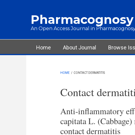
Skip to main content
Pharmacognosy
An Open Access Journal in Pharmacognosy
Main menu
Home
About Journal
Browse Is
HOME
/
CONTACT DERMATITIS
Contact dermatit
Anti-inflammatory effe
capitata L. (Cabbage)
contact dermatitis