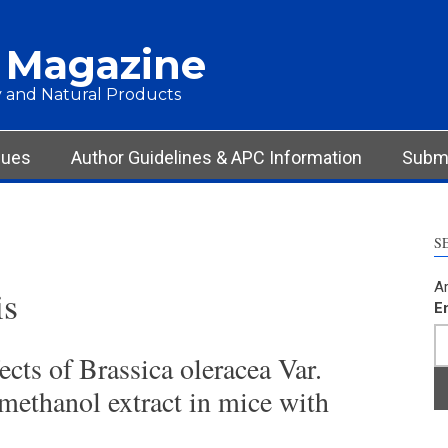
 Magazine
 and Natural Products
sues
Author Guidelines & APC Information
Submi
S
Ar
is
E
cts of Brassica oleracea Var.
 methanol extract in mice with