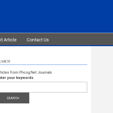
t Article
Contact Us
EARCH
ticles from Phcog.Net Journals
nter your keywords