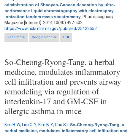
administration of Shaoyao-Gancao decoction by ultra-
performance liquid chromatography with electrospray
ionization tandem mass spectrometry
. Pharmacognosy
Magazine [Internet]. 2014;10(40):497-502.
https://www.ncbi.nlm.nih.gov/pubmed/25422552
Read more
about Preliminary identification of the absorbed bioactive
Google Scholar
DOI
components and metabolites in rat plasma after oral
administration of Shaoyao-Gancao decoction by ultra-
performance liquid chromatography with electrospray
ionization tandem mass spectrometry
So-Cheong-Ryong-Tang, a herbal
medicine, modulates inflammatory
cell infiltration and prevents airway
remodeling via regulation of
interleukin-17 and GM-CSF in
allergic asthma in mice
Kim H-W
,
Lim C-Y
,
Kim B-Y
,
Cho S-I
.
So-Cheong-Ryong-Tang, a
herbal medicine, modulates inflammatory cell infiltration and