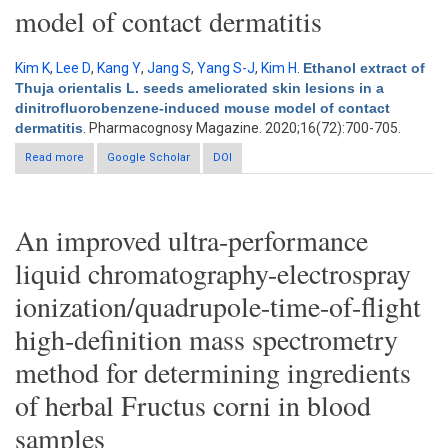
model of contact dermatitis
Kim K
,
Lee D
,
Kang Y
,
Jang S
,
Yang S-J
,
Kim H
.
Ethanol extract of
Thuja orientalis L. seeds ameliorated skin lesions in a
dinitrofluorobenzene-induced mouse model of contact
dermatitis
. Pharmacognosy Magazine. 2020;16(72):700-705.
Read more
about Ethanol extract of Thuja orientalis L. seeds ameliorated
Google Scholar
DOI
skin lesions in a dinitrofluorobenzene-induced mouse model
of contact dermatitis
An improved ultra-performance
liquid chromatography-electrospray
ionization/quadrupole-time-of-flight
high-definition mass spectrometry
method for determining ingredients
of herbal Fructus corni in blood
samples