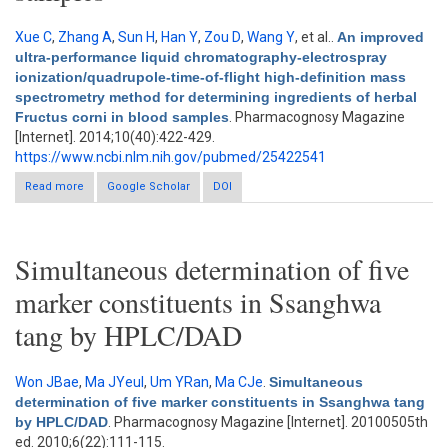
Xue C
,
Zhang A
,
Sun H
,
Han Y
,
Zou D
,
Wang Y
, et al.
.
An improved
ultra-performance liquid chromatography-electrospray
ionization/quadrupole-time-of-flight high-definition mass
spectrometry method for determining ingredients of herbal
Fructus corni in blood samples
. Pharmacognosy Magazine
[Internet]. 2014;10(40):422-429.
https://www.ncbi.nlm.nih.gov/pubmed/25422541
Read more
about An improved ultra-performance liquid chromatography-
Google Scholar
DOI
electrospray ionization/quadrupole-time-of-flight high-definition
mass spectrometry method for determining ingredients of
herbal Fructus corni in blood samples
Simultaneous determination of five
marker constituents in Ssanghwa
tang by HPLC/DAD
Won JBae
,
Ma JYeul
,
Um YRan
,
Ma CJe
.
Simultaneous
determination of five marker constituents in Ssanghwa tang
by HPLC/DAD
. Pharmacognosy Magazine [Internet]. 20100505th
ed. 2010;6(22):111-115.