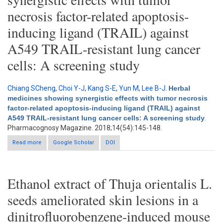
necrosis factor-related apoptosis-
inducing ligand (TRAIL) against
A549 TRAIL-resistant lung cancer
cells: A screening study
Chiang SCheng
,
Choi Y-J
,
Kang S-E
,
Yun M
,
Lee B-J
.
Herbal
medicines showing synergistic effects with tumor necrosis
factor-related apoptosis-inducing ligand (TRAIL) against
A549 TRAIL-resistant lung cancer cells: A screening study
.
Pharmacognosy Magazine. 2018;14(54):145-148.
Read more
about Herbal medicines showing synergistic effects with tumor
Google Scholar
DOI
necrosis factor-related apoptosis-inducing ligand (TRAIL)
against A549 TRAIL-resistant lung cancer cells: A screening
study
Ethanol extract of Thuja orientalis L.
seeds ameliorated skin lesions in a
dinitrofluorobenzene-induced mouse