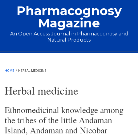
Skip to main content
Pharmacognosy
Magazine
An Open Access Journal in Pharmacognosy and
Natural Products
Main menu
HOME
/
HERBAL MEDICINE
Herbal medicine
Ethnomedicinal knowledge among
the tribes of the little Andaman
Island, Andaman and Nicobar