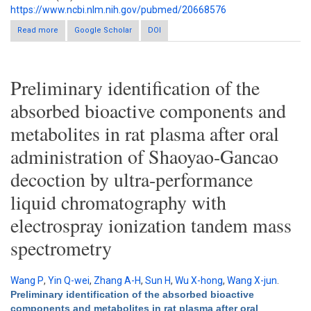
https://www.ncbi.nlm.nih.gov/pubmed/20668576
Read more
about Simultaneous determination of five marker constituents
Google Scholar
DOI
in Ssanghwa tang by HPLC/DAD
Preliminary identification of the
absorbed bioactive components and
metabolites in rat plasma after oral
administration of Shaoyao-Gancao
decoction by ultra-performance
liquid chromatography with
electrospray ionization tandem mass
spectrometry
Wang P
,
Yin Q-wei
,
Zhang A-H
,
Sun H
,
Wu X-hong
,
Wang X-jun
.
Preliminary identification of the absorbed bioactive
components and metabolites in rat plasma after oral