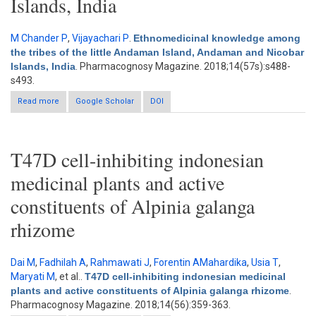
Islands, India
M Chander P
,
Vijayachari P
.
Ethnomedicinal knowledge among
the tribes of the little Andaman Island, Andaman and Nicobar
Islands, India
. Pharmacognosy Magazine. 2018;14(57s):s488-
s493.
Read more
about Ethnomedicinal knowledge among the tribes of the little
Google Scholar
DOI
Andaman Island, Andaman and Nicobar Islands, India
T47D cell-inhibiting indonesian
medicinal plants and active
constituents of Alpinia galanga
rhizome
Dai M
,
Fadhilah A
,
Rahmawati J
,
Forentin AMahardika
,
Usia T
,
Maryati M
, et al.
.
T47D cell-inhibiting indonesian medicinal
plants and active constituents of Alpinia galanga rhizome
.
Pharmacognosy Magazine. 2018;14(56):359-363.