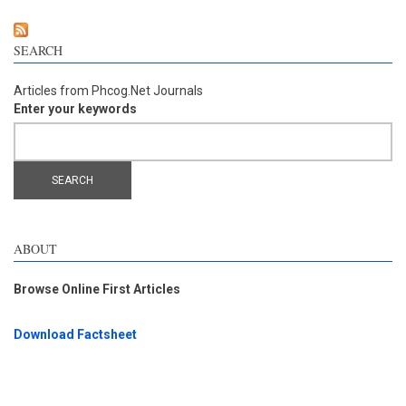
SEARCH
Articles from Phcog.Net Journals
Enter your keywords
ABOUT
Browse Online First Articles
Download Factsheet