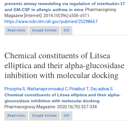
prevents airway remodeling via regulation of interleukin-17
and GM-CSF in allergic asthma in mice
. Pharmacognosy
Magazine [Internet]. 2014;10(39s):s506-s511.
https://www.ncbi.nlm.nih.gov/pubmed/25298667
Read more
about So-Cheong-Ryong-Tang, a herbal medicine, modulates
Google Scholar
DOI
inflammatory cell infiltration and prevents airway remodeling via
regulation of interleukin-17 and GM-CSF in allergic asthma in
mice
Chemical constituents of Litsea
elliptica and their alpha-glucosidase
inhibition with molecular docking
Phoopha S
,
Wattanapiromsakul C
,
Pitakbut T
,
Dej-adisai S
.
Chemical constituents of Litsea elliptica and their alpha-
glucosidase inhibition with molecular docking
.
Pharmacognosy Magazine. 2020;16(70):327-334.
Read more
about Chemical constituents of Litsea elliptica and their alpha-
Google Scholar
DOI
glucosidase inhibition with molecular docking