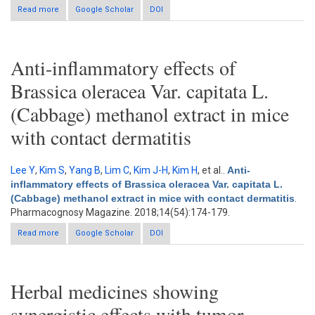
Read more
about T47D cell-inhibiting indonesian medicinal plants and
Google Scholar
DOI
active constituents of Alpinia galanga rhizome
Anti-inflammatory effects of
Brassica oleracea Var. capitata L.
(Cabbage) methanol extract in mice
with contact dermatitis
Lee Y
,
Kim S
,
Yang B
,
Lim C
,
Kim J-H
,
Kim H
, et al.
.
Anti-
inflammatory effects of Brassica oleracea Var. capitata L.
(Cabbage) methanol extract in mice with contact dermatitis
.
Pharmacognosy Magazine. 2018;14(54):174-179.
Read more
about Anti-inflammatory effects of Brassica oleracea Var.
Google Scholar
DOI
capitata L. (Cabbage) methanol extract in mice with contact
dermatitis
Herbal medicines showing
synergistic effects with tumor