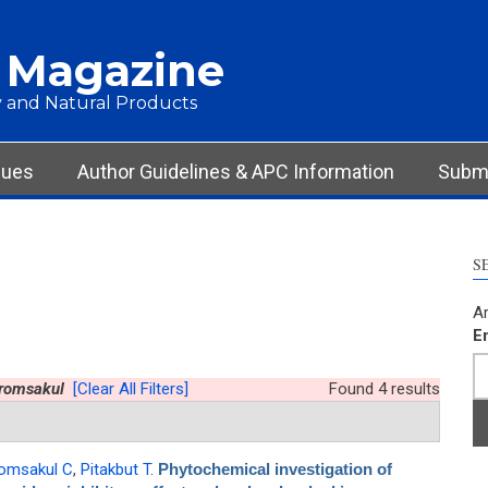
 Magazine
 and Natural Products
sues
Author Guidelines & APC Information
Submi
S
Ar
E
romsakul
[Clear All Filters]
Found 4 results
omsakul C
,
Pitakbut T
.
Phytochemical investigation of