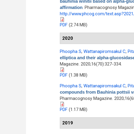
bauhinia winitii based on alpha-glu
affirmation
. Pharmacognosy Magazine 
http://www.phcog.com/text.asp?202
PDF
(2.74 MB)
2020
Phoopha S
,
Wattanapiromsakul C
,
Pit
elliptica and their alpha-glucosidas
Magazine. 2020;16(70):327-334.
PDF
(1.38 MB)
Phoopha S
,
Wattanapiromsakul C
,
Pit
compounds from Bauhinia pottsii var.
Pharmacognosy Magazine. 2020;16(68
PDF
(1.17 MB)
2019