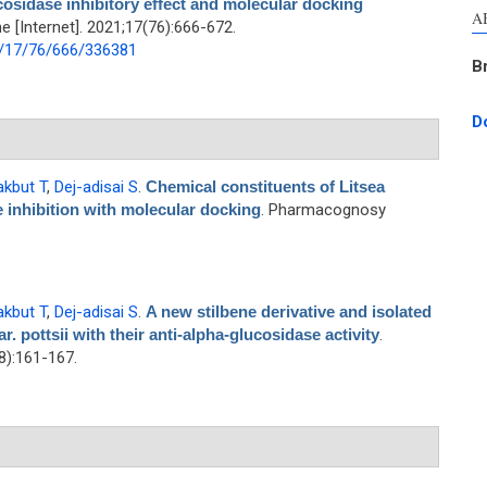
cosidase inhibitory effect and molecular docking
A
[Internet]. 2021;17(76):666-672.
1/17/76/666/336381
B
D
akbut T
,
Dej-adisai S
.
Chemical constituents of Litsea
e inhibition with molecular docking
. Pharmacognosy
akbut T
,
Dej-adisai S
.
A new stilbene derivative and isolated
 pottsii with their anti-alpha-glucosidase activity
.
):161-167.