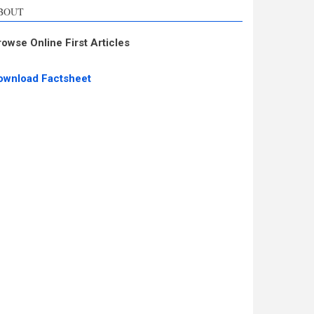
BOUT
rowse Online First Articles
ownload Factsheet