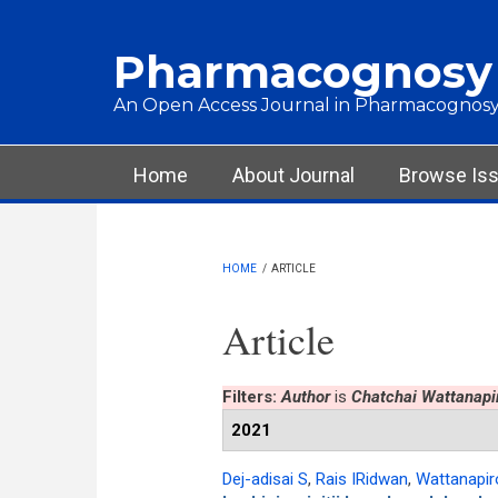
Skip to main content
Pharmacognosy
An Open Access Journal in Pharmacognosy
Main menu
Home
About Journal
Browse Is
HOME
/
ARTICLE
Article
Filters:
Author
is
Chatchai Wattanapi
2021
Dej-adisai S
,
Rais IRidwan
,
Wattanapir