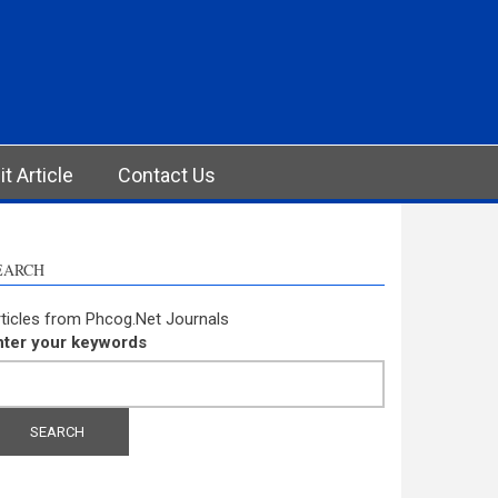
t Article
Contact Us
EARCH
ticles from Phcog.Net Journals
nter your keywords