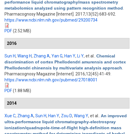
performance liquid chromatography/mass spectrometry
metabolomics analyzed using pattern recognition method
.
Pharmacognosy Magazine [Internet]. 2017;13(52):683-692.
https://www.ncbi.nlm.nih.gov/pubmed/29200734
PDF
(2.52 MB)
2016
Sun H
,
Wang H
,
Zhang A
,
Yan G
,
Han Y
,
Li Y
, et al.
.
Chemical
discrimination of cortex Phellodendri amurensis and cortex
Phellodendri chinensis by multivariate analysis approach
.
Pharmacognosy Magazine [Internet]. 2016;12(45):41-49.
https://www.ncbi.nlm.nih.gov/pubmed/27018001
PDF
(1.88 MB)
2014
Xue C
,
Zhang A
,
Sun H
,
Han Y
,
Zou D
,
Wang Y
, et al.
.
An improved
ultra-performance liquid chromatography-electrospray
ionization/quadrupole-time-of-flight high-definition mass
spectrometry method for determining ingredients of herbal