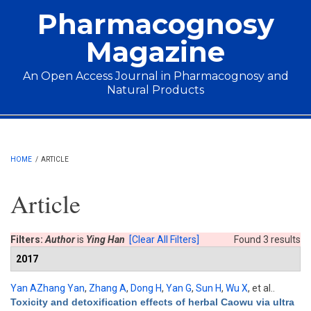
Skip to main content
Pharmacognosy
Magazine
An Open Access Journal in Pharmacognosy and
Natural Products
Main menu
HOME
/
ARTICLE
Article
Filters:
Author
is
Ying Han
[Clear All Filters]
Found 3 results
2017
Yan AZhang Yan
,
Zhang A
,
Dong H
,
Yan G
,
Sun H
,
Wu X
, et al.
.
Toxicity and detoxification effects of herbal Caowu via ultra