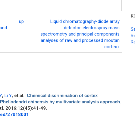
R
up
Liquid chromatography-diode array
 and
detector-electrospray mass
Se
spectrometry and principal components
Re
analyses of raw and processed moutan
Re
cortex ›
Y
,
Li Y
, et al.
.
Chemical discrimination of cortex
Phellodendri chinensis by multivariate analysis approach
.
]. 2016;12(45):41-49.
bmed/27018001