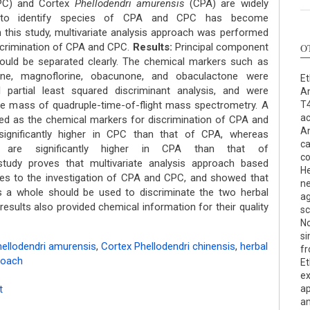
C) and Cortex
Phellodendri amurensis
(CPA) are widely
 to identify species of CPA and CPC has become
 this study, multivariate analysis approach was performed
iscrimination of CPA and CPC.
Results:
Principal component
O
ould be separated clearly. The chemical markers such as
drine, magnoflorine, obacunone, and obaculactone were
Et
l partial least squared discriminant analysis, and were
An
rate mass of quadruple-time-of-flight mass spectrometry. A
T4
ac
d as the chemical markers for discrimination of CPA and
An
significantly higher in CPC than that of CPA, whereas
ca
 are significantly higher in CPA than that of
co
udy proves that multivariate analysis approach based
He
utes to the investigation of CPA and CPC, and showed that
ne
s a whole should be used to discriminate the two herbal
ag
esults also provided chemical information for their quality
sc
No
si
ellodendri amurensis
,
Cortex Phellodendri chinensis
,
herbal
fr
roach
Et
ex
t
ap
an