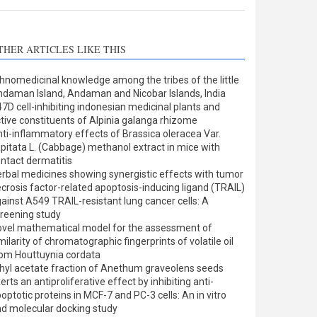
THER ARTICLES LIKE THIS
hnomedicinal knowledge among the tribes of the little
daman Island, Andaman and Nicobar Islands, India
7D cell-inhibiting indonesian medicinal plants and
tive constituents of Alpinia galanga rhizome
ti-inflammatory effects of Brassica oleracea Var.
pitata L. (Cabbage) methanol extract in mice with
ntact dermatitis
rbal medicines showing synergistic effects with tumor
crosis factor-related apoptosis-inducing ligand (TRAIL)
ainst A549 TRAIL-resistant lung cancer cells: A
reening study
vel mathematical model for the assessment of
milarity of chromatographic fingerprints of volatile oil
om Houttuynia cordata
hyl acetate fraction of Anethum graveolens seeds
erts an antiproliferative effect by inhibiting anti-
optotic proteins in MCF-7 and PC-3 cells: An in vitro
d molecular docking study