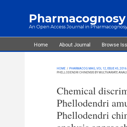
Skip to main content
Pharmacognosy
An Open Access Journal in Pharmacognosy
Main menu
Home
About Journal
Browse Is
HOME
/
PHARMACOG MAG, VOL 12, ISSUE 45, 2016
PHELLODENDRI CHINENSIS BY MULTIVARIATE ANAL
Chemical discrim
Phellodendri amu
Phellodendri chin