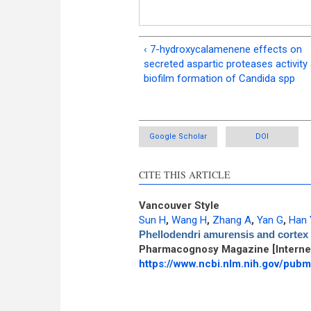
‹ 7-hydroxycalamenene effects on
secreted aspartic proteases activity
biofilm formation of Candida spp
Google Scholar
DOI
CITE THIS ARTICLE
Vancouver Style
Sun H
,
Wang H
,
Zhang A
,
Yan G
,
Han 
Phellodendri amurensis and cortex 
Pharmacognosy Magazine [Internet
https://www.ncbi.nlm.nih.gov/pu