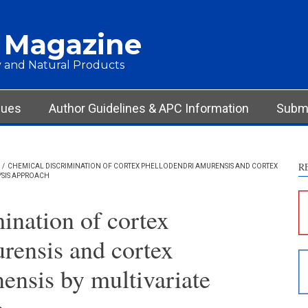
 Magazine
 and Natural Products
sues
Author Guidelines & APC Information
Submi
R
/
CHEMICAL DISCRIMINATION OF CORTEX PHELLODENDRI AMURENSIS AND CORTEX
YSIS APPROACH
S
c
ination of cortex
S
rensis and cortex
p
p
ensis by multivariate
c
d