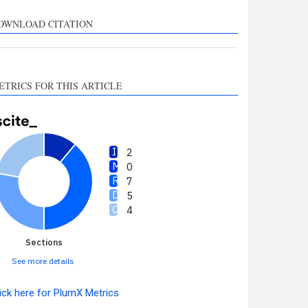
upports, mentions, or
ontrasts the cited claim, and
OWNLOAD CITATION
 label indicating in which
ection the citation was
made.
ETRICS FOR THIS ARTICLE
2
0
7
5
4
Sections
See more details
ick here for PlumX Metrics