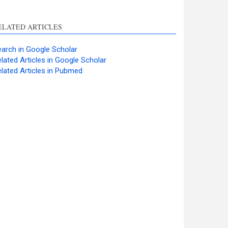
ELATED ARTICLES
arch in Google Scholar
lated Articles in Google Scholar
lated Articles in Pubmed