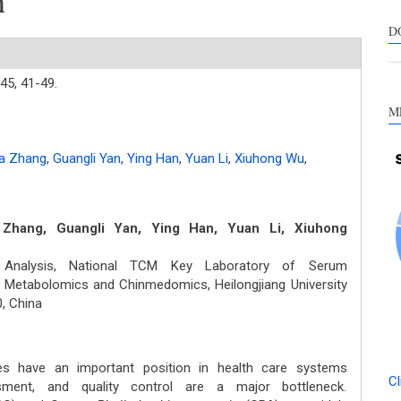
h
s
c
D
a
s
45,
41-49.
M
a Zhang
,
Guangli Yan
,
Ying Han
,
Yuan Li
,
Xiuhong Wu
,
Zhang, Guangli Yan, Ying Han, Yuan Li, Xiuhong
 Analysis, National TCM Key Laboratory of Serum
 Metabolomics and Chinmedomics, Heilongjiang University
, China
s have an important position in health care systems
Cl
sment, and quality control are a major bottleneck.