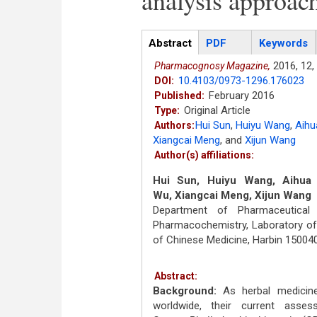
analysis approac
Articles
Abstract
(active
PDF
Keywords
tab)
2016,
12,
Pharmacognosy Magazine,
10.4103/0973-1296.176023
DOI:
February 2016
Published:
Original Article
Type:
Hui Sun
,
Huiyu Wang
,
Aihu
Authors:
Xiangcai Meng
,
and
Xijun Wang
Author(s) affiliations:
Hui Sun, Huiyu Wang, Aihua 
Wu, Xiangcai Meng, Xijun Wang
Department of Pharmaceutical
Pharmacochemistry, Laboratory of
of Chinese Medicine, Harbin 150040
Abstract:
Background:
As herbal medicine
worldwide, their current asses