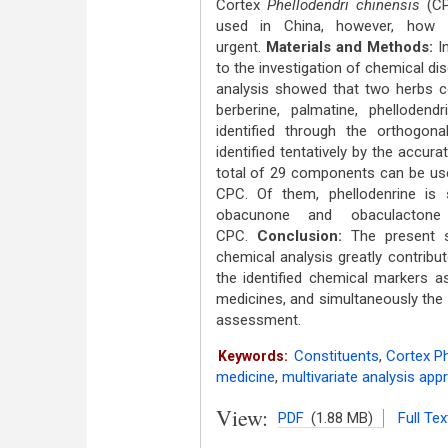
Cortex
Phellodendri chinensis
(CP
used in China, however, how
urgent.
Materials and Methods:
In
to the investigation of chemical d
analysis showed that two herbs c
berberine, palmatine, phelloden
identified through the orthogona
identified tentatively by the accu
total of 29 components can be use
CPC. Of them, phellodenrine is 
obacunone and obaculactone
CPC.
Conclusion:
The present st
chemical analysis greatly contrib
the identified chemical markers a
medicines, and simultaneously the r
assessment.
Constituents
,
Cortex Ph
Keywords:
medicine
,
multivariate analysis app
View:
PDF
(1.88 MB)
Full Tex