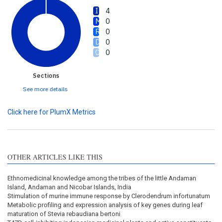
4
0
0
0
0
Sections
See more details
Click here for PlumX Metrics
OTHER ARTICLES LIKE THIS
Ethnomedicinal knowledge among the tribes of the little Andaman
Island, Andaman and Nicobar Islands, India
Stimulation of murine immune response by Clerodendrum infortunatum
Metabolic profiling and expression analysis of key genes during leaf
maturation of Stevia rebaudiana bertoni