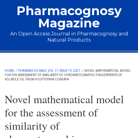
Skip to main content
Pharmacognosy
Magazine
An Open Access Journal in Pharmacognosy and
Natural Products
Main menu
HOME
/
PHARMACOG MAG, VOL 17, ISSUE 73, 2021
/
NOVEL MATHEMATICAL MODEL
FOR THE ASSESSMENT OF SIMILARITY OF CHROMATOGRAPHIC FINGERPRINTS OF
VOLATILE OIL FROM HOUTTUYNIA CORDATA
Novel mathematical model
for the assessment of
similarity of