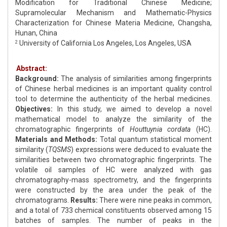
Modification for Traditional Chinese Medicine;
Supramolecular Mechanism and Mathematic-Physics
Characterization for Chinese Materia Medicine, Changsha,
Hunan, China
University of California Los Angeles, Los Angeles, USA
2
Abstract:
Background:
The analysis of similarities among fingerprints
of Chinese herbal medicines is an important quality control
tool to determine the authenticity of the herbal medicines.
Objectives:
In this study, we aimed to develop a novel
mathematical model to analyze the similarity of the
chromatographic fingerprints of
Houttuynia cordata
(HC).
Materials and Methods:
Total quantum statistical moment
similarity (
TQSMS
) expressions were deduced to evaluate the
similarities between two chromatographic fingerprints. The
volatile oil samples of HC were analyzed with gas
chromatography-mass spectrometry, and the fingerprints
were constructed by the area under the peak of the
chromatograms.
Results:
There were nine peaks in common,
and a total of 733 chemical constituents observed among 15
batches of samples. The number of peaks in the