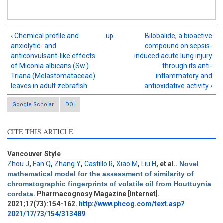
‹ Chemical profile and
up
Bilobalide, a bioactive
anxiolytic- and
compound on sepsis-
anticonvulsant-like effects
induced acute lung injury
of Miconia albicans (Sw.)
through its anti-
Triana (Melastomataceae)
inflammatory and
leaves in adult zebrafish
antioxidative activity ›
Google Scholar
DOI
CITE THIS ARTICLE
Vancouver Style
Zhou J
,
Fan Q
,
Zhang Y
,
Castillo R
,
Xiao M
,
Liu H
, et al.
.
Novel
mathematical model for the assessment of similarity of
Intro
4
chromatographic fingerprints of volatile oil from Houttuynia
Methods
0
cordata
. Pharmacognosy Magazine [Internet].
Results
0
2021;17(73):154-162.
http://www.phcog.com/text.asp?
Discussion
0
2021/17/73/154/313489
Other
0