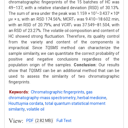
chromatographic fingerprints of the 15 batches of HC was
49–137, with a relative standard deviation (RSD) of 30.13%.
The sum of area under the peak was 1.159 × 10
–3.437 × 10
7
8
μv × s, with an RSD 174.56%; MCRT
was 9.410–18.602 min,
T
with an RSD of 20.79%; and
VCRT
was 37.549–81.504, with
T
an RSD of 23.27%. The volatile oil composition and content of
HC showed strong fluctuation. Therefore, its quality control
from the variety and content of the components is
impractical. Since
TQSMS
method can characterize the
sample similarity, we can quantitate the correct probability of
positive and negative conclusions regardless of the
population origin of the samples.
Conclusion:
Our results
show that
TQSMS
can be an additional method that can be
used to assess the similarity of two chromatographic
fingerprints.
Keywords:
Chromatographic fingerprints
,
gas
chromatography-mass spectrometry
,
herbal medicine
,
Houttuynia cordata
,
total quantum statistical moment
similarity
,
volatile oil
View:
PDF
(2.82 MB)
Full Text