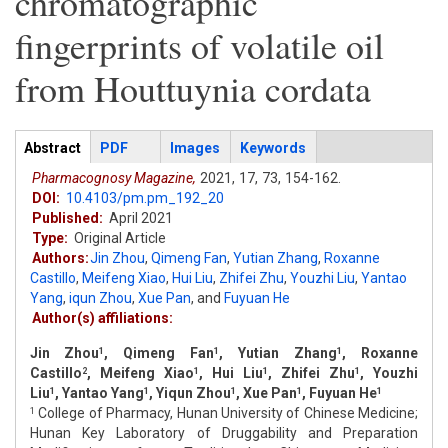
chromatographic
fingerprints of volatile oil
from Houttuynia cordata
Articles
Abstract
(active
PDF
Images
Keywords
tab)
Pharmacognosy Magazine,
2021,
17,
73,
154-162.
DOI:
10.4103/pm.pm_192_20
Published:
April 2021
Type:
Original Article
Authors:
Jin Zhou
,
Qimeng Fan
,
Yutian Zhang
,
Roxanne
Castillo
,
Meifeng Xiao
,
Hui Liu
,
Zhifei Zhu
,
Youzhi Liu
,
Yantao
Yang
,
iqun Zhou
,
Xue Pan
,
and
Fuyuan He
Author(s) affiliations:
Jin Zhou
, Qimeng Fan
, Yutian Zhang
, Roxanne
1
1
1
Castillo
, Meifeng Xiao
, Hui Liu
, Zhifei Zhu
, Youzhi
2
1
1
1
Liu
, Yantao Yang
, Yiqun Zhou
, Xue Pan
, Fuyuan He
1
1
1
1
1
College of Pharmacy, Hunan University of Chinese Medicine;
1
Hunan Key Laboratory of Druggability and Preparation