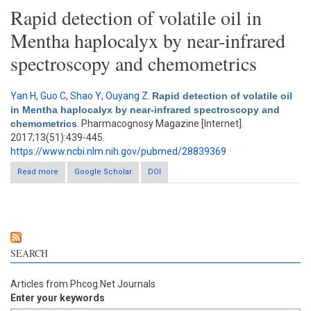
Rapid detection of volatile oil in
Mentha haplocalyx by near-infrared
spectroscopy and chemometrics
Yan H
,
Guo C
,
Shao Y
,
Ouyang Z
.
Rapid detection of volatile oil
in Mentha haplocalyx by near-infrared spectroscopy and
chemometrics
. Pharmacognosy Magazine [Internet].
2017;13(51):439-445.
https://www.ncbi.nlm.nih.gov/pubmed/28839369
Read more
about Rapid detection of volatile oil in Mentha haplocalyx by
Google Scholar
DOI
near-infrared spectroscopy and chemometrics
SEARCH
Articles from Phcog.Net Journals
Enter your keywords