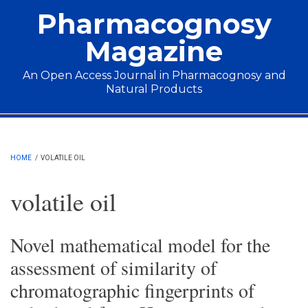
Skip to main content
Pharmacognosy
Magazine
An Open Access Journal in Pharmacognosy and
Natural Products
Main menu
HOME
/
VOLATILE OIL
volatile oil
Novel mathematical model for the
assessment of similarity of
chromatographic fingerprints of