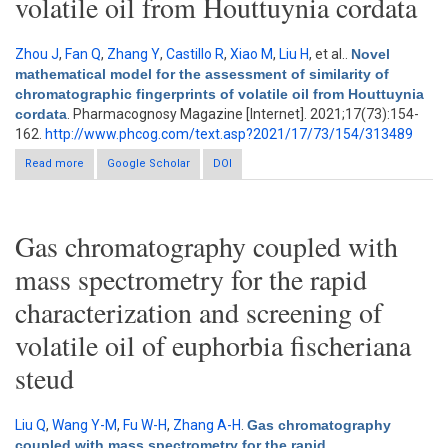
volatile oil from Houttuynia cordata
Zhou J
,
Fan Q
,
Zhang Y
,
Castillo R
,
Xiao M
,
Liu H
, et al.
.
Novel
mathematical model for the assessment of similarity of
chromatographic fingerprints of volatile oil from Houttuynia
cordata
. Pharmacognosy Magazine [Internet]. 2021;17(73):154-
162.
http://www.phcog.com/text.asp?2021/17/73/154/313489
Read more
about Novel mathematical model for the assessment of
Google Scholar
DOI
similarity of chromatographic fingerprints of volatile oil from
Houttuynia cordata
Gas chromatography coupled with
mass spectrometry for the rapid
characterization and screening of
volatile oil of euphorbia fischeriana
steud
Liu Q
,
Wang Y-M
,
Fu W-H
,
Zhang A-H
.
Gas chromatography
coupled with mass spectrometry for the rapid