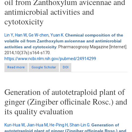
oil from Zanthoxylum avicennae and
antimicrobial activities and
cytotoxicity
Lin Y
,
Han W
,
Ge W-chen
,
Yuan K
.
Chemical composition of the
volatile oil from Zanthoxylum avicennae and antimicrobial
activities and cytotoxicity
. Pharmacognosy Magazine [Internet].
2014;10(37s):s164-s170.
https://www.ncbi.nlm.nih.gov/pubmed/24914299
Read more
Google Scholar
about Chemical composition of the volatile oil from
DOI
Zanthoxylum avicennae and antimicrobial activities and
cytotoxicity
Generation of autotetraploid plant of
ginger (Zingiber officinale Rosc.) and
its quality evaluation
Kun-Hua W
,
Jian-Hua M
,
He-Ping H
,
Shan-Lin G
.
Generation of
autotetraploid plant of ginger (Zingiber officinale Rosc.) and