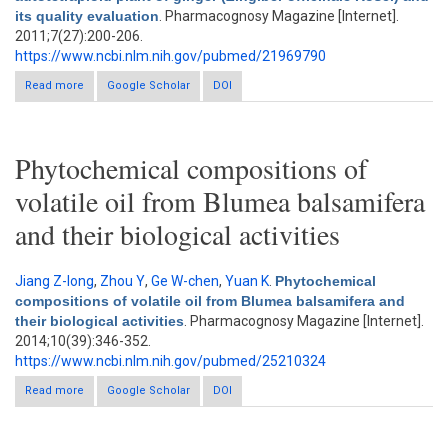
its quality evaluation
. Pharmacognosy Magazine [Internet].
2011;7(27):200-206.
https://www.ncbi.nlm.nih.gov/pubmed/21969790
Read more
about Generation of autotetraploid plant of ginger (Zingiber
Google Scholar
DOI
officinale Rosc.) and its quality evaluation
Phytochemical compositions of
volatile oil from Blumea balsamifera
and their biological activities
Jiang Z-long
,
Zhou Y
,
Ge W-chen
,
Yuan K
.
Phytochemical
compositions of volatile oil from Blumea balsamifera and
their biological activities
. Pharmacognosy Magazine [Internet].
2014;10(39):346-352.
https://www.ncbi.nlm.nih.gov/pubmed/25210324
Read more
about Phytochemical compositions of volatile oil from Blumea
Google Scholar
DOI
balsamifera and their biological activities