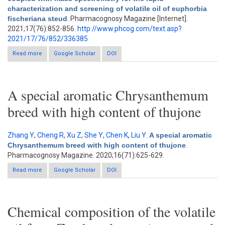
characterization and screening of volatile oil of euphorbia
fischeriana steud
. Pharmacognosy Magazine [Internet].
2021;17(76):852-856.
http://www.phcog.com/text.asp?
2021/17/76/852/336385
Read more
about Gas chromatography coupled with mass spectrometry
Google Scholar
DOI
for the rapid characterization and screening of volatile oil of
euphorbia fischeriana steud
A special aromatic Chrysanthemum
breed with high content of thujone
Zhang Y
,
Cheng R
,
Xu Z
,
She Y
,
Chen K
,
Liu Y
.
A special aromatic
Chrysanthemum breed with high content of thujone
.
Pharmacognosy Magazine. 2020;16(71):625-629.
Read more
about A special aromatic Chrysanthemum breed with high
Google Scholar
DOI
content of thujone
Chemical composition of the volatile