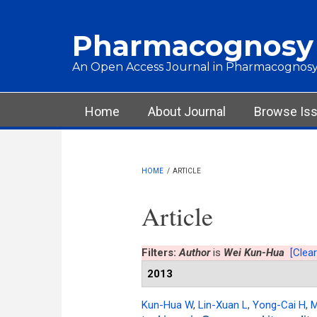
Skip to main content
Pharmacognosy
An Open Access Journal in Pharmacognosy
Main menu
Home
About Journal
Browse Is
HOME
/
ARTICLE
Article
Filters:
Author
is
Wei Kun-Hua
[Clear
2013
Kun-Hua W
,
Lin-Xuan L
,
Yong-Cai H
,
M