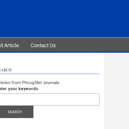
t Article
Contact Us
EARCH
ticles from Phcog.Net Journals
nter your keywords