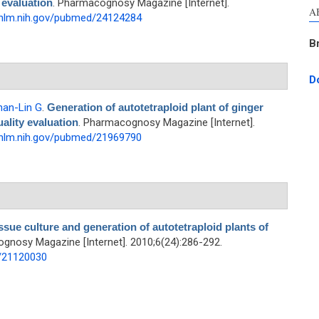
 evaluation
. Pharmacognosy Magazine [Internet].
A
.nlm.nih.gov/pubmed/24124284
B
D
han-Lin G
.
Generation of autotetraploid plant of ginger
uality evaluation
. Pharmacognosy Magazine [Internet].
.nlm.nih.gov/pubmed/21969790
ssue culture and generation of autotetraploid plants of
gnosy Magazine [Internet]. 2010;6(24):286-292.
d/21120030