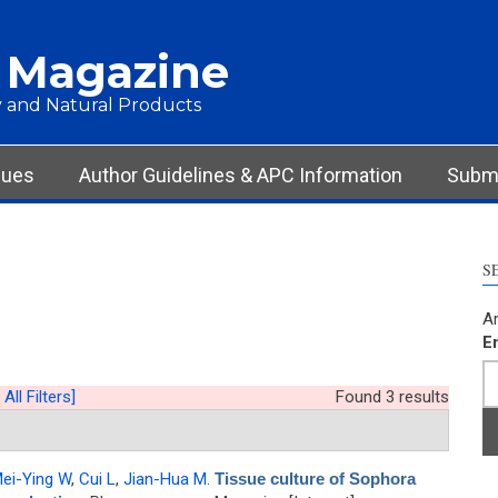
 Magazine
 and Natural Products
sues
Author Guidelines & APC Information
Submi
S
Ar
E
 All Filters]
Found 3 results
ei-Ying W
,
Cui L
,
Jian-Hua M
.
Tissue culture of Sophora