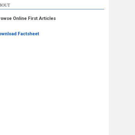
BOUT
rowse Online First Articles
ownload Factsheet