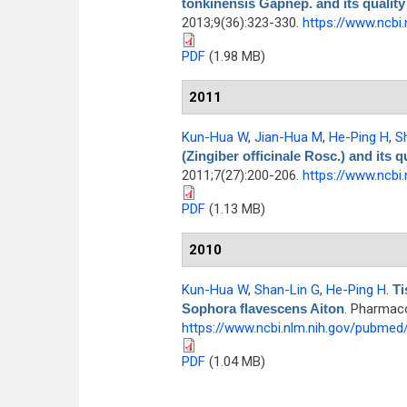
tonkinensis Gapnep. and its quality
2013;9(36):323-330.
https://www.ncbi
PDF
(1.98 MB)
2011
Kun-Hua W
,
Jian-Hua M
,
He-Ping H
,
S
(Zingiber officinale Rosc.) and its q
2011;7(27):200-206.
https://www.ncbi
PDF
(1.13 MB)
2010
Kun-Hua W
,
Shan-Lin G
,
He-Ping H
.
Ti
Sophora flavescens Aiton
. Pharmaco
https://www.ncbi.nlm.nih.gov/pubme
PDF
(1.04 MB)