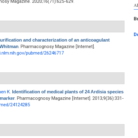
osy Magazine. 2020;16(71):625-629.
A
B
D
urification and characterization of an anticoagulant
 Whitman
. Pharmacognosy Magazine [Internet].
i.nlm.nih.gov/pubmed/26246717
hen K
.
Identification of medical plants of 24 Ardisia species
 marker
. Pharmacognosy Magazine [Internet]. 2013;9(36):331-
ubmed/24124285