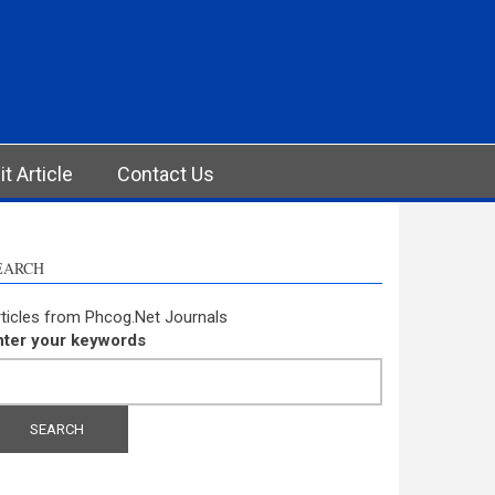
t Article
Contact Us
EARCH
ticles from Phcog.Net Journals
nter your keywords