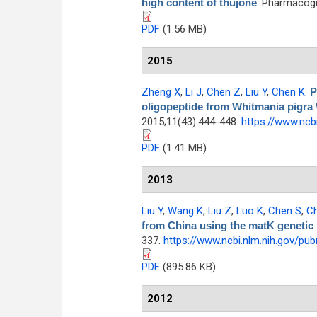
high content of thujone
. Pharmacogn
PDF
(1.56 MB)
2015
Zheng X
,
Li J
,
Chen Z
,
Liu Y
,
Chen K
.
P
oligopeptide from Whitmania pigra
2015;11(43):444-448.
https://www.ncb
PDF
(1.41 MB)
2013
Liu Y
,
Wang K
,
Liu Z
,
Luo K
,
Chen S
,
C
from China using the matK genetic
337.
https://www.ncbi.nlm.nih.gov/p
PDF
(895.86 KB)
2012