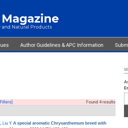
 Magazine
 and Natural Products
sues
Author Guidelines & APC Information
Submi
S
Ar
E
Filters]
Found 4 results
K
,
Liu Y
.
A special aromatic Chrysanthemum breed with