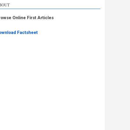
BOUT
rowse Online First Articles
ownload Factsheet