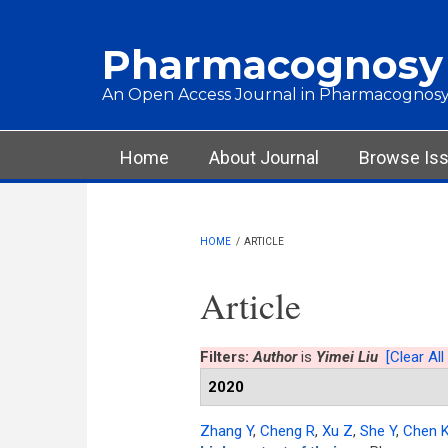
Skip to main content
Pharmacognosy
An Open Access Journal in Pharmacognosy
Main menu
Home
About Journal
Browse Is
HOME
/
ARTICLE
Article
Filters:
Author
is
Yimei Liu
[Clear All 
2020
Zhang Y
,
Cheng R
,
Xu Z
,
She Y
,
Chen 