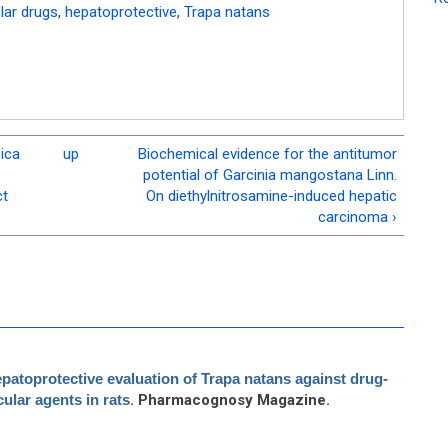
lar drugs
,
hepatoprotective
,
Trapa natans
ica
up
Biochemical evidence for the antitumor
potential of Garcinia mangostana Linn.
ct
On diethylnitrosamine-induced hepatic
carcinoma ›
patoprotective evaluation of Trapa natans against drug-
ular agents in rats
. Pharmacognosy Magazine.