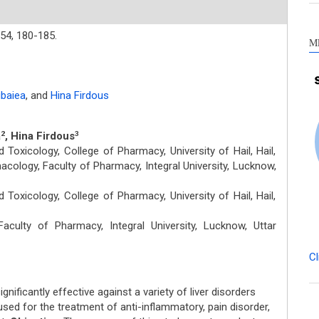
54,
180-185.
M
baiea
,
and
Hina Firdous
a
, Hina Firdous
2
3
oxicology, College of Pharmacy, University of Hail, Hail,
cology, Faculty of Pharmacy, Integral University, Lucknow,
oxicology, College of Pharmacy, University of Hail, Hail,
ulty of Pharmacy, Integral University, Lucknow, Uttar
Cl
gnificantly effective against a variety of liver disorders
used for the treatment of anti-inflammatory, pain disorder,