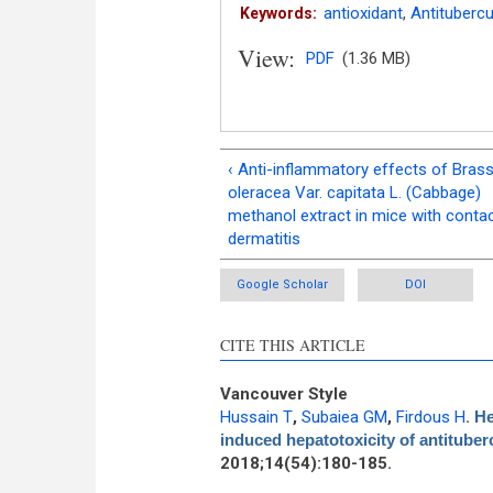
antioxidant
,
Antitubercu
Keywords:
View:
PDF
(1.36 MB)
‹ Anti-inflammatory effects of Brass
oleracea Var. capitata L. (Cabbage)
methanol extract in mice with conta
dermatitis
Google Scholar
DOI
CITE THIS ARTICLE
Vancouver Style
Hussain T
,
Subaiea GM
,
Firdous H
.
He
induced hepatotoxicity of antituberc
2018;14(54):180-185.