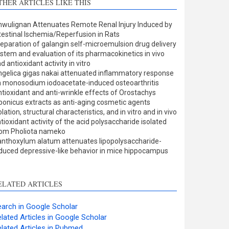
THER ARTICLES LIKE THIS
Methods
0
Results
0
wulignan Attenuates Remote Renal Injury Induced by
Discussion
0
testinal Ischemia/Reperfusion in Rats
Other
4
eparation of galangin self-microemulsion drug delivery
stem and evaluation of its pharmacokinetics in vivo
d antioxidant activity in vitro
gelica gigas nakai attenuated inflammatory response
ee how this article has been
 monosodium iodoacetate-induced osteoarthritis
tioxidant and anti-wrinkle effects of Orostachys
ited at
scite.ai
ponicus extracts as anti-aging cosmetic agents
olation, structural characteristics, and in vitro and in vivo
cite shows how a scientific
tioxidant activity of the acid polysaccharide isolated
aper has been cited by
rom Pholiota nameko
nthoxylum alatum attenuates lipopolysaccharide-
roviding the context of the
duced depressive-like behavior in mice hippocampus
itation, a classification
escribing whether it
upports, mentions, or
ELATED ARTICLES
ontrasts the cited claim, and
 label indicating in which
arch in Google Scholar
ection the citation was
lated Articles in Google Scholar
made.
lated Articles in Pubmed