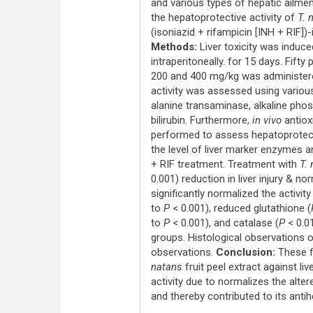
and various types of hepatic ailme
the hepatoprotective activity of
T. 
(isoniazid + rifampicin [INH + RIF])
Methods:
Liver toxicity was induce
intraperitoneally. for 15 days. Fifty
200 and 400 mg/kg was administered
activity was assessed using vario
alanine transaminase, alkaline phos
bilirubin. Furthermore,
in vivo
antioxi
performed to assess hepatoprotecti
the level of liver marker enzymes a
+ RIF treatment. Treatment with
T.
0.001) reduction in liver injury & no
significantly normalized the activit
to
P
< 0.001), reduced glutathione (
to
P
< 0.001), and catalase (
P
< 0.0
groups. Histological observations o
observations.
Conclusion:
These fi
natans
fruit peel extract against li
activity due to normalizes the alte
and thereby contributed to its antih