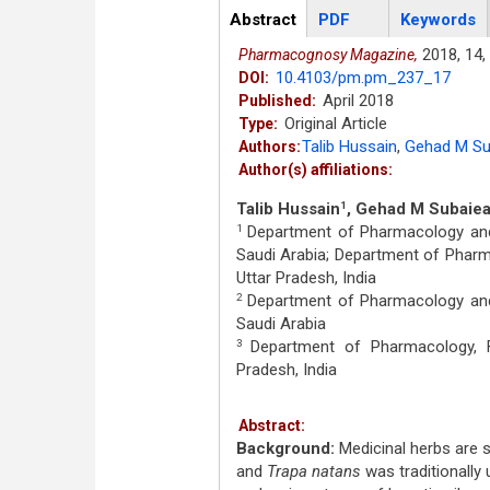
Articles
Abstract
(active
PDF
Keywords
tab)
2018,
14,
Pharmacognosy Magazine,
10.4103/pm.pm_237_17
DOI:
April 2018
Published:
Original Article
Type:
Talib Hussain
,
Gehad M Su
Authors:
Author(s) affiliations:
Talib Hussain
, Gehad M Subaie
1
Department of Pharmacology and T
1
Saudi Arabia; Department of Pharma
Uttar Pradesh, India
Department of Pharmacology and T
2
Saudi Arabia
Department of Pharmacology, Fac
3
Pradesh, India
Abstract:
Background:
Medicinal herbs are si
and
Trapa natans
was traditionally 