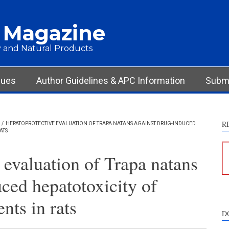
 Magazine
 and Natural Products
sues
Author Guidelines & APC Information
Submi
R
/
HEPATOPROTECTIVE EVALUATION OF TRAPA NATANS AGAINST DRUG-INDUCED
ATS
 evaluation of Trapa natans
ced hepatotoxicity of
nts in rats
D