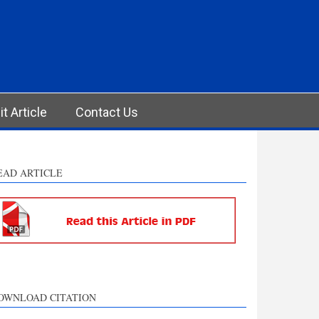
t Article
Contact Us
EAD ARTICLE
OWNLOAD CITATION