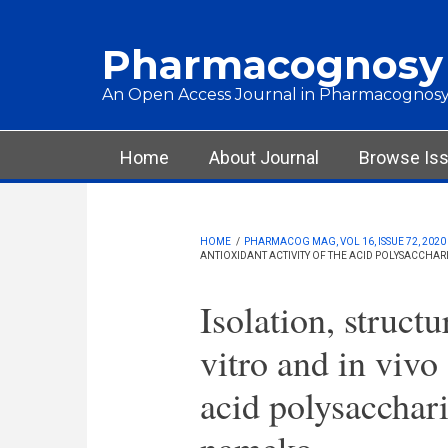
Skip to main content
Pharmacognosy
An Open Access Journal in Pharmacognosy
Main menu
Home
About Journal
Browse Is
HOME
/
PHARMACOG MAG, VOL 16, ISSUE 72, 2020
ANTIOXIDANT ACTIVITY OF THE ACID POLYSACCHA
Isolation, structu
vitro and in vivo 
acid polysacchari