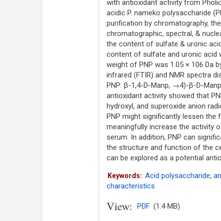
with antioxidant activity from Phol
acidic P. nameko polysaccharide (P
purification by chromatography, th
chromatographic, spectral, & nucl
the content of sulfate & uronic ac
content of sulfate and uronic acid 
weight of PNP was 1.05 × 106 Da b
infrared (FTIR) and NMR spectra dis
PNP: β-1,4-D-Manp, →4)-β-D-Manp-(
antioxidant activity showed that P
hydroxyl, and superoxide anion radi
PNP might significantly lessen the
meaningfully increase the activity 
serum. In addition, PNP can signific
the structure and function of the 
can be explored as a potential antio
Acid polysaccharide
,
an
Keywords:
characteristics
View:
PDF
(1.4 MB)