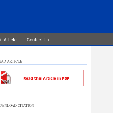
t Article
Contact Us
EAD ARTICLE
OWNLOAD CITATION