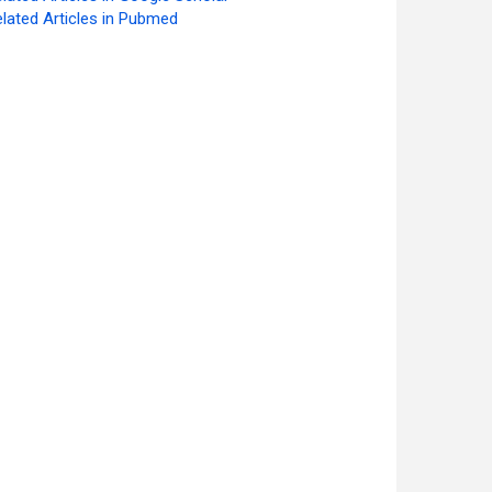
lated Articles in Pubmed