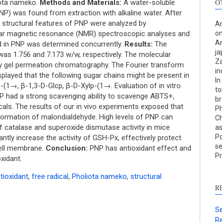
O
iota nameko.
Methods and Materials:
A water-soluble
NP) was found from extraction with alkaline water. After
e structural features of PNP were analyzed by
An
ear magnetic resonance (NMR) spectroscopic analyses and
on
An
id in PNP was determined concurrently.
Results:
The
ja
was 1.756 and 7.173 w/w, respectively. The molecular
Za
y gel permeation chromatography. The Fourier transform
in
S
played that the following sugar chains might be present in
In
1→, β-1,3-D-Glcp, β-D-Xylp-(1→. Evaluation of in vitro
to
c
NP had a strong scavenging ability to scavenge ABTS+,
br
cals. The results of our in vivo experiments exposed that
Ph
S
 formation of malondialdehyde. High levels of PNP can
Ch
p
of catalase and superoxide dismutase activity in mice
as
Po
p
antly increase the activity of GSH-Px, effectively protect
se
cell membrane.
Conclusion:
PNP has antioxidant effect and
c
Pr
xidant.
d
s
tioxidant
,
free radical
,
Pholiota nameko
,
structural
c
R
a
s
Se
Re