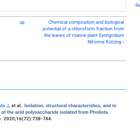
Re
up
Chemical composition and biological
potential of a chloroform fraction from
the leaves of marine plant Syringodium
filiforme Kützing ›
Ma J
, et al.
.
Isolation, structural characteristics, and in
ty of the acid polysaccharide isolated from Pholiota
. 2020;16(72):738-744.