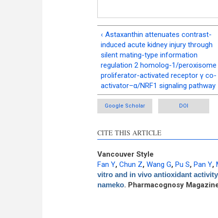
‹ Astaxanthin attenuates contrast-
induced acute kidney injury through
silent mating-type information
regulation 2 homolog-1/peroxisome
proliferator-activated receptor γ co-
activator–α/NRF1 signaling pathway
Google Scholar
DOI
CITE THIS ARTICLE
Vancouver Style
Fan Y
,
Chun Z
,
Wang G
,
Pu S
,
Pan Y
,
vitro and in vivo antioxidant activi
nameko
. Pharmacognosy Magazine