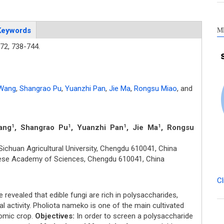
M
Keywords
72,
738-744.
Wang
,
Shangrao Pu
,
Yuanzhi Pan
,
Jie Ma
,
Rongsu Miao
,
and
ang
, Shangrao Pu
, Yuanzhi Pan
, Jie Ma
, Rongsu
1
1
1
1
ichuan Agricultural University, Chengdu 610041, China
inese Academy of Sciences, Chengdu 610041, China
Cl
revealed that edible fungi are rich in polysaccharides,
al activity. Pholiota nameko is one of the main cultivated
nomic crop.
Objectives:
In order to screen a polysaccharide