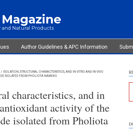
 Magazine
 and Natural Products
sues
Author Guidelines & APC Information
Submi
R
/
ISOLATION, STRUCTURAL CHARACTERISTICS, AND IN VITRO AND IN VIVO
RIDE ISOLATED FROM PHOLIOTA NAMEKO
ral characteristics, and in
antioxidant activity of the
de isolated from Pholiota
D