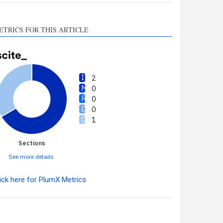
ETRICS FOR THIS ARTICLE
2
0
0
0
1
Sections
See more details
ick here for PlumX Metrics
Intro
2