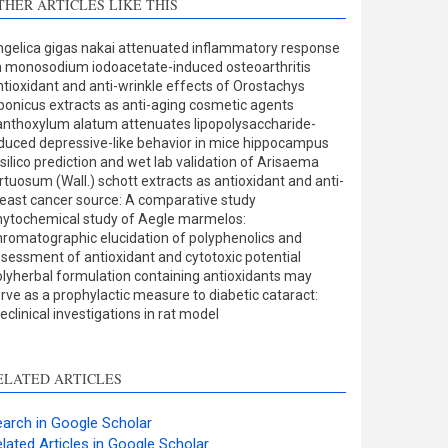
THER ARTICLES LIKE THIS
Methods
0
Results
0
gelica gigas nakai attenuated inflammatory response
Discussion
0
 monosodium iodoacetate-induced osteoarthritis
Other
1
tioxidant and anti-wrinkle effects of Orostachys
ponicus extracts as anti-aging cosmetic agents
nthoxylum alatum attenuates lipopolysaccharide-
duced depressive-like behavior in mice hippocampus
ee how this article has been
 silico prediction and wet lab validation of Arisaema
rtuosum (Wall.) schott extracts as antioxidant and anti-
ited at
scite.ai
east cancer source: A comparative study
ytochemical study of Aegle marmelos:
cite shows how a scientific
romatographic elucidation of polyphenolics and
aper has been cited by
sessment of antioxidant and cytotoxic potential
lyherbal formulation containing antioxidants may
roviding the context of the
rve as a prophylactic measure to diabetic cataract:
itation, a classification
eclinical investigations in rat model
escribing whether it
upports, mentions, or
ontrasts the cited claim, and
ELATED ARTICLES
 label indicating in which
ection the citation was
arch in Google Scholar
made.
lated Articles in Google Scholar