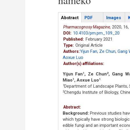
nameko
Articles
Abstract
(active
PDF
Images
tab)
2020,
16,
Pharmacognosy Magazine,
10.4103/pm.pm_109_20
DOI:
February 2021
Published:
Original Article
Type:
Yijun Fan
,
Ze Chun
,
Gang 
Authors:
Aoxue Luo
Author(s) affiliations:
Yijun Fan
, Ze Chun
, Gang W
1
2
Miao
, Aoxue Luo
1
1
Department of Landscape Plants, S
1
Chengdu Institute of Biology, Ch
2
Abstract:
Background:
Previous studies have 
which typically have strong biologic
edible fungi and an important eco