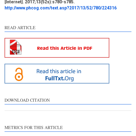
[Internet]. 2017;13(52s):s780-s785.
Discussion
0
http://www.phcog.com/text.asp?2017/13/52/780/224316
Other
0
READ ARTICLE
e how this article has been
ted at
scite.ai
ite shows how a scientific
aper has been cited by
oviding the context of the
tation, a classification
scribing whether it
pports, mentions, or
ntrasts the cited claim, and
DOWNLOAD CITATION
label indicating in which
ction the citation was
ade.
METRICS FOR THIS ARTICLE