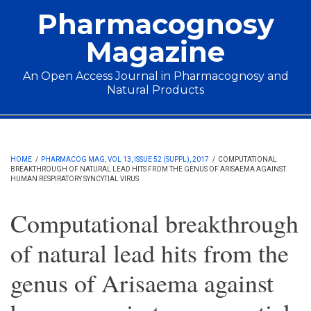
Skip to main content
Pharmacognosy
Magazine
An Open Access Journal in Pharmacognosy and
Natural Products
Main menu
HOME
/
PHARMACOG MAG, VOL 13, ISSUE 52 (SUPPL), 2017
/
COMPUTATIONAL
BREAKTHROUGH OF NATURAL LEAD HITS FROM THE GENUS OF ARISAEMA AGAINST
HUMAN RESPIRATORY SYNCYTIAL VIRUS
Computational breakthrough
of natural lead hits from the
genus of Arisaema against