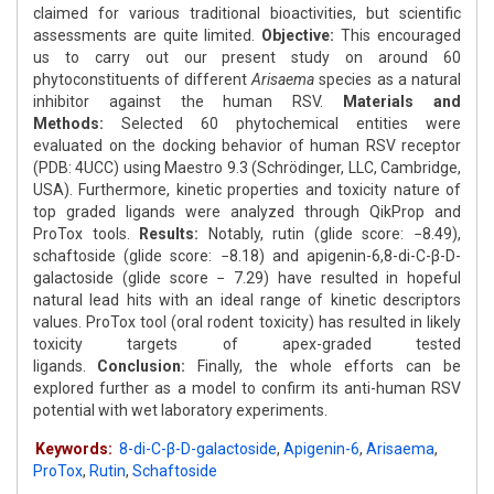
claimed for various traditional bioactivities, but scientific
assessments are quite limited.
Objective:
This encouraged
us to carry out our present study on around 60
phytoconstituents of different
Arisaema
species as a natural
inhibitor against the human RSV.
Materials and
Methods:
Selected 60 phytochemical entities were
evaluated on the docking behavior of human RSV receptor
(PDB: 4UCC) using Maestro 9.3 (Schrödinger, LLC, Cambridge,
USA). Furthermore, kinetic properties and toxicity nature of
top graded ligands were analyzed through QikProp and
ProTox tools.
Results:
Notably, rutin (glide score: −8.49),
schaftoside (glide score: −8.18) and apigenin-6,8-di-C-β-D-
galactoside (glide score − 7.29) have resulted in hopeful
natural lead hits with an ideal range of kinetic descriptors
values. ProTox tool (oral rodent toxicity) has resulted in likely
toxicity targets of apex-graded tested
ligands.
Conclusion:
Finally, the whole efforts can be
explored further as a model to confirm its anti-human RSV
potential with wet laboratory experiments.
Keywords:
8-di-C-β-D-galactoside
,
Apigenin-6
,
Arisaema
,
ProTox
,
Rutin
,
Schaftoside