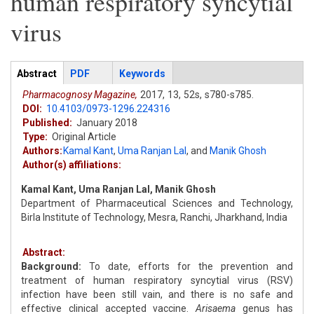
human respiratory syncytial
virus
Articles
Abstract
(active
PDF
Keywords
tab)
Pharmacognosy Magazine,
2017,
13,
52s,
s780-s785.
DOI:
10.4103/0973-1296.224316
Published:
January 2018
Type:
Original Article
Authors:
Kamal Kant
,
Uma Ranjan Lal
,
and
Manik Ghosh
Author(s) affiliations:
Kamal Kant, Uma Ranjan Lal, Manik Ghosh
Department of Pharmaceutical Sciences and Technology,
Birla Institute of Technology, Mesra, Ranchi, Jharkhand, India
Abstract:
Background:
To date, efforts for the prevention and
treatment of human respiratory syncytial virus (RSV)
infection have been still vain, and there is no safe and
effective clinical accepted vaccine.
Arisaema
genus has