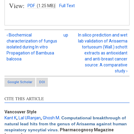
View:
PDF
(1.25 MB)
Full Text
‹ Biochemical
up
In silico prediction and wet
characterization of fungus
lab validation of Arisaema
isolated during In vitro
tortuosum (Wall.) schott
Propagation of Bambusa
extracts as antioxidant
balcooa
and anti-breast cancer
source: A comparative
study ›
Google Scholar
DOI
CITE THIS ARTICLE
Vancouver Style
Kant K
,
Lal URanjan
,
Ghosh M
.
Computational breakthrough of
Intro
0
natural lead hits from the genus of Arisaema against human
Methods
0
respiratory syncytial virus
. Pharmacognosy Magazine
Results
0