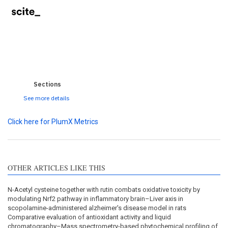
0
0
0
0
0
Sections
See more details
Click here for PlumX Metrics
OTHER ARTICLES LIKE THIS
N-Acetyl cysteine together with rutin combats oxidative toxicity by
modulating Nrf2 pathway in inflammatory brain–Liver axis in
scopolamine-administered alzheimer's disease model in rats
Comparative evaluation of antioxidant activity and liquid
chromatography–Mass spectrometry-based phytochemical profiling of