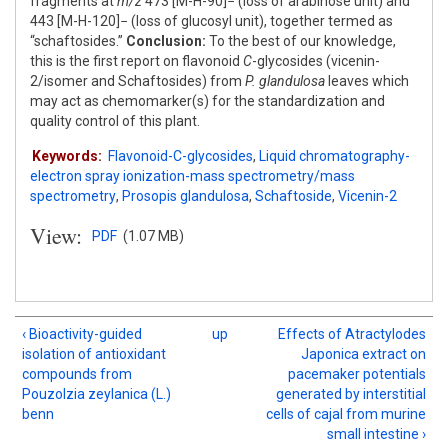
fragments at
m/z
473 [M-H-90]− (loss of arabinose unit) and
443 [M-H-120]− (loss of glucosyl unit), together termed as
“schaftosides.”
Conclusion:
To the best of our knowledge,
this is the first report on flavonoid
C
-glycosides (vicenin-
2/isomer and Schaftosides) from
P. glandulosa
leaves which
may act as chemomarker(s) for the standardization and
quality control of this plant.
Keywords:
Flavonoid-C-glycosides
,
Liquid chromatography-
electron spray ionization-mass spectrometry/mass
spectrometry
,
Prosopis glandulosa
,
Schaftoside
,
Vicenin-2
View:
PDF
(1.07 MB)
‹ Bioactivity-guided
up
Effects of Atractylodes
isolation of antioxidant
Japonica extract on
compounds from
pacemaker potentials
Pouzolzia zeylanica (L.)
generated by interstitial
benn
cells of cajal from murine
small intestine ›