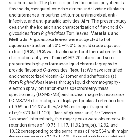
southern parts. The plant is reported to contain polyphenols,
flavonoids, mesquitol-catechin dimers, indolizidine alkaloids,
and triterpenes, imparting antitumor, antimicrobial, anti-
infective, and anti-parasitic activities.
Aim:
The present study
deals with the isolation and characterization of flavonoid
C
-
glycosides from
P. glandulosa
Torr. leaves
. Materials and
Methods:
P. glandulosa
leaves were subjected to hot
aqueous extraction at 90°C—100°C to yield crude aqueous
extract (PGA). PGA was fractionated and then subjected to
chromatography over Diaion® HP-20 column and semi-
preparative high-performance liquid chromatography to
provide flavonoid
C
-glycosides.
Results:
We have identified
and characterized vicenin-2/isomer and schaftoside (s)
from
P. glandulosa
leaves through liquid chromatography-
electron spray ionization-mass spectrometry/mass
spectrometry (LC-MS/MS) and nuclear magnetic resonance.
LC-MS/MS chromatogram displayed peaks at retention time
of 9.69 and 10.37 with
m/z
594 and major fragments
at
m/z
473 [M-H-120]− (loss of glucose unit) for “vicenin-
2/isomer.” Interestingly, five major peaks were observed with
retention times of 10.75, 11.17, 11.92 (major), 12.92, and
13.32 corresponding to the same mass of
m/z
564 with major