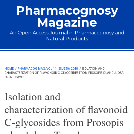
Skip to main content
Pharmacognosy
Magazine
An Open Access Journal in Pharmacognosy and
Natural Products
Main menu
HOME
/
PHARMACOG MAG, VOL 14, ISSUE 56, 2018
/
ISOLATION AND
CHARACTERIZATION OF FLAVONOID C-GLYCOSIDES FROM PROSOPIS GLANDULOSA
TORR. LEAVES
Isolation and
characterization of flavonoid
C-glycosides from Prosopis