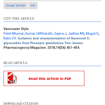
Google Scholar
DOI
Intro
1
CITE THIS ARTICLE
Methods
0
Results
0
Discussion
0
Vancouver Style
Patel NKumar
,
Kumar LMSharath
,
Gajera J
,
Jadhav AN
,
Muguli G
,
Other
3
Babu UV
.
Isolation and characterization of flavonoid C-
glycosides from Prosopis glandulosa Torr. leaves
.
Pharmacognosy Magazine. 2018;14(56):451-454.
See how this article has been
cited at
scite.ai
READ ARTICLE
Scite shows how a scientific
paper has been cited by
providing the context of the
citation, a classification
describing whether it
supports, mentions, or
contrasts the cited claim, and
DOWNLOAD CITATION