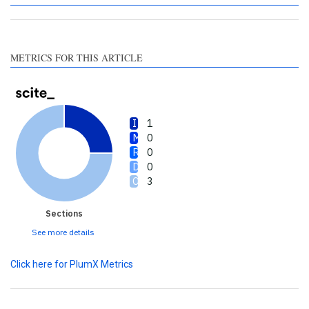
a label indicating in which
section the citation was
made.
METRICS FOR THIS ARTICLE
1
0
0
0
3
Sections
See more details
Click here for PlumX Metrics