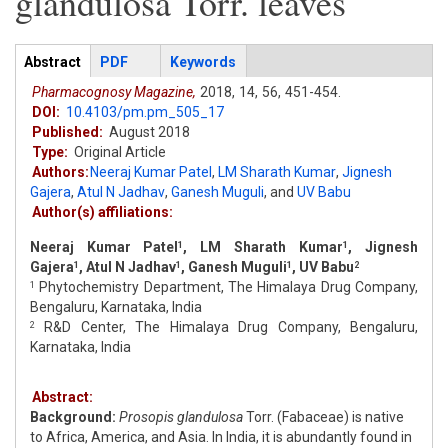
glandulosa Torr. leaves
Articles
Abstract
(active
PDF
Keywords
tab)
Pharmacognosy Magazine,
2018,
14,
56,
451-454.
DOI:
10.4103/pm.pm_505_17
Published:
August 2018
Type:
Original Article
Authors:
Neeraj Kumar Patel
,
LM Sharath Kumar
,
Jignesh
Gajera
,
Atul N Jadhav
,
Ganesh Muguli
,
and
UV Babu
Author(s) affiliations:
Neeraj Kumar Patel
, LM Sharath Kumar
, Jignesh
1
1
Gajera
, Atul N Jadhav
, Ganesh Muguli
, UV Babu
1
1
1
2
Phytochemistry Department, The Himalaya Drug Company,
1
Bengaluru, Karnataka, India
R&D Center, The Himalaya Drug Company, Bengaluru,
2
Karnataka, India
Abstract:
Background:
Prosopis glandulosa
Torr. (Fabaceae) is native
to Africa, America, and Asia. In India, it is abundantly found in