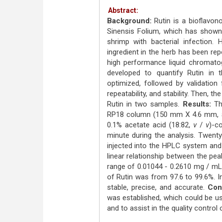
Abstract:
Background:
Rutin is a bioflavon
Sinensis Folium, which has shown a
shrimp with bacterial infection.
ingredient in the herb has been re
high performance liquid chromat
developed to quantify Rutin in 
optimized, followed by validation f
repeatability, and stability. Then,
Rutin in two samples.
Results:
The
RP18 column (150 mm Χ 4.6 mm, 5 
0.1% acetate acid (18:82,
v
/
v
)-c
minute during the analysis. Twenty
injected into the HPLC system and
linear relationship between the pe
range of 0.01044 - 0.2610 mg / mL
of Rutin was from 97.6 to 99.6%. I
stable, precise, and accurate.
Con
was established, which could be us
and to assist in the quality control 