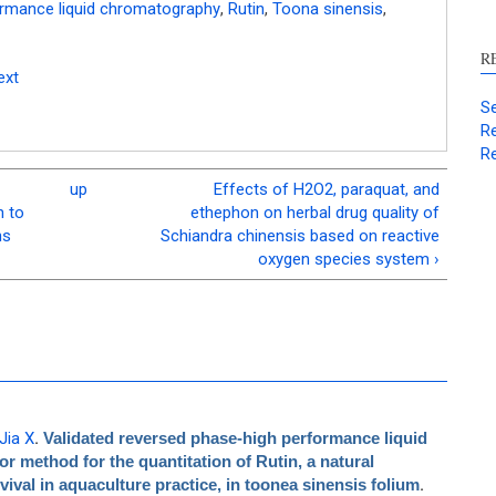
ormance liquid chromatography
,
Rutin
,
Toona sinensis
,
R
ext
Se
Re
Re
up
Effects of H2O2, paraquat, and
h to
ethephon on herbal drug quality of
ns
Schiandra chinensis based on reactive
oxygen species system ›
Jia X
.
Validated reversed phase-high performance liquid
 method for the quantitation of Rutin, a natural
val in aquaculture practice, in toonea sinensis folium
.