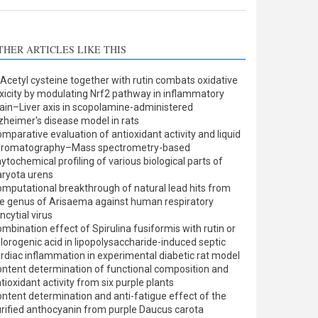
THER ARTICLES LIKE THIS
Acetyl cysteine together with rutin combats oxidative
xicity by modulating Nrf2 pathway in inflammatory
ain–Liver axis in scopolamine-administered
zheimer's disease model in rats
mparative evaluation of antioxidant activity and liquid
hromatography–Mass spectrometry-based
ytochemical profiling of various biological parts of
ryota urens
mputational breakthrough of natural lead hits from
e genus of Arisaema against human respiratory
ncytial virus
mbination effect of Spirulina fusiformis with rutin or
lorogenic acid in lipopolysaccharide-induced septic
rdiac inflammation in experimental diabetic rat model
ntent determination of functional composition and
tioxidant activity from six purple plants
ntent determination and anti-fatigue effect of the
rified anthocyanin from purple Daucus carota