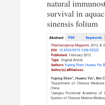
natural immunost
survival in aquac
sinensis folium
Articles
Abstract
(active
PDF
Keywords
tab)
2012,
8,
2
Pharmacognosy Magazine,
10.4103/0973-1296.93322
DOI:
February 2012
Published:
Original Article
Type:
Yuping Shen
,
Huawu Yin
,
B
Authors:
Author(s) affiliations:
Yuping Shen
, Huawu Yin
, Bin 
1
1
Department of Chinese Medicine 
1
China
Jiangsu Provincial Academy of 
2
System of Chinese Materia Medica,