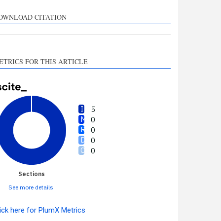
upports, mentions, or
ontrasts the cited claim, and
OWNLOAD CITATION
 label indicating in which
ection the citation was
made.
ETRICS FOR THIS ARTICLE
5
0
0
0
0
Sections
See more details
ick here for PlumX Metrics