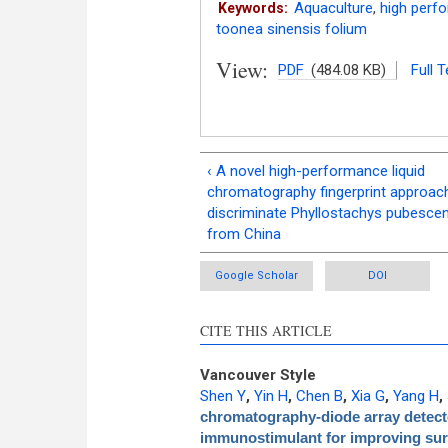
Aquaculture
,
high perf
Keywords:
toonea sinensis folium
View:
PDF
(484.08 KB)
Full T
‹ A novel high-performance liquid
chromatography fingerprint approac
discriminate Phyllostachys pubesce
from China
Google Scholar
DOI
CITE THIS ARTICLE
Vancouver Style
Shen Y
,
Yin H
,
Chen B
,
Xia G
,
Yang H
,
chromatography-diode array detector
immunostimulant for improving survi