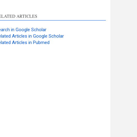
ELATED ARTICLES
arch in Google Scholar
lated Articles in Google Scholar
lated Articles in Pubmed