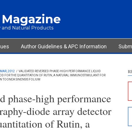
 Magazine
 and Natural Products
sues
Author Guidelines & APC Information
Submi
R
MAR, 2012
/
VALIDATED REVERSED PHASE-HIGH PERFORMANCE LIQUID
 FOR THE QUANTITATION OF RUTIN, A NATURAL IMMUNOSTIMULANT FOR
S
IN TOONEA SINENSIS FOLIUM
c
ed phase-high performance
S
raphy-diode array detector
p
p
antitation of Rutin, a
c
d