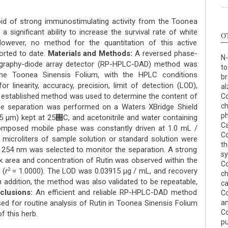
oid of strong immunostimulating activity from the Toonea
 significant ability to increase the survival rate of white
O
 However, no method for the quantitation of this active
ported to date.
Materials and Methods:
A reversed phase-
N-
ography-diode array detector (RP-HPLC-DAD) method was
to
the Toonea Sinensis Folium, with the HPLC conditions
br
or linearity, accuracy, precision, limit of detection (LOD),
al
 the established method was used to determine the content of
Co
c
 separation was performed on a Waters XBridge Shield
ph
μm) kept at 25΀C, and acetonitrile and water containing
Ca
omposed mobile phase was constantly driven at 1.0 mL /
Co
 microliters of sample solution or standard solution were
th
 254 nm was selected to monitor the separation. A strong
sy
ak area and concentration of Rutin was observed within the
Co
 (
r
= 1.0000). The LOD was 0.03915 μg / mL, and recovery
2
ch
n addition, the method was also validated to be repeatable,
ca
clusions:
An efficient and reliable RP-HPLC-DAD method
Co
ed for routine analysis of Rutin in Toonea Sinensis Folium
an
Co
of this herb.
pu