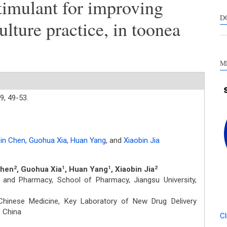
imulant for improving
s
c
D
ulture practice, in toonea
a
s
M
9,
49-53.
in Chen
,
Guohua Xia
,
Huan Yang
,
and
Xiaobin Jia
Chen
, Guohua Xia
, Huan Yang
, Xiaobin Jia
2
1
1
2
and Pharmacy, School of Pharmacy, Jiangsu University,
Chinese Medicine, Key Laboratory of New Drug Delivery
 China
Cl