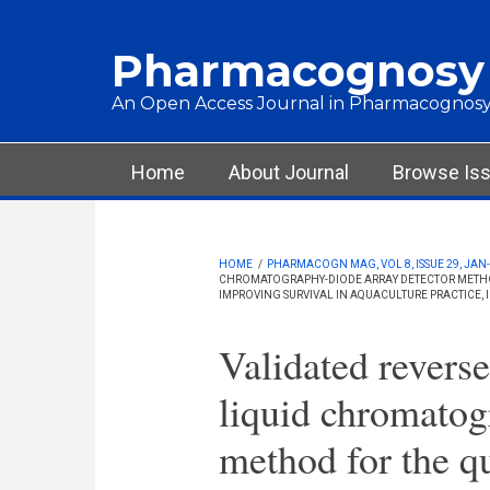
Skip to main content
Pharmacognosy
An Open Access Journal in Pharmacognosy
Main menu
Home
About Journal
Browse Is
HOME
/
PHARMACOGN MAG, VOL 8, ISSUE 29, JAN-
CHROMATOGRAPHY-DIODE ARRAY DETECTOR METHOD
IMPROVING SURVIVAL IN AQUACULTURE PRACTICE, 
Validated revers
liquid chromatog
method for the qu