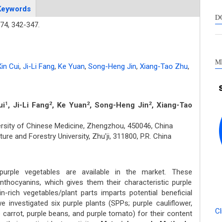
s
Keywords
c
D
74,
342-347.
a
s
M
in Cui
,
Ji-Li Fang
,
Ke Yuan
,
Song-Heng Jin
,
Xiang-Tao Zhu
,
ui
, Ji-Li Fang
, Ke Yuan
, Song-Heng Jin
, Xiang-Tao
1
2
2
2
rsity of Chinese Medicine, Zhengzhou, 450046, China
ure and Forestry University, Zhu'ji, 311800, P.R. China
ple vegetables are available in the market. These
nthocyanins, which gives them their characteristic purple
n-rich vegetables/plant parts imparts potential beneficial
we investigated six purple plants (SPPs; purple cauliflower,
Cl
e carrot, purple beans, and purple tomato) for their content