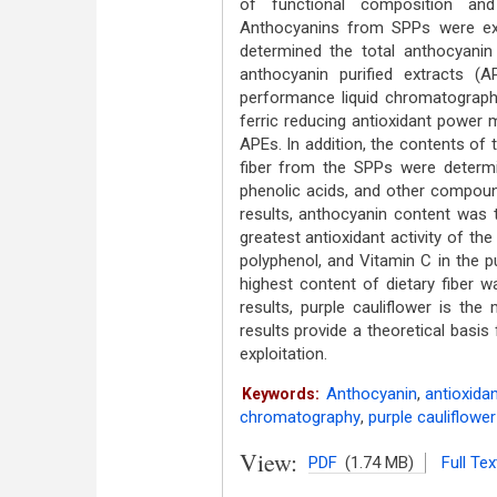
of functional composition and 
Anthocyanins from SPPs were ext
determined the total anthocyanin
anthocyanin purified extracts 
performance liquid chromatographic
ferric reducing antioxidant power 
APEs. In addition, the contents of t
fiber from the SPPs were determ
phenolic acids, and other compound
results, anthocyanin content was t
greatest antioxidant activity of the
polyphenol, and Vitamin C in the p
highest content of dietary fiber 
results, purple cauliflower is the
results provide a theoretical basis 
exploitation.
Anthocyanin
,
antioxidan
Keywords:
chromatography
,
purple cauliflower
View:
PDF
(1.74 MB)
Full Tex