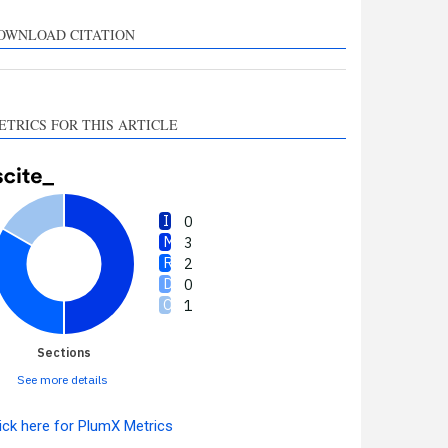
upports, mentions, or
ontrasts the cited claim, and
OWNLOAD CITATION
 label indicating in which
ection the citation was
made.
ETRICS FOR THIS ARTICLE
0
3
2
0
1
Sections
See more details
ick here for PlumX Metrics