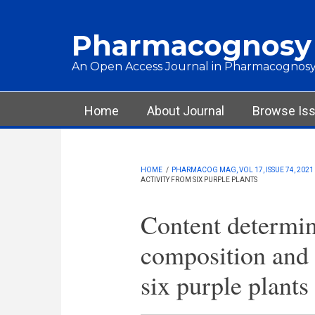
Skip to main content
Pharmacognosy
An Open Access Journal in Pharmacognosy
Main menu
Home
About Journal
Browse Is
HOME
/
PHARMACOG MAG, VOL 17, ISSUE 74, 2021
ACTIVITY FROM SIX PURPLE PLANTS
Content determin
composition and 
six purple plants