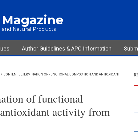
 Magazine
 and Natural Products
sues
Author Guidelines & APC Information
Submi
R
/
CONTENT DETERMINATION OF FUNCTIONAL COMPOSITION AND ANTIOXIDANT
S
c
ation of functional
S
antioxidant activity from
p
p
c
d