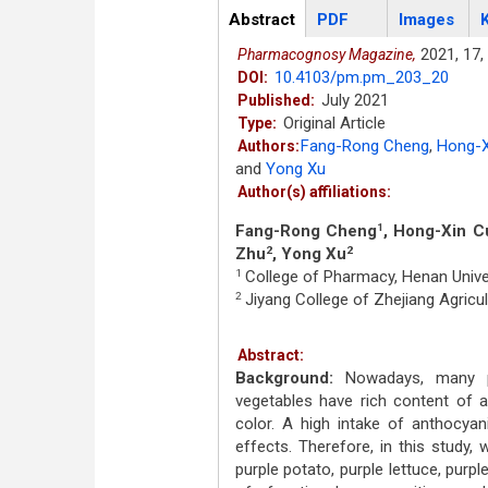
Articles
Abstract
(active
PDF
Images
tab)
2021,
17,
Pharmacognosy Magazine,
10.4103/pm.pm_203_20
DOI:
July 2021
Published:
Original Article
Type:
Fang-Rong Cheng
,
Hong-X
Authors:
and
Yong Xu
Author(s) affiliations:
Fang-Rong Cheng
, Hong-Xin C
1
Zhu
, Yong Xu
2
2
College of Pharmacy, Henan Unive
1
Jiyang College of Zhejiang Agricult
2
Abstract:
Background:
Nowadays, many pur
vegetables have rich content of a
color. A high intake of anthocyani
effects. Therefore, in this study, 
purple potato, purple lettuce, purpl