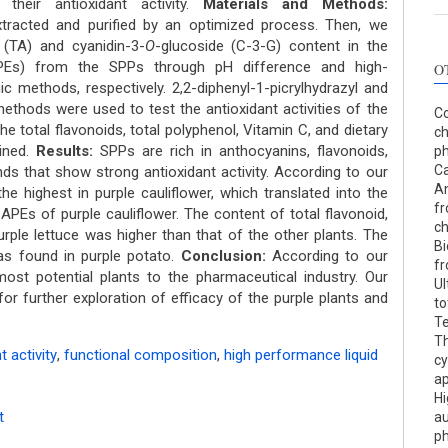
their antioxidant activity.
Materials and Methods:
racted and purified by an optimized process. Then, we
 (TA) and cyanidin-3-
O
-glucoside (C-3-G) content in the
(APEs) from the SPPs through pH difference and high-
O
 methods, respectively. 2,2-diphenyl-1-picrylhydrazyl and
methods were used to test the antioxidant activities of the
Co
he total flavonoids, total polyphenol, Vitamin C, and dietary
c
ined.
Results:
SPPs are rich in anthocyanins, flavonoids,
ph
Ca
s that show strong antioxidant activity. According to our
An
he highest in purple cauliflower, which translated into the
fr
 APEs of purple cauliflower. The content of total flavonoid,
c
urple lettuce was higher than that of the other plants. The
Bi
was found in purple potato.
Conclusion:
According to our
fr
 most potential plants to the pharmaceutical industry. Our
Ul
for further exploration of efficacy of the purple plants and
to
Te
Th
t activity
,
functional composition
,
high performance liquid
cy
ap
Hi
t
au
ph