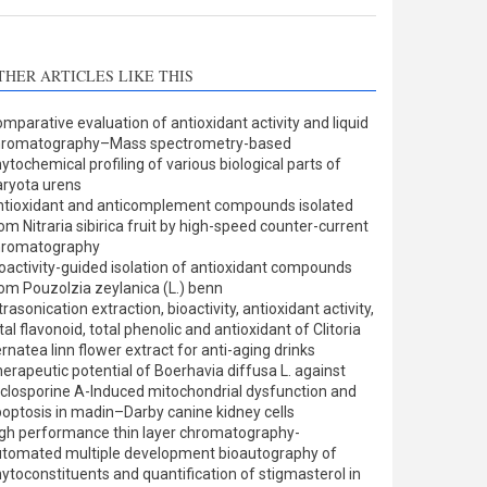
THER ARTICLES LIKE THIS
mparative evaluation of antioxidant activity and liquid
hromatography–Mass spectrometry-based
ytochemical profiling of various biological parts of
ryota urens
tioxidant and anticomplement compounds isolated
om Nitraria sibirica fruit by high-speed counter-current
hromatography
oactivity-guided isolation of antioxidant compounds
om Pouzolzia zeylanica (L.) benn
trasonication extraction, bioactivity, antioxidant activity,
tal flavonoid, total phenolic and antioxidant of Clitoria
rnatea linn flower extract for anti-aging drinks
erapeutic potential of Boerhavia diffusa L. against
closporine A-Induced mitochondrial dysfunction and
optosis in madin–Darby canine kidney cells
gh performance thin layer chromatography-
tomated multiple development bioautography of
ytoconstituents and quantification of stigmasterol in