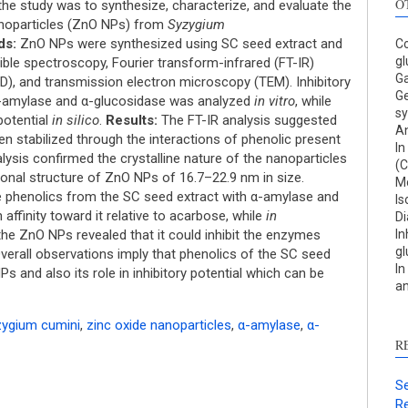
O
he study was to synthesize, characterize, and evaluate the
nanoparticles (ZnO NPs) from
Syzygium
ds:
ZnO NPs were synthesized using SC seed extract and
Co
gl
sible spectroscopy, Fourier transform-infrared (FT-IR)
Ga
D), and transmission electron microscopy (TEM). Inhibitory
Ge
α-amylase and α-glucosidase was analyzed
in vitro
, while
sy
potential
in silico
.
Results:
The FT-IR analysis suggested
An
S
n stabilized through the interactions of phenolic present
In
lysis confirmed the crystalline nature of the nanoparticles
(C
c
nal structure of ZnO NPs of 16.7–22.9 nm in size.
Mo
he phenolics from the SC seed extract with α-amylase and
Is
S
affinity toward it relative to acarbose, while
in
Di
p
 the ZnO NPs revealed that it could inhibit the enzymes
In
gl
p
erall observations imply that phenolics of the SC seed
In
Ps and also its role in inhibitory potential which can be
c
an
d
s
ygium cumini
,
zinc oxide nanoparticles
,
α-amylase
,
α-
c
R
a
s
Se
Re