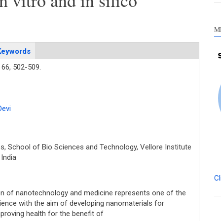
n vitro and in silico
M
Keywords
66,
502-509.
Devi
, School of Bio Sciences and Technology, Vellore Institute
 India
Cl
ion of nanotechnology and medicine represents one of the
ence with the aim of developing nanomaterials for
proving health for the benefit of