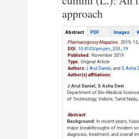
cumini (L.): An i
approach
Articles
Abstract
(active
PDF
Images
tab)
2019,
15,
Pharmacognosy Magazine ,
10.4103/pm.pm_253_19
DOI:
November 2019
Published:
Original Article
Type:
J Arul Daniel
,
and
S Asha 
Authors:
Author(s) affiliations:
J Arul Daniel, S Asha Devi
Department of Bio-Medical Sciences
of Technology, Vellore, Tamil Nadu,
Abstract:
Background:
In recent years, fus
major breakthroughs of modern sci
diagnosis, treatment, and overall im