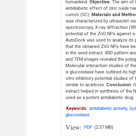
humankind.
Objective:
The aim of t
antidiabetic effect of zinc oxide 
cumini
(SC).
Materials and Metho
was characterized by ultraviolet-vi
spectroscopy, X-ray diffraction (XR
potential of the ZnO NPs against 
AutoDock was used to analyze its 
that the obtained ZnO NPs have bee
in the seed extract. XRD pattern ana
and TEM images revealed the polygo
Molecular interaction studies of t
α-glucosidase have outlined its high 
vitro
inhibitory potential studies of
similar to acarbose.
Conclusion:
Ov
extract helped in synthesis of the N
used as a potent antidiabetic drug.
antidiabetic activity
,
Syz
Keywords:
glucosidase
View:
PDF
(2.37 MB)