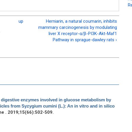
Re
up
Herniarin, a natural coumarin, inhibits
mammary carcinogenesis by modulating
f
liver X receptor-α/β-PI3K-Akt-Maf1
Pathway in sprague-dawley rats ›
ey digestive enzymes involved in glucose metabolism by
cles from Syzygium cumini (L.): An in vitro and in silico
e . 2019;15(66):502-509.