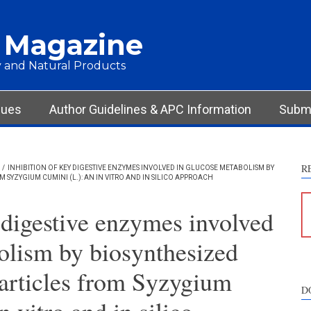
 Magazine
 and Natural Products
sues
Author Guidelines & APC Information
Submi
R
/
INHIBITION OF KEY DIGESTIVE ENZYMES INVOLVED IN GLUCOSE METABOLISM BY
SYZYGIUM CUMINI (L.): AN IN VITRO AND IN SILICO APPROACH
 digestive enzymes involved
olism by biosynthesized
articles from Syzygium
D