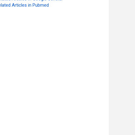
lated Articles in Pubmed