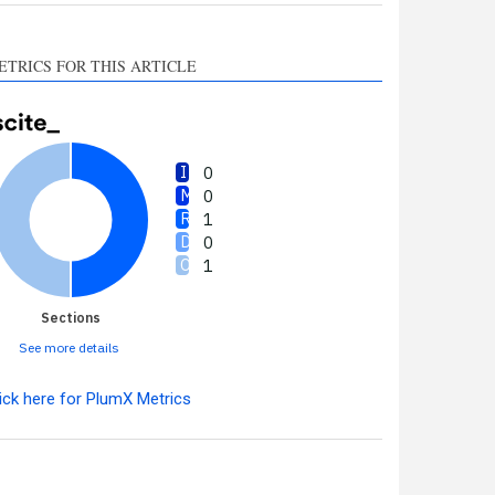
ETRICS FOR THIS ARTICLE
0
0
1
0
1
Sections
See more details
ick here for PlumX Metrics
Intro
0