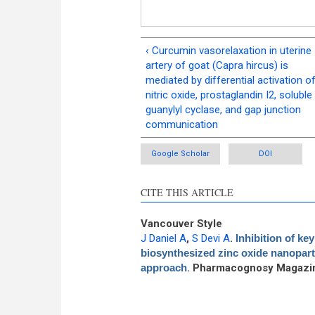
‹ Curcumin vasorelaxation in uterine
artery of goat (Capra hircus) is
mediated by differential activation o
nitric oxide, prostaglandin I2, soluble
guanylyl cyclase, and gap junction
communication
Google Scholar
DOI
CITE THIS ARTICLE
Vancouver Style
J Daniel A
,
S Devi A
.
Inhibition of k
biosynthesized zinc oxide nanoparti
approach
. Pharmacognosy Magazin