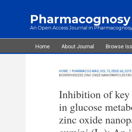
Skip to main content
Pharmacognosy
An Open Access Journal in Pharmacognosy
Main menu
Home
About Journal
Browse Is
HOME
/
PHARMACOG MAG, VOL 15, ISSUE 66, 2019
BIOSYNTHESIZED ZINC OXIDE NANOPARTICLES FROM 
Inhibition of key
in glucose metab
zinc oxide nanop