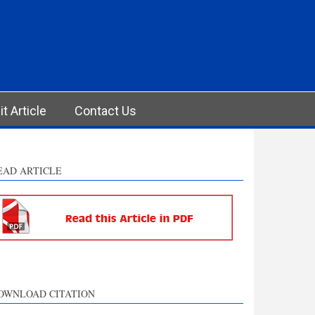
t Article
Contact Us
EAD ARTICLE
OWNLOAD CITATION