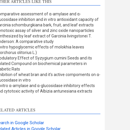
THER ARTICLES LIKE THIS
Methods
0
Results
1
mparative assessment of α-amylase and α-
Discussion
0
ucosidase inhibition and in vitro antioxidant capacity of
Other
1
rcinia schomburgkiana bark, fruit, and leaf extracts
notoxic assay of silver and zinc oxide nanoparticles
nthesized by leaf extract of Garcinia livingstonei T.
derson: A comparative study
ee how this article has been
 vitro hypoglycemic effects of molokhia leaves
orchorus olitorius L.)
ited at
scite.ai
dulatory Effect of Syzygium cumini Seeds and its
olated Compound on biochemical parameters in
cite shows how a scientific
abetic Rats
aper has been cited by
hibition of wheat bran and it's active compoments on α-
ucosidase in vitro
roviding the context of the
 vitro α-amylase and α-glucosidase inhibitory effects
itation, a classification
d cytotoxic activity of Albizia antunesiana extracts
escribing whether it
upports, mentions, or
ontrasts the cited claim, and
ELATED ARTICLES
 label indicating in which
ection the citation was
arch in Google Scholar
made.
lated Articles in Google Scholar