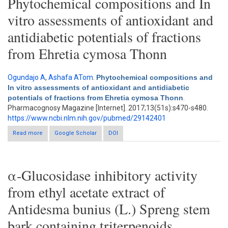
Phytochemical compositions and In
vitro assessments of antioxidant and
antidiabetic potentials of fractions
from Ehretia cymosa Thonn
Ogundajo A
,
Ashafa ATom
.
Phytochemical compositions and
In vitro assessments of antioxidant and antidiabetic
potentials of fractions from Ehretia cymosa Thonn
.
Pharmacognosy Magazine [Internet]. 2017;13(51s):s470-s480.
https://www.ncbi.nlm.nih.gov/pubmed/29142401
Read more
about Phytochemical compositions and In vitro assessments
Google Scholar
DOI
of antioxidant and antidiabetic potentials of fractions from
Ehretia cymosa Thonn
α-Glucosidase inhibitory activity
from ethyl acetate extract of
Antidesma bunius (L.) Spreng stem
bark containing triterpenoids