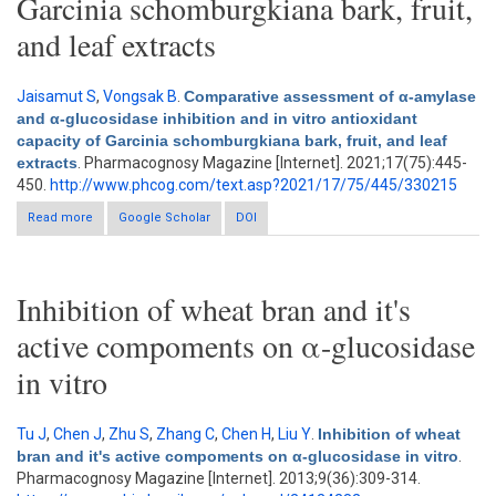
Garcinia schomburgkiana bark, fruit,
and leaf extracts
Jaisamut S
,
Vongsak B
.
Comparative assessment of α-amylase
and α-glucosidase inhibition and in vitro antioxidant
capacity of Garcinia schomburgkiana bark, fruit, and leaf
extracts
. Pharmacognosy Magazine [Internet]. 2021;17(75):445-
450.
http://www.phcog.com/text.asp?2021/17/75/445/330215
Read more
Google Scholar
about Comparative assessment of α-amylase and α-
DOI
glucosidase inhibition and in vitro antioxidant capacity of
Garcinia schomburgkiana bark, fruit, and leaf extracts
Inhibition of wheat bran and it's
active compoments on α-glucosidase
in vitro
Tu J
,
Chen J
,
Zhu S
,
Zhang C
,
Chen H
,
Liu Y
.
Inhibition of wheat
bran and it's active compoments on α-glucosidase in vitro
.
Pharmacognosy Magazine [Internet]. 2013;9(36):309-314.