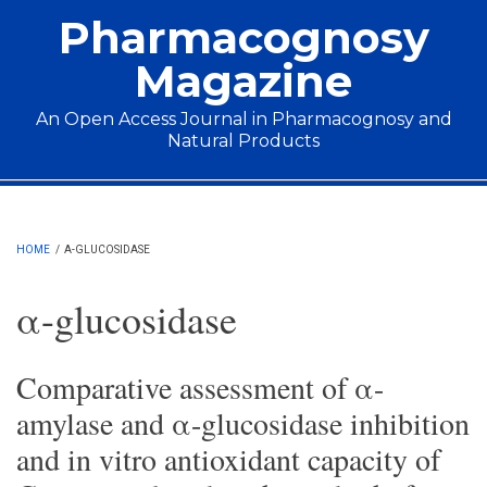
Skip to main content
Pharmacognosy
Magazine
An Open Access Journal in Pharmacognosy and
Natural Products
Main menu
HOME
/
Α-GLUCOSIDASE
α-glucosidase
Comparative assessment of α-
amylase and α-glucosidase inhibition
and in vitro antioxidant capacity of