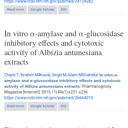
https://www.ncbi.nlm.nih.gov/pubmed/24124282
Read more
about Inhibition of wheat bran and it's active compoments on α-
Google Scholar
DOI
glucosidase in vitro
In vitro α-amylase and α-glucosidase
inhibitory effects and cytotoxic
activity of Albizia antunesiana
extracts
Chipiti T
,
Ibrahim MAuwal
,
Singh M
,
Islam MShahidul
.
In vitro α-
amylase and α-glucosidase inhibitory effects and cytotoxic
activity of Albizia antunesiana extracts
. Pharmacognosy
Magazine [Internet]. 2015;11(44s1):s231-s236.
https://www.ncbi.nlm.nih.gov/pubmed/26664010
Read more
about In vitro α-amylase and α-glucosidase inhibitory effects
Google Scholar
DOI
and cytotoxic activity of Albizia antunesiana extracts