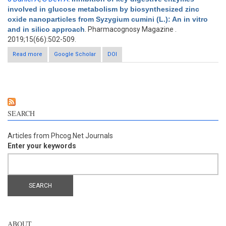
involved in glucose metabolism by biosynthesized zinc
oxide nanoparticles from Syzygium cumini (L.): An in vitro
and in silico approach
. Pharmacognosy Magazine .
2019;15(66):502-509.
Read more
about Inhibition of key digestive enzymes involved in glucose
Google Scholar
DOI
metabolism by biosynthesized zinc oxide nanoparticles from
Syzygium cumini (L.): An in vitro and in silico approach
SEARCH
Articles from Phcog.Net Journals
Enter your keywords
ABOUT