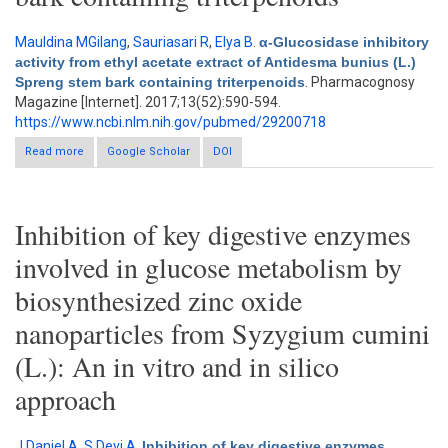
Mauldina MGilang
,
Sauriasari R
,
Elya B
.
α-Glucosidase inhibitory
activity from ethyl acetate extract of Antidesma bunius (L.)
Spreng stem bark containing triterpenoids
. Pharmacognosy
Magazine [Internet]. 2017;13(52):590-594.
https://www.ncbi.nlm.nih.gov/pubmed/29200718
Read more
about α-Glucosidase inhibitory activity from ethyl acetate extract
Google Scholar
DOI
of Antidesma bunius (L.) Spreng stem bark containing
triterpenoids
Inhibition of key digestive enzymes
involved in glucose metabolism by
biosynthesized zinc oxide
nanoparticles from Syzygium cumini
(L.): An in vitro and in silico
approach
J Daniel A
,
S Devi A
.
Inhibition of key digestive enzymes