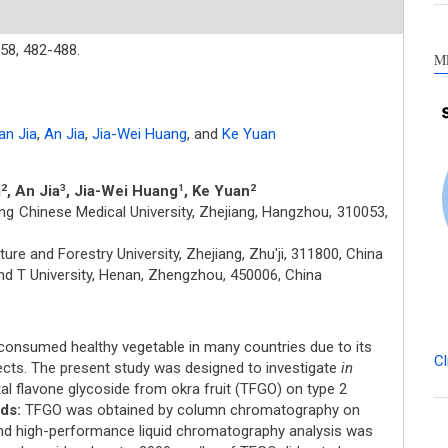
58,
482-488.
M
n Jia
,
An Jia
,
Jia-Wei Huang
,
and
Ke Yuan
a
, An Jia
, Jia-Wei Huang
, Ke Yuan
2
3
1
2
ng Chinese Medical University, Zhejiang, Hangzhou, 310053,
ure and Forestry University, Zhejiang, Zhu'ji, 311800, China
d T University, Henan, Zhengzhou, 450006, China
onsumed healthy vegetable in many countries due to its
Cl
cts. The present study was designed to investigate
in
tal flavone glycoside from okra fruit (TFGO) on type 2
ds:
TFGO was obtained by column chromatography on
 and high-performance liquid chromatography analysis was