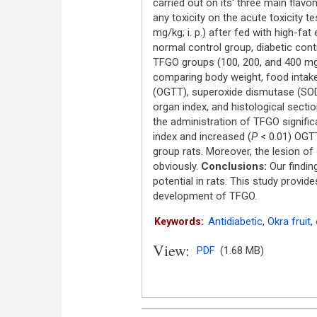
carried out on its' three main flav
any toxicity on the acute toxicity t
mg/kg; i. p.) after fed with high-fa
normal control group, diabetic con
TFGO groups (100, 200, and 400 mg
comparing body weight, food intake,
(OGTT), superoxide dismutase (SOD),
organ index, and histological sectio
the administration of TFGO significa
index and increased (
P
< 0.01) OGTT
group rats. Moreover, the lesion of
obviously.
Conclusions:
Our findin
potential in rats. This study provid
development of TFGO.
Antidiabetic
,
Okra fruit
,
Keywords:
View:
PDF
(1.68 MB)