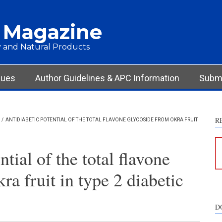
 Magazine
 and Natural Products
sues
Author Guidelines & APC Information
Submi
R
/
ANTIDIABETIC POTENTIAL OF THE TOTAL FLAVONE GLYCOSIDE FROM OKRA FRUIT
tial of the total flavone
ra fruit in type 2 diabetic
D