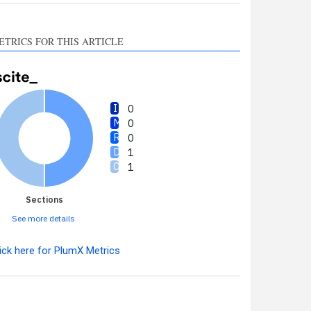
ETRICS FOR THIS ARTICLE
0
0
0
1
1
Sections
See more details
ick here for PlumX Metrics
Intro
0