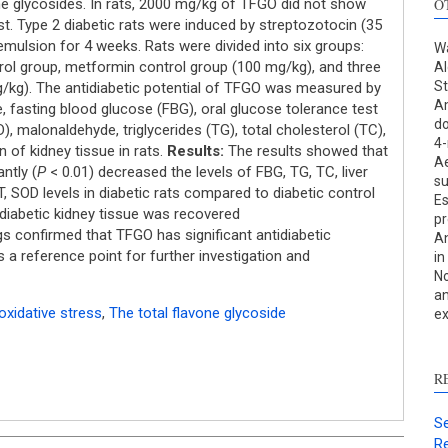
one glycosides. In rats, 2000 mg/kg of TFGO did not show
O
est. Type 2 diabetic rats were induced by streptozotocin (35
t emulsion for 4 weeks. Rats were divided into six groups:
Wa
trol group, metformin control group (100 mg/kg), and three
Al
St
/kg). The antidiabetic potential of TFGO was measured by
Am
 fasting blood glucose (FBG), oral glucose tolerance test
do
 malonaldehyde, triglycerides (TG), total cholesterol (TC),
4-
S
n of kidney tissue in rats.
Results:
The results showed that
Ae
ntly (
P
< 0.01) decreased the levels of FBG, TG, TC, liver
su
c
, SOD levels in diabetic rats compared to diabetic control
Es
 diabetic kidney tissue was recovered
pr
S
gs confirmed that TFGO has significant antidiabetic
An
p
es a reference point for further investigation and
in
No
p
an
c
oxidative stress
,
The total flavone glycoside
ex
d
s
c
R
a
s
Se
Re