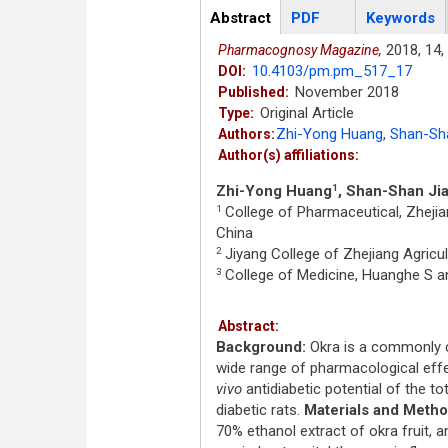
Articles
Abstract
(active
PDF
Keywords
tab)
2018,
14,
Pharmacognosy Magazine,
10.4103/pm.pm_517_17
DOI:
November 2018
Published:
Original Article
Type:
Zhi-Yong Huang
,
Shan-Sha
Authors:
Author(s) affiliations:
Zhi-Yong Huang
, Shan-Shan Ji
1
College of Pharmaceutical, Zhejia
1
China
Jiyang College of Zhejiang Agricult
2
College of Medicine, Huanghe S an
3
Abstract:
Background:
Okra is a commonly c
wide range of pharmacological effe
vivo
antidiabetic potential of the to
diabetic rats.
Materials and Metho
70% ethanol extract of okra fruit,