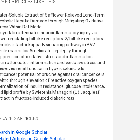
THER ARTICLES LIKE THIS
Methods
0
Results
0
ter-Soluble Extract of Safflower Relieved Long-Term
Discussion
1
coholic Hepatic Damage through Mitigating Oxidative
Other
1
ress Within Rat Model
ygdalin attenuates neuroinflammatory injury via
wn-regulating toll-like receptors-2/toll-like receptors-
nuclear factor kappa-B signaling pathway in BV2
ee how this article has been
gle marmelos Ameliorates epilepsy through
ppression of oxidative stress and inflammation
ited at
scite.ai
cin attenuates inflammation and oxidative stress and
eserves renal function in hyperoxaluric rats
cite shows how a scientific
ticancer potential of brucine against oral cancer cells
aper has been cited by
 vitro through elevation of reactive oxygen species
rmalization of insulin resistance, glucose intolerance,
roviding the context of the
d lipid profile by Swietenia Mahagoni (L.) Jacq. leaf
itation, a classification
tract in fructose-induced diabetic rats
escribing whether it
upports, mentions, or
ontrasts the cited claim, and
ELATED ARTICLES
 label indicating in which
ection the citation was
arch in Google Scholar
made.
lated Articles in Google Scholar