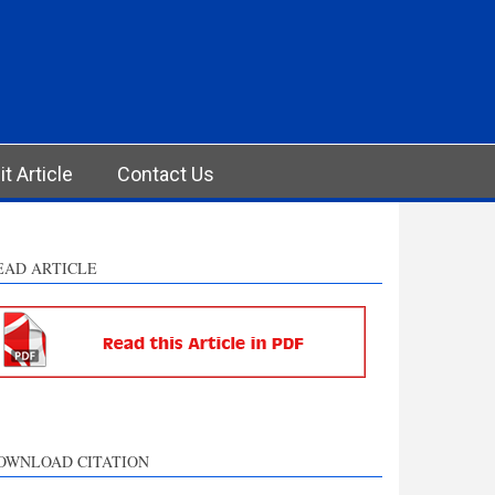
t Article
Contact Us
EAD ARTICLE
OWNLOAD CITATION