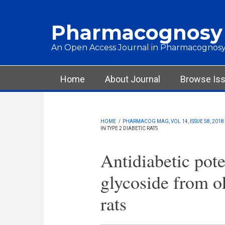
Skip to main content
Pharmacognosy
An Open Access Journal in Pharmacognosy
Main menu
Home
About Journal
Browse Is
HOME
/
PHARMACOG MAG, VOL 14, ISSUE 58, 2018
IN TYPE 2 DIABETIC RATS
Antidiabetic poten
glycoside from ok
rats