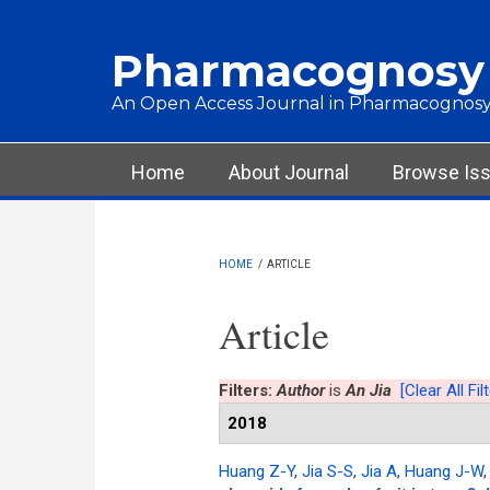
Skip to main content
Pharmacognosy
An Open Access Journal in Pharmacognosy
Main menu
Home
About Journal
Browse Is
HOME
/
ARTICLE
Article
Filters:
Author
is
An Jia
[Clear All Fil
2018
Huang Z-Y
,
Jia S-S
,
Jia A
,
Huang J-W