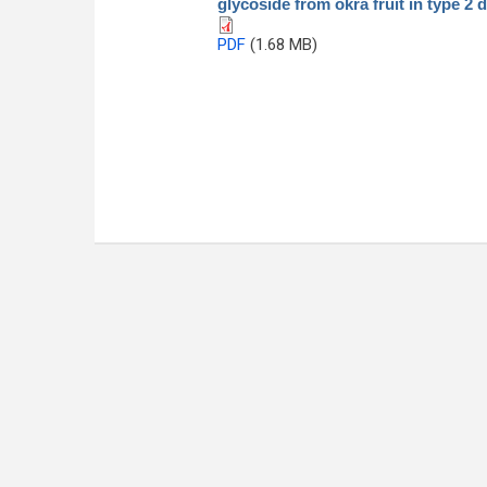
glycoside from okra fruit in type 2 d
PDF
(1.68 MB)