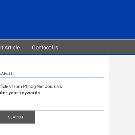
t Article
Contact Us
EARCH
ticles from Phcog.Net Journals
nter your keywords