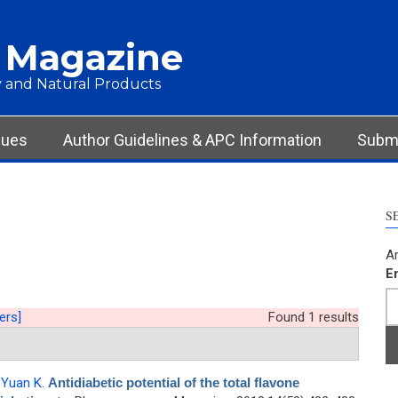
 Magazine
 and Natural Products
sues
Author Guidelines & APC Information
Submi
S
Ar
E
ters]
Found 1 results
,
Yuan K
.
Antidiabetic potential of the total flavone