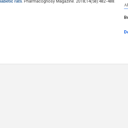
iabetic rats
. Pharmacognosy Magazine. 2018;14(58):482-488.
A
B
D