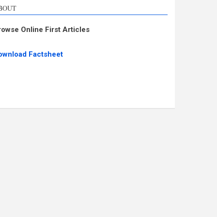
BOUT
rowse Online First Articles
ownload Factsheet