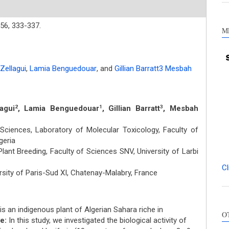
56,
333-337.
M
Zellagui
,
Lamia Benguedouar
,
and
Gillian Barratt3 Mesbah
agui
, Lamia Benguedouar
, Gillian Barratt
, Mesbah
2
1
3
ciences, Laboratory of Molecular Toxicology, Faculty of
lgeria
ant Breeding, Faculty of Sciences SNV, University of Larbi
Cl
sity of Paris-Sud XI, Chatenay-Malabry, France
Int
is an indigenous plant of Algerian Sahara riche in
O
Met
e:
In this study, we investigated the biological activity of