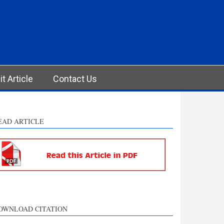
t Article
Contact Us
EAD ARTICLE
OWNLOAD CITATION