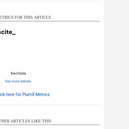
ETRICS FOR THIS ARTICLE
0
0
0
0
0
Sections
See more details
ick here for PlumX Metrics
ro
0
THER ARTICLES LIKE THIS
hods
0