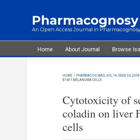
Skip to main content
Pharmacognosy
An Open Access Journal in Pharmacognosy
Main menu
Home
About Journal
Browse Is
HOME
/
PHARMACOG MAG, VOL 14, ISSUE 56, 2018
B16F1 MELANOMA CELLS
Cytotoxicity of s
coladin on live
cells