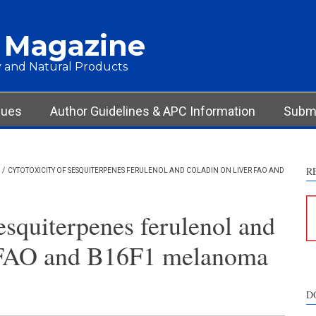
 Magazine
 and Natural Products
sues
Author Guidelines & APC Information
Submi
R
/
CYTOTOXICITY OF SESQUITERPENES FERULENOL AND COLADIN ON LIVER FAO AND
esquiterpenes ferulenol and
r FAO and B16F1 melanoma
D