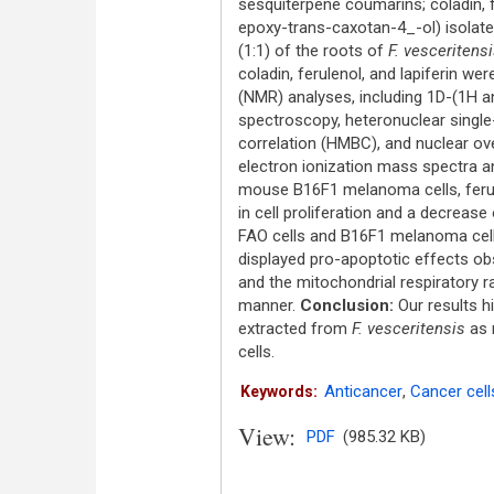
sesquiterpene coumarins; coladin, 
epoxy-trans-caxotan-4_-ol) isolat
(1:1) of the roots of
F. vesceritens
coladin, ferulenol, and lapiferin w
(NMR) analyses, including 1D-(1H 
spectroscopy, heteronuclear singl
correlation (HMBC), and nuclear ov
electron ionization mass spectra 
mouse B16F1 melanoma cells, ferulen
in cell proliferation and a decrease
FAO cells and B16F1 melanoma cell
displayed pro-apoptotic effects ob
and the mitochondrial respiratory r
manner.
Conclusion:
Our results h
extracted from
F. vesceritensis
as n
cells.
Anticancer
,
Cancer cell
Keywords:
View:
PDF
(985.32 KB)