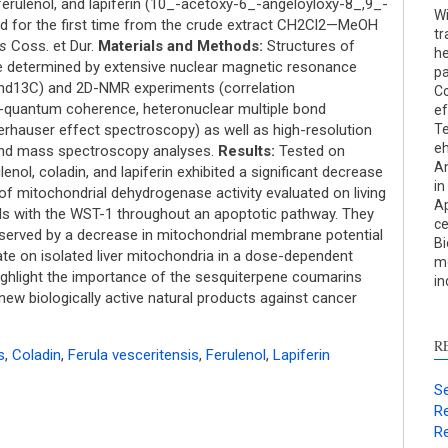
Res
ferulenol, and lapiferin (10_-acetoxy-6_-angeloyloxy-8_,9_-
Wi
Dis
ed for the first time from the crude extract CH2Cl2—MeOH
tr
Oth
is
Coss. et Dur.
Materials and Methods:
Structures of
he
ere determined by extensive nuclear magnetic resonance
p
and13C) and 2D-NMR experiments (correlation
Co
e-quantum coherence, heteronuclear multiple bond
ef
See ho
erhauser effect spectroscopy) as well as high-resolution
Te
eh
cited 
and mass spectroscopy analyses.
Results:
Tested on
An
ol, coladin, and lapiferin exhibited a significant decrease
in
 of mitochondrial dehydrogenase activity evaluated on living
Scite 
Ap
s with the WST-1 throughout an apoptotic pathway. They
paper
ce
served by a decrease in mitochondrial membrane potential
Bi
provid
ate on isolated liver mitochondria in a dose-dependent
mo
citati
ighlight the importance of the sesquiterpene coumarins
in
descri
ew biologically active natural products against cancer
suppo
contra
R
s
,
Coladin
,
Ferula vesceritensis
,
Ferulenol
,
Lapiferin
a labe
sectio
Se
made.
Re
Re