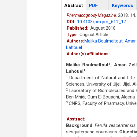
Articles
Abstract
(active
PDF
Keywords
tab)
2018,
14,
Pharmacognosy Magazine,
10.4103/pm.pm_611_17
DOI:
August 2018
Published:
Original Article
Type:
Malika Boulmeltout
,
Amar 
Authors:
Lahouel
Author(s) affiliations:
Malika Boulmeltout
, Amar Zell
1
Lahouel
1
Department of Natural and Life S
1
Sciences, University of Jijel, Jijel, A
Laboratory of Biomolecules and Pl
2
Ben Mhidi, Oum El Bouaghi, Algeria
CNRS, Faculty of Pharmacy, Univer
3
Abstract:
Background:
Ferula vesceritensis
sesquiterpene coumarins.
Objectiv