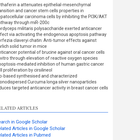
ults
0
thaferin a attenuates epithelial-mesenchymal
cussion
0
ansition and cancer stem cells properties in
er
0
patocellular carcinoma cells by inhibiting the PI3K/AKT
athway through miR-200c
rdyceps militaris polysaccharide exerted anticancer
fect via activating the endogenous apoptosis pathway
w this article has been
rfezia claveryi chatin: Anti-tumor effects against
rlich solid tumor in mice
at
scite.ai
ticancer potential of brucine against oral cancer cells
 vitro through elevation of reactive oxygen species
shows how a scientific
optosis-mediated inhibition of human gastric cancer
 has been cited by
ll proliferation by cirsilineol
o-based synthesised and characterized
ing the context of the
nodispersed Curcuma longa silver nanoparticles
on, a classification
duces targeted anticancer activity in breast cancer cells
bing whether it
rts, mentions, or
sts the cited claim, and
ELATED ARTICLES
l indicating in which
n the citation was
arch in Google Scholar
lated Articles in Google Scholar
lated Articles in Pubmed