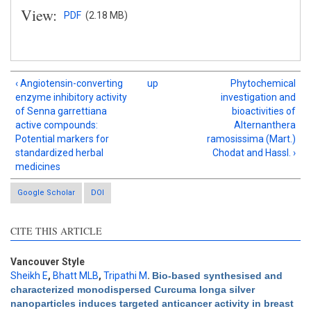
View:
PDF
(2.18 MB)
‹ Angiotensin-converting
up
Phytochemical
enzyme inhibitory activity
investigation and
of Senna garrettiana
bioactivities of
active compounds:
Alternanthera
Potential markers for
ramosissima (Mart.)
standardized herbal
Chodat and Hassl. ›
medicines
Google Scholar
DOI
CITE THIS ARTICLE
Intro
4
Methods
0
Results
0
Vancouver Style
Discussion
0
Sheikh E
,
Bhatt MLB
,
Tripathi M
.
Bio-based synthesised and
characterized monodispersed Curcuma longa silver
Other
0
nanoparticles induces targeted anticancer activity in breast