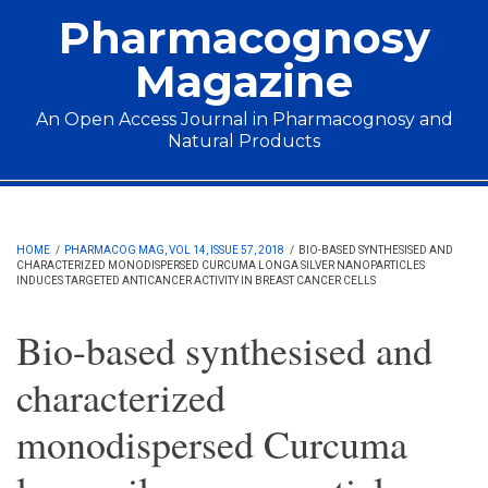
Skip to main content
Pharmacognosy
Magazine
An Open Access Journal in Pharmacognosy and
Natural Products
Main menu
HOME
/
PHARMACOG MAG, VOL 14, ISSUE 57, 2018
/
BIO-BASED SYNTHESISED AND
CHARACTERIZED MONODISPERSED CURCUMA LONGA SILVER NANOPARTICLES
INDUCES TARGETED ANTICANCER ACTIVITY IN BREAST CANCER CELLS
Bio-based synthesised and
characterized
monodispersed Curcuma