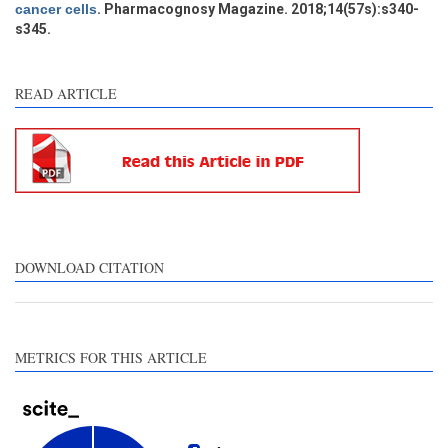
cancer cells
. Pharmacognosy Magazine. 2018;14(57s):s340-
s345.
See how this article has been
cited at
scite.ai
READ ARTICLE
Scite shows how a scientific
paper has been cited by
providing the context of the
citation, a classification
describing whether it
supports, mentions, or
contrasts the cited claim, and
DOWNLOAD CITATION
a label indicating in which
section the citation was
made.
METRICS FOR THIS ARTICLE