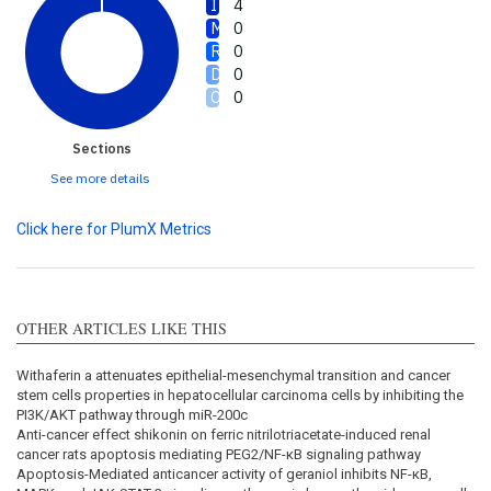
4
0
0
0
0
Sections
See more details
Click here for PlumX Metrics
OTHER ARTICLES LIKE THIS
Withaferin a attenuates epithelial-mesenchymal transition and cancer
stem cells properties in hepatocellular carcinoma cells by inhibiting the
PI3K/AKT pathway through miR-200c
Anti-cancer effect shikonin on ferric nitrilotriacetate-induced renal
cancer rats apoptosis mediating PEG2/NF-κB signaling pathway
Apoptosis-Mediated anticancer activity of geraniol inhibits NF-κB,