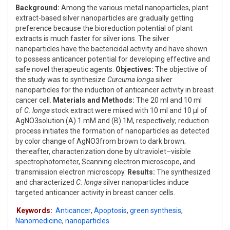
Background:
Among the various metal nanoparticles, plant
extract-based silver nanoparticles are gradually getting
preference because the bioreduction potential of plant
extracts is much faster for silver ions. The silver
nanoparticles have the bactericidal activity and have shown
to possess anticancer potential for developing effective and
safe novel therapeutic agents.
Objectives:
The objective of
the study was to synthesize
Curcuma longa
silver
nanoparticles for the induction of anticancer activity in breast
cancer cell.
Materials and Methods:
The 20 ml and 10 ml
of
C. longa
stock extract were mixed with 10 ml and 10 μl of
AgNO3solution (A) 1 mM and (B) 1M, respectively; reduction
process initiates the formation of nanoparticles as detected
by color change of AgNO3from brown to dark brown;
thereafter, characterization done by ultraviolet–visible
spectrophotometer, Scanning electron microscope, and
transmission electron microscopy.
Results:
The synthesized
and characterized
C. longa
silver nanoparticles induce
targeted anticancer activity in breast cancer cells.
Keywords:
Anticancer
,
Apoptosis
,
green synthesis
,
Nanomedicine
,
nanoparticles