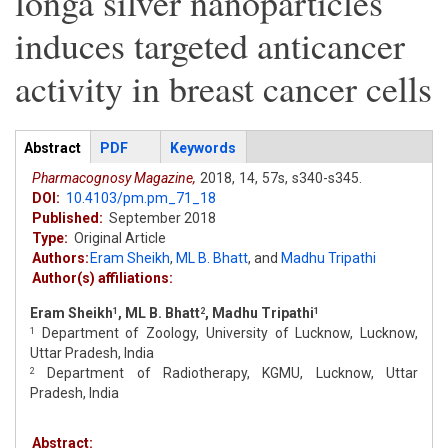
longa silver nanoparticles
induces targeted anticancer
activity in breast cancer cells
Articles
Abstract
(active
PDF
Keywords
tab)
Pharmacognosy Magazine,
2018,
14,
57s,
s340-s345.
DOI:
10.4103/pm.pm_71_18
Published:
September 2018
Type:
Original Article
Authors:
Eram Sheikh
,
ML B. Bhatt
,
and
Madhu Tripathi
Author(s) affiliations:
Eram Sheikh
, ML B. Bhatt
, Madhu Tripathi
1
2
1
Department of Zoology, University of Lucknow, Lucknow,
1
Uttar Pradesh, India
Department of Radiotherapy, KGMU, Lucknow, Uttar
2
Pradesh, India
Abstract: