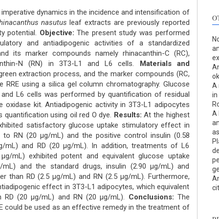
 imperative dynamics in the incidence and intensification of
O
hinacanthus nasutus
leaf extracts are previously reported
ty potential.
Objective:
The present study was performed
No
latory and antiadipogenic activities of a standardized
an
) and its marker compounds namely rhinacanthin-C (RC),
ex
canthin-N (RN) in 3T3-L1 and L6 cells.
Materials and
An
reen extraction process, and the marker compounds (RC,
ok
e RRE using a silica gel column chromatography. Glucose
A 
 and L6 cells was performed by quantification of residual
in
 oxidase kit. Antiadipogenic activity in 3T3-L1 adipocytes
Ro
A 
s quantification using oil red O dye.
Results:
At the highest
an
hibited satisfactory glucose uptake stimulatory effect in
as
 to RN (20 μg/mL) and the positive control insulin (0.58
Pl
g/mL) and RD (20 μg/mL). In addition, treatments of L6
de
g/mL) exhibited potent and equivalent glucose uptake
pe
g/mL) and the standard drugs, insulin (2.90 μg/mL) and
ge
er than RD (2.5 μg/mL) and RN (2.5 μg/mL). Furthermore,
An
tiadipogenic effect in 3T3-L1 adipocytes, which equivalent
ci
an RD (20 μg/mL) and RN (20 μg/mL).
Conclusions:
The
 could be used as an effective remedy in the treatment of