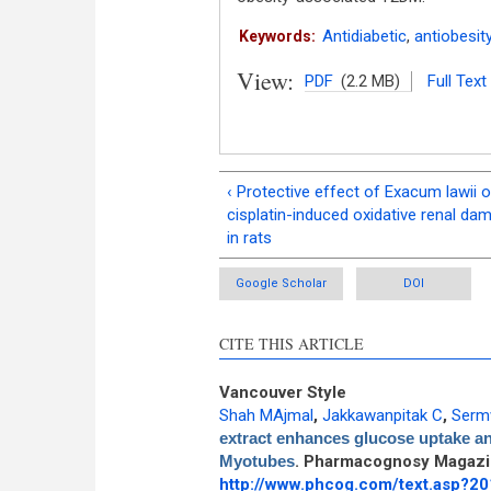
Antidiabetic
,
antiobesit
Keywords:
View:
PDF
(2.2 MB)
Full Text
‹ Protective effect of Exacum lawii 
cisplatin-induced oxidative renal da
in rats
Google Scholar
DOI
CITE THIS ARTICLE
Vancouver Style
Shah MAjmal
,
Jakkawanpitak C
,
Serm
extract enhances glucose uptake an
Myotubes
. Pharmacognosy Magazin
http://www.phcog.com/text.asp?2