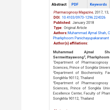
Articles
Abstract
(active
PDF
Keywords
tab)
2017,
13,
Pharmacognosy Magazine,
10.4103/0973-1296.224326
DOI:
January 2018
Published:
Original Article
Type:
Muhammad Ajmal Shah
,
C
Authors:
Pharkphoom Panichayupakaranant
Author(s) affiliations:
Muhammad Ajmal Sh
Sermwittayawong
, Pharkphoom
2
Department of Pharmacognosy a
1
Sciences, Prince of Songkla Univers
Department of Biochemistry, Fac
2
Songkhla 90112, Thailand
Department of Pharmacognosy a
3
Sciences, Prince of Songkla Univ
Excellence Center, Faculty of Phar
Songkhla 90112, Thailand