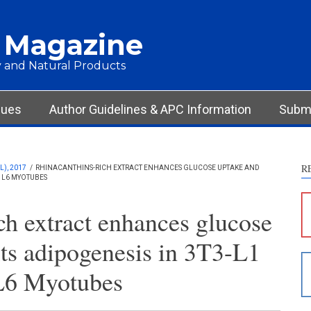
 Magazine
 and Natural Products
Int
Met
Res
sues
Author Guidelines & APC Information
Submi
Dis
Oth
R
), 2017
/
RHINACANTHINS-RICH EXTRACT ENHANCES GLUCOSE UPTAKE AND
D L6 MYOTUBES
See ho
cited 
ch extract enhances glucose
Scite 
its adipogenesis in 3T3-L1
paper
provid
L6 Myotubes
citati
descri