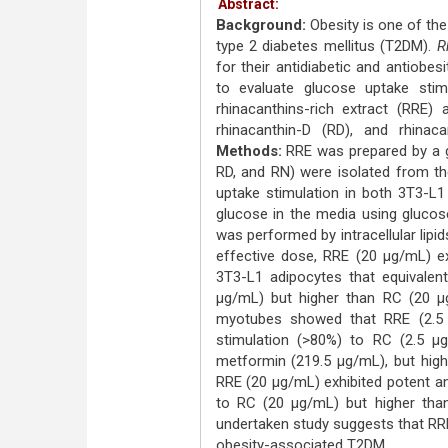
Abstract:
Background:
Obesity is one of the
type 2 diabetes mellitus (T2DM).
R
for their antidiabetic and antiobesi
to evaluate glucose uptake stimu
rhinacanthins-rich extract (RRE
rhinacanthin-D (RD), and rhina
Methods:
RRE was prepared by a g
RD, and RN) were isolated from th
uptake stimulation in both 3T3-L1
glucose in the media using glucose
was performed by intracellular lipid
effective dose, RRE (20 μg/mL) ex
3T3-L1 adipocytes that equivalent
μg/mL) but higher than RC (20 μ
myotubes showed that RRE (2.5 μ
stimulation (>80%) to RC (2.5 μ
metformin (219.5 μg/mL), but high
RRE (20 μg/mL) exhibited potent an
to RC (20 μg/mL) but higher th
undertaken study suggests that RRE
obesity-associated T2DM.