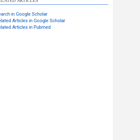
ELATED ARTICLES
arch in Google Scholar
lated Articles in Google Scholar
lated Articles in Pubmed