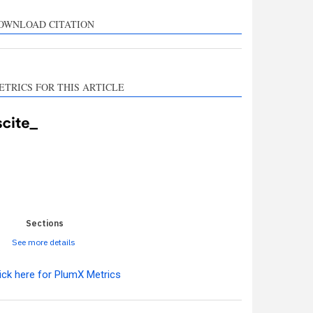
rts, mentions, or
sts the cited claim, and
OWNLOAD CITATION
l indicating in which
n the citation was
ETRICS FOR THIS ARTICLE
0
0
0
0
0
Sections
See more details
ick here for PlumX Metrics