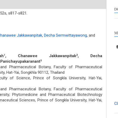
suppo
contra
D
52s,
s817-s821.
a labe
sectio
made.
M
hanawee Jakkawanpitak
,
Decha Sermwittayawong
,
and
ah
, Chanawee Jakkawanpitak
, Decha
1
2
 Panichayupakaranant
3
nd Pharmaceutical Botany, Faculty of Pharmaceutical
ity, Hat-Yai, Songkhla 90112, Thailand
ulty of Science, Prince of Songkla University, Hat-Yai,
nd Pharmaceutical Botany, Faculty of Pharmaceutical
ersity; Phytomedicine and Pharmaceutical Biotechnology
maceutical Sciences, Prince of Songkla University, Hat-Yai,
Cl