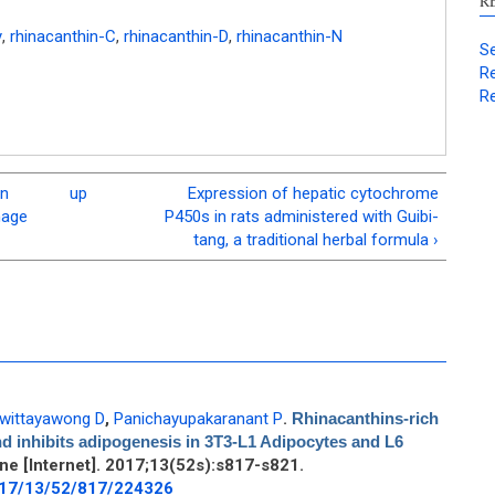
R
y
,
rhinacanthin-C
,
rhinacanthin-D
,
rhinacanthin-N
Se
Re
Re
on
up
Expression of hepatic cytochrome
mage
P450s in rats administered with Guibi-
tang, a traditional herbal formula ›
wittayawong D
,
Panichayupakaranant P
.
Rhinacanthins-rich
d inhibits adipogenesis in 3T3-L1 Adipocytes and L6
e [Internet]. 2017;13(52s):s817-s821.
017/13/52/817/224326