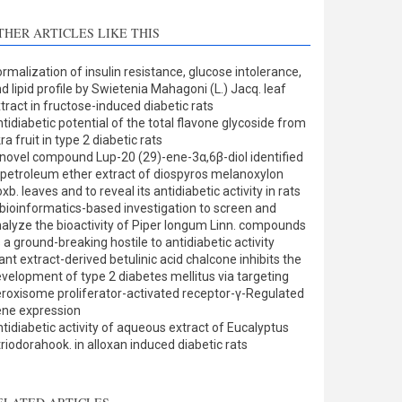
THER ARTICLES LIKE THIS
rmalization of insulin resistance, glucose intolerance,
d lipid profile by Swietenia Mahagoni (L.) Jacq. leaf
tract in fructose-induced diabetic rats
tidiabetic potential of the total flavone glycoside from
ra fruit in type 2 diabetic rats
novel compound Lup-20 (29)-ene-3α,6β-diol identified
 petroleum ether extract of diospyros melanoxylon
xb. leaves and to reveal its antidiabetic activity in rats
bioinformatics-based investigation to screen and
alyze the bioactivity of Piper longum Linn. compounds
 a ground-breaking hostile to antidiabetic activity
ant extract-derived betulinic acid chalcone inhibits the
velopment of type 2 diabetes mellitus via targeting
roxisome proliferator-activated receptor-γ-Regulated
ne expression
tidiabetic activity of aqueous extract of Eucalyptus
triodorahook. in alloxan induced diabetic rats