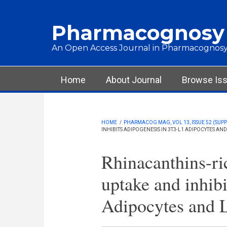
Skip to main content
Pharmacognosy
An Open Access Journal in Pharmacognosy
Main menu
Home
About Journal
Browse Is
HOME
/
PHARMACOG MAG, VOL 13, ISSUE 52 (SUPPL
INHIBITS ADIPOGENESIS IN 3T3-L1 ADIPOCYTES AN
Rhinacanthins-ri
uptake and inhib
Adipocytes and 