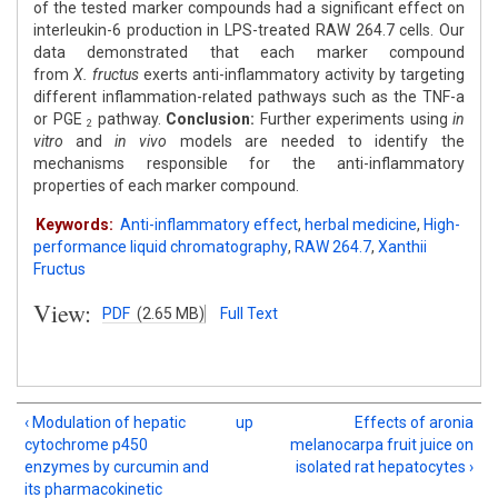
of the tested marker compounds had a significant effect on
interleukin-6 production in LPS-treated RAW 264.7 cells. Our
data demonstrated that each marker compound
from
X.
fructus
exerts anti-inflammatory activity by targeting
different inflammation-related pathways such as the TNF-a
or PGE
pathway.
Conclusion:
Further experiments using
in
2
vitro
and
in vivo
models are needed to identify the
mechanisms responsible for the anti-inflammatory
properties of each marker compound.
Keywords:
Anti-inflammatory effect
,
herbal medicine
,
High-
performance liquid chromatography
,
RAW 264.7
,
Xanthii
Fructus
View:
PDF
(2.65 MB)
Full Text
‹ Modulation of hepatic
up
Effects of aronia
cytochrome p450
melanocarpa fruit juice on
enzymes by curcumin and
isolated rat hepatocytes ›
its pharmacokinetic