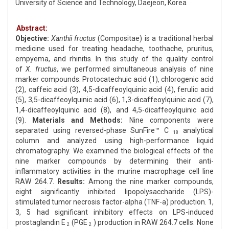
University of Science and Technology, Daejeon, Korea
Abstract:
Objective:
Xanthii
fructus
(Compositae) is a traditional herbal
medicine used for treating headache, toothache, pruritus,
empyema, and rhinitis. In this study of the quality control
of
X.
fructus
, we performed simultaneous analysis of nine
marker compounds: Protocatechuic acid (1), chlorogenic acid
(2), caffeic acid (3), 4,5-dicaffeoylquinic acid (4), ferulic acid
(5), 3,5-dicaffeoylquinic acid (6), 1,3-dicaffeoylquinic acid (7),
1,4-dicaffeoylquinic acid (8), and 4,5-dicaffeoylquinic acid
(9).
Materials
and
Methods:
Nine components were
separated using reversed-phase SunFire™ C
analytical
18
column and analyzed using high-performance liquid
chromatography. We examined the biological effects of the
nine marker compounds by determining their anti-
inflammatory activities in the murine macrophage cell line
RAW 264.7.
Results:
Among the nine marker compounds,
eight significantly inhibited lipopolysaccharide (LPS)-
stimulated tumor necrosis factor-alpha (TNF-a) production. 1,
3, 5 had significant inhibitory effects on LPS-induced
prostaglandin E
(PGE
) production in RAW 264.7 cells. None
2
2