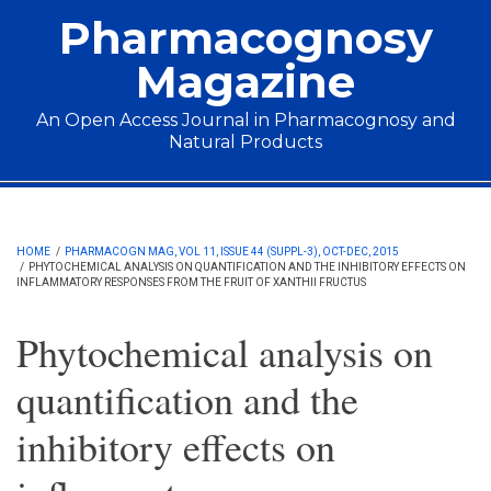
Skip to main content
Pharmacognosy
Magazine
An Open Access Journal in Pharmacognosy and
Natural Products
Main menu
HOME
/
PHARMACOGN MAG, VOL 11, ISSUE 44 (SUPPL-3), OCT-DEC, 2015
/
PHYTOCHEMICAL ANALYSIS ON QUANTIFICATION AND THE INHIBITORY EFFECTS ON
INFLAMMATORY RESPONSES FROM THE FRUIT OF XANTHII FRUCTUS
Phytochemical analysis on
quantification and the
inhibitory effects on