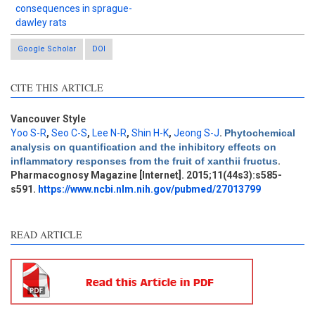
consequences in sprague-
dawley rats
Google Scholar
DOI
CITE THIS ARTICLE
Vancouver Style
Yoo S-R
,
Seo C-S
,
Lee N-R
,
Shin H-K
,
Jeong S-J
.
Phytochemical
Intro
0
analysis on quantification and the inhibitory effects on
Methods
0
inflammatory responses from the fruit of xanthii fructus
.
Results
3
Pharmacognosy Magazine [Internet]. 2015;11(44s3):s585-
Discussion
0
s591.
https://www.ncbi.nlm.nih.gov/pubmed/27013799
Other
0
READ ARTICLE
See how this article has been
cited at
scite.ai
Scite shows how a scientific