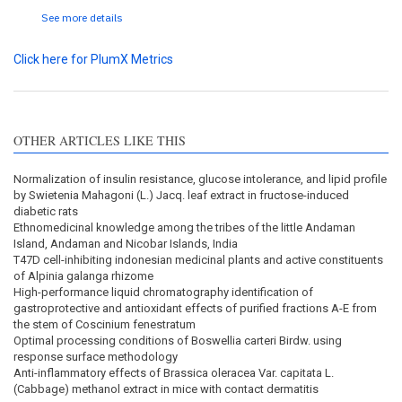
See more details
Click here for PlumX Metrics
OTHER ARTICLES LIKE THIS
Normalization of insulin resistance, glucose intolerance, and lipid profile
by Swietenia Mahagoni (L.) Jacq. leaf extract in fructose-induced
diabetic rats
Ethnomedicinal knowledge among the tribes of the little Andaman
Island, Andaman and Nicobar Islands, India
T47D cell-inhibiting indonesian medicinal plants and active constituents
of Alpinia galanga rhizome
High-performance liquid chromatography identification of
gastroprotective and antioxidant effects of purified fractions A-E from
the stem of Coscinium fenestratum
Optimal processing conditions of Boswellia carteri Birdw. using
response surface methodology
Anti-inflammatory effects of Brassica oleracea Var. capitata L.
(Cabbage) methanol extract in mice with contact dermatitis