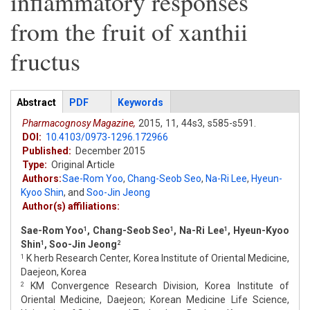
inflammatory responses
from the fruit of xanthii
fructus
Articles
Abstract
(active
PDF
Keywords
tab)
Pharmacognosy Magazine,
2015,
11,
44s3,
s585-s591.
DOI:
10.4103/0973-1296.172966
Published:
December 2015
Type:
Original Article
Authors:
Sae-Rom Yoo
,
Chang-Seob Seo
,
Na-Ri Lee
,
Hyeun-
Kyoo Shin
,
and
Soo-Jin Jeong
Author(s) affiliations:
Sae-Rom Yoo
, Chang-Seob Seo
, Na-Ri Lee
, Hyeun-Kyoo
1
1
1
Shin
, Soo-Jin Jeong
1
2
K herb Research Center, Korea Institute of Oriental Medicine,
1
Daejeon, Korea
KM Convergence Research Division, Korea Institute of
2
Oriental Medicine, Daejeon; Korean Medicine Life Science,