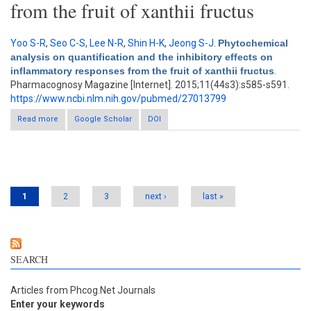
from the fruit of xanthii fructus
Yoo S-R
,
Seo C-S
,
Lee N-R
,
Shin H-K
,
Jeong S-J
.
Phytochemical
analysis on quantification and the inhibitory effects on
inflammatory responses from the fruit of xanthii fructus
.
Pharmacognosy Magazine [Internet]. 2015;11(44s3):s585-s591.
https://www.ncbi.nlm.nih.gov/pubmed/27013799
Read more
about Phytochemical analysis on quantification and the
Google Scholar
DOI
inhibitory effects on inflammatory responses from the fruit of
xanthii fructus
Pages
1
2
3
next ›
last »
SEARCH
Articles from Phcog.Net Journals
Enter your keywords