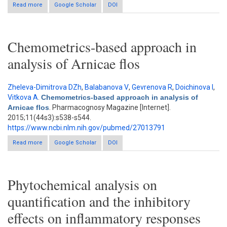
Read more
about Effect of solvent extraction system on the antioxidant
Google Scholar
DOI
properties of seven wild edible mushrooms and identification
of phenolic compounds by high-performance liquid
chromatography
Chemometrics-based approach in
analysis of Arnicae flos
Zheleva-Dimitrova DZh
,
Balabanova V
,
Gevrenova R
,
Doichinova I
,
Vitkova A
.
Chemometrics-based approach in analysis of
Arnicae flos
. Pharmacognosy Magazine [Internet].
2015;11(44s3):s538-s544.
https://www.ncbi.nlm.nih.gov/pubmed/27013791
Read more
about Chemometrics-based approach in analysis of Arnicae
Google Scholar
DOI
flos
Phytochemical analysis on
quantification and the inhibitory
effects on inflammatory responses