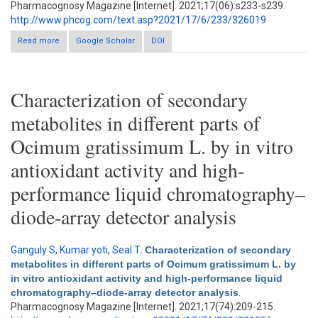
Pharmacognosy Magazine [Internet]. 2021;17(06):s233-s239.
http://www.phcog.com/text.asp?2021/17/6/233/326019
Read more
Google Scholar
about Isolation, characterization, and chromatographic
DOI
estimation of esculin: A potential fluorescent marker from
Launaea pinnatifida cass
Characterization of secondary
metabolites in different parts of
Ocimum gratissimum L. by in vitro
antioxidant activity and high-
performance liquid chromatography–
diode-array detector analysis
Ganguly S
,
Kumar yoti
,
Seal T
.
Characterization of secondary
metabolites in different parts of Ocimum gratissimum L. by
in vitro antioxidant activity and high-performance liquid
chromatography–diode-array detector analysis
.
Pharmacognosy Magazine [Internet]. 2021;17(74):209-215.