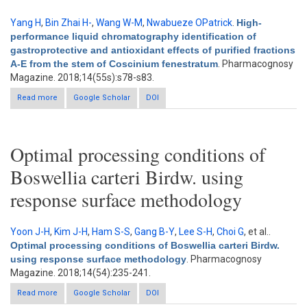
Yang H
,
Bin Zhai H-
,
Wang W-M
,
Nwabueze OPatrick
.
High-
performance liquid chromatography identification of
gastroprotective and antioxidant effects of purified fractions
A-E from the stem of Coscinium fenestratum
. Pharmacognosy
Magazine. 2018;14(55s):s78-s83.
Read more
about High-performance liquid chromatography identification
Google Scholar
DOI
of gastroprotective and antioxidant effects of purified fractions
A-E from the stem of Coscinium fenestratum
Optimal processing conditions of
Boswellia carteri Birdw. using
response surface methodology
Yoon J-H
,
Kim J-H
,
Ham S-S
,
Gang B-Y
,
Lee S-H
,
Choi G
, et al.
.
Optimal processing conditions of Boswellia carteri Birdw.
using response surface methodology
. Pharmacognosy
Magazine. 2018;14(54):235-241.
Read more
about Optimal processing conditions of Boswellia carteri Birdw.
Google Scholar
DOI
using response surface methodology