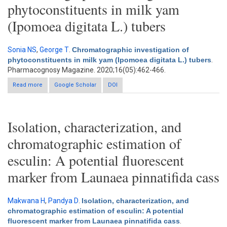
phytoconstituents in milk yam
(Ipomoea digitata L.) tubers
Sonia NS
,
George T
.
Chromatographic investigation of
phytoconstituents in milk yam (Ipomoea digitata L.) tubers
.
Pharmacognosy Magazine. 2020;16(05):462-466.
Read more
about Chromatographic investigation of phytoconstituents in
Google Scholar
DOI
milk yam (Ipomoea digitata L.) tubers
Isolation, characterization, and
chromatographic estimation of
esculin: A potential fluorescent
marker from Launaea pinnatifida cass
Makwana H
,
Pandya D
.
Isolation, characterization, and
chromatographic estimation of esculin: A potential
fluorescent marker from Launaea pinnatifida cass
.