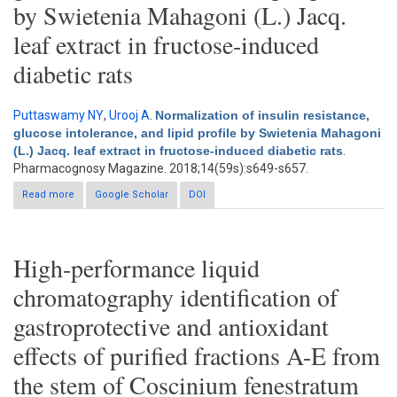
by Swietenia Mahagoni (L.) Jacq.
leaf extract in fructose-induced
diabetic rats
Puttaswamy NY
,
Urooj A
.
Normalization of insulin resistance,
glucose intolerance, and lipid profile by Swietenia Mahagoni
(L.) Jacq. leaf extract in fructose-induced diabetic rats
.
Pharmacognosy Magazine. 2018;14(59s):s649-s657.
Read more
about Normalization of insulin resistance, glucose intolerance,
Google Scholar
DOI
and lipid profile by Swietenia Mahagoni (L.) Jacq. leaf extract in
fructose-induced diabetic rats
High-performance liquid
chromatography identification of
gastroprotective and antioxidant
effects of purified fractions A-E from
the stem of Coscinium fenestratum