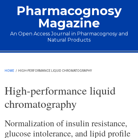
Skip to main content
Pharmacognosy
Magazine
An Open Access Journal in Pharmacognosy and
Natural Products
Main menu
HOME
/
HIGH-PERFORMANCE LIQUID CHROMATOGRAPHY
High-performance liquid
chromatography
Normalization of insulin resistance,
glucose intolerance, and lipid profile