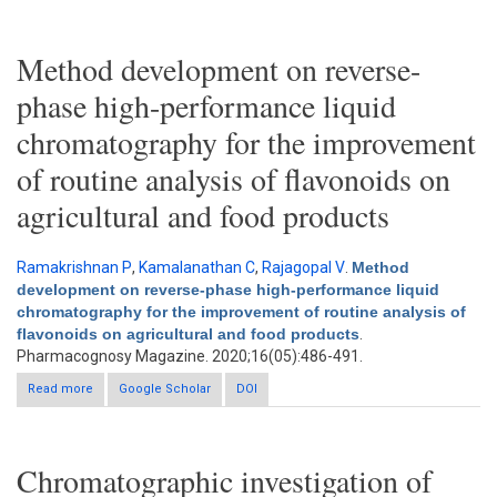
Method development on reverse-
phase high-performance liquid
chromatography for the improvement
of routine analysis of flavonoids on
agricultural and food products
Ramakrishnan P
,
Kamalanathan C
,
Rajagopal V
.
Method
development on reverse-phase high-performance liquid
chromatography for the improvement of routine analysis of
flavonoids on agricultural and food products
.
Pharmacognosy Magazine. 2020;16(05):486-491.
Read more
Google Scholar
about Method development on reverse-phase high-
DOI
performance liquid chromatography for the improvement of
routine analysis of flavonoids on agricultural and food products
Chromatographic investigation of