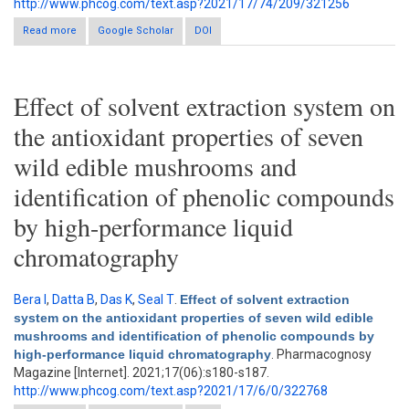
http://www.phcog.com/text.asp?2021/17/74/209/321256
Read more
about Characterization of secondary metabolites in different
Google Scholar
DOI
parts of Ocimum gratissimum L. by in vitro antioxidant activity
and high-performance liquid chromatography–diode-array
detector analysis
Effect of solvent extraction system on
the antioxidant properties of seven
wild edible mushrooms and
identification of phenolic compounds
by high-performance liquid
chromatography
Bera I
,
Datta B
,
Das K
,
Seal T
.
Effect of solvent extraction
system on the antioxidant properties of seven wild edible
mushrooms and identification of phenolic compounds by
high-performance liquid chromatography
. Pharmacognosy
Magazine [Internet]. 2021;17(06):s180-s187.
http://www.phcog.com/text.asp?2021/17/6/0/322768