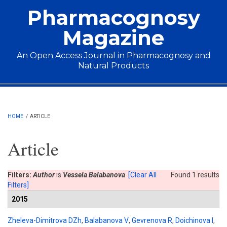
Skip to main content
Pharmacognosy
Magazine
An Open Access Journal in Pharmacognosy and
Natural Products
Main menu
HOME
/
ARTICLE
Article
Filters:
Author
is
Vessela Balabanova
[Clear All
Found 1 results
Filters]
2015
Zheleva-Dimitrova DZh
,
Balabanova V
,
Gevrenova R
,
Doichinova I
,