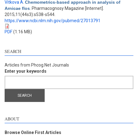
Vitkova A
.
Chemometrics-based approach in analysis of
Arnicae flos
. Pharmacognosy Magazine [Internet].
2015;11(44s3):s538-s544.
https://www.ncbi.nlm.nih.gov/pubmed/27013791
PDF
(1.16 MB)
SEARCH
Articles from Phcog.Net Journals
Enter your keywords
ABOUT
Browse Online First Articles