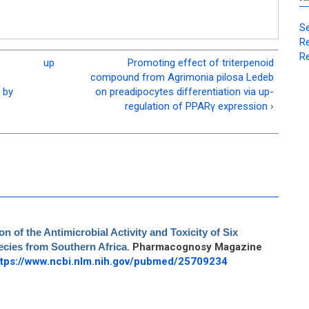
Se
Re
Re
up
Promoting effect of triterpenoid
compound from Agrimonia pilosa Ledeb
 by
on preadipocytes differentiation via up-
regulation of PPARγ expression ›
 of the Antimicrobial Activity and Toxicity of Six
cies from Southern Africa
. Pharmacognosy Magazine
ttps://www.ncbi.nlm.nih.gov/pubmed/25709234