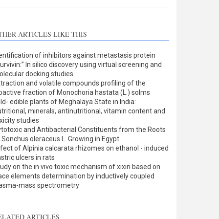
THER ARTICLES LIKE THIS
entification of inhibitors against metastasis protein
urvivin:” In silico discovery using virtual screening and
lecular docking studies
traction and volatile compounds profiling of the
oactive fraction of Monochoria hastata (L.) solms
ld- edible plants of Meghalaya State in India:
tritional, minerals, antinutritional, vitamin content and
xicity studies
totoxic and Antibacterial Constituents from the Roots
 Sonchus oleraceus L. Growing in Egypt
fect of Alpinia calcarata rhizomes on ethanol - induced
stric ulcers in rats
udy on the in vivo toxic mechanism of xixin based on
ace elements determination by inductively coupled
lasma-mass spectrometry
ELATED ARTICLES