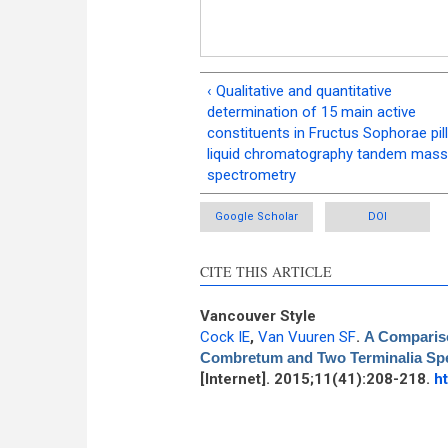
‹ Qualitative and quantitative
determination of 15 main active
constituents in Fructus Sophorae pill
liquid chromatography tandem mass
spectrometry
Google Scholar
DOI
CITE THIS ARTICLE
Vancouver Style
Cock IE
,
Van Vuuren SF
.
A Comparison
Combretum and Two Terminalia Spe
[Internet]. 2015;11(41):208-218.
h