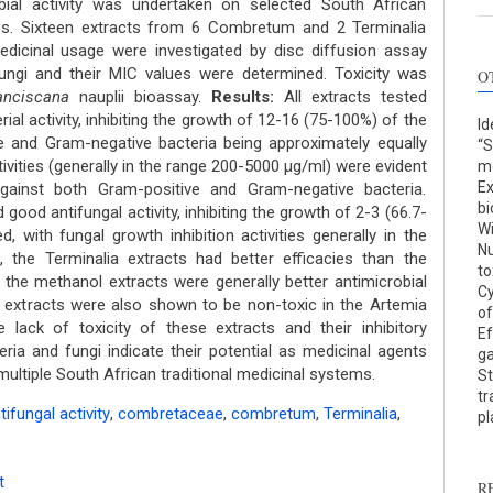
ial activity was undertaken on selected South African
s. Sixteen extracts from 6 Combretum and 2 Terminalia
edicinal usage were investigated by disc diffusion assay
ungi and their MIC values were determined. Toxicity was
O
anciscana
nauplii bioassay.
Results:
All extracts tested
al activity, inhibiting the growth of 12-16 (75-100%) of the
Id
ve and Gram-negative bacteria being approximately equally
“S
tivities (generally in the range 200-5000 μg/ml) were evident
mo
Ex
gainst both Gram-positive and Gram-negative bacteria.
bi
d good antifungal activity, inhibiting the growth of 2-3 (66.7-
Wi
, with fungal growth inhibition activities generally in the
Nu
 the Terminalia extracts had better efficacies than the
to
the methanol extracts were generally better antimicrobial
Cy
l extracts were also shown to be non-toxic in the Artemia
of
lack of toxicity of these extracts and their inhibitory
Ef
eria and fungi indicate their potential as medicinal agents
ga
n multiple South African traditional medicinal systems.
St
tr
tifungal activity
,
combretaceae
,
combretum
,
Terminalia
,
p
t
R