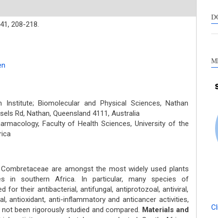
D
41,
208-218.
M
en
Institute; Biomolecular and Physical Sciences, Nathan
ssels Rd, Nathan, Queensland 4111, Australia
macology, Faculty of Health Sciences, University of the
rica
y Combretaceae are amongst the most widely used plants
ses in southern Africa. In particular, many species of
r their antibacterial, antifungal, antiprotozoal, antiviral,
ial, antioxidant, anti-inflammatory and anticancer activities,
Cl
as not been rigorously studied and compared.
Materials and