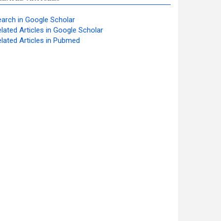
arch in Google Scholar
lated Articles in Google Scholar
lated Articles in Pubmed