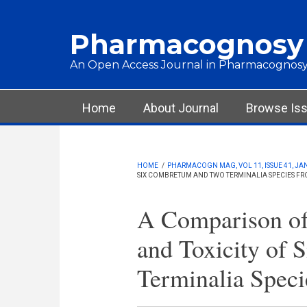
Skip to main content
Pharmacognosy
An Open Access Journal in Pharmacognosy
Main menu
Home
About Journal
Browse Is
HOME
/
PHARMACOGN MAG, VOL 11, ISSUE 41, JA
SIX COMBRETUM AND TWO TERMINALIA SPECIES F
A Comparison of 
and Toxicity of
Terminalia Speci