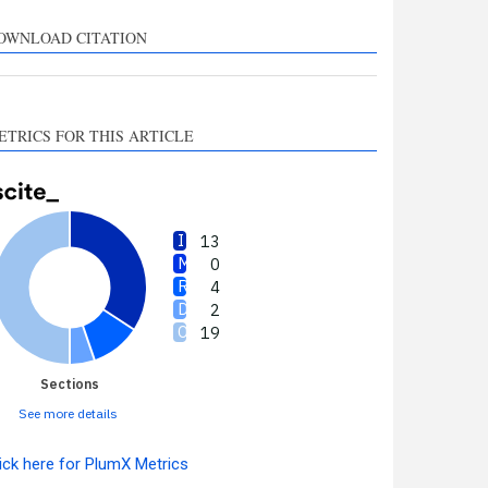
supports, mentions, or
contrasts the cited claim, and
OWNLOAD CITATION
a label indicating in which
section the citation was
made.
ETRICS FOR THIS ARTICLE
13
0
4
2
19
Sections
See more details
ick here for PlumX Metrics