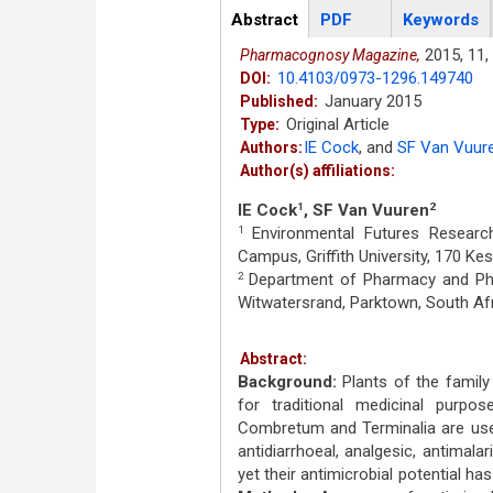
Articles
Abstract
(active
PDF
Keywords
tab)
2015,
11,
Pharmacognosy Magazine,
10.4103/0973-1296.149740
DOI:
January 2015
Published:
Original Article
Type:
IE Cock
,
and
SF Van Vuur
Authors:
Author(s) affiliations:
IE Cock
, SF Van Vuuren
1
2
Environmental Futures Research 
1
Campus, Griffith University, 170 Ke
Department of Pharmacy and Phar
2
Witwatersrand, Parktown, South Af
Abstract:
Background:
Plants of the famil
for traditional medicinal purpo
Combretum and Terminalia are used fo
antidiarrhoeal, analgesic, antimalar
yet their antimicrobial potential h