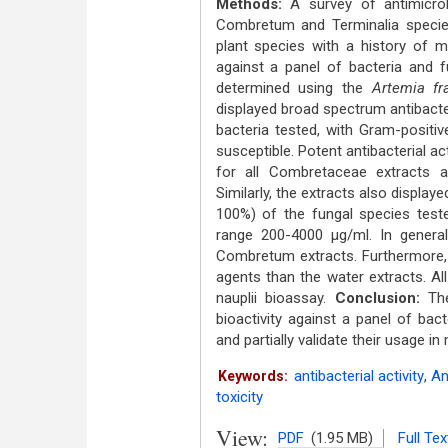
Methods:
A survey of antimicrob
Combretum and Terminalia specie
plant species with a history of m
against a panel of bacteria and f
determined using the
Artemia fr
displayed broad spectrum antibacteri
bacteria tested, with Gram-positi
susceptible. Potent antibacterial ac
for all Combretaceae extracts a
Similarly, the extracts also displaye
100%) of the fungal species tested
range 200-4000 μg/ml. In general,
Combretum extracts. Furthermore, 
agents than the water extracts. Al
nauplii bioassay.
Conclusion:
The 
bioactivity against a panel of bact
and partially validate their usage i
antibacterial activity
,
An
Keywords:
toxicity
View:
PDF
(1.95 MB)
Full Tex