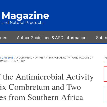
 Magazine
 and Natural Products
sues
Author Guidelines & APC Information
Submi
R
N-MAR, 2015
/
A COMPARISON OF THE ANTIMICROBIAL ACTIVITY AND TOXICITY OF
ROM SOUTHERN AFRICA
the Antimicrobial Activity
 Six Combretum and Two
es from Southern Africa