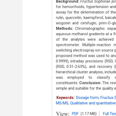
Background:
Fructus Sophorae pil
for hemorrhoids, hypertension and 
assay for the determination of the 
rutin, quercetin, kaempferol, baicale
wogonin and cimifugin, prim-O-gl
Methods:
Chromatographic sepa
aqueous methanol gradients at a ﬂo
of the analytes were achieved 
spectrometer. Multiple-reaction
switching electrospray ion source 
proposed method was used to analy
0.9999), intraday precisions (RSD, 0
(RSD, 0.31-2.65%), and recovery 
hierarchical cluster analysis, inclu
was employed to classify s
constituents.
Conclusion:
The resu
simple and suitable for the quality 
Dosage form
,
Fructus S
Keywords:
MS/MS
,
Qualitative and quantitativ
View:
PDF
(1.17 MB)
Full Tex