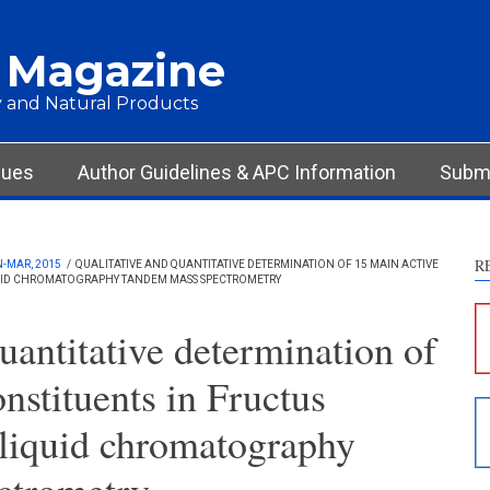
 Magazine
 and Natural Products
Int
Met
Res
sues
Author Guidelines & APC Information
Submi
Dis
Oth
R
N-MAR, 2015
/
QUALITATIVE AND QUANTITATIVE DETERMINATION OF 15 MAIN ACTIVE
IQUID CHROMATOGRAPHY TANDEM MASS SPECTROMETRY
See ho
cited 
uantitative determination of
Scite 
nstituents in Fructus
paper
provid
 liquid chromatography
citati
descri