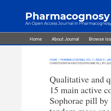
Skip to main content
Pharmacognosy
An Open Access Journal in Pharmacognosy
Main menu
Home
About Journal
Browse Is
HOME
/
PHARMACOGN MAG, VOL 11, ISSUE 41, JA
CONSTITUENTS IN FRUCTUS SOPHORAE PILL BY L
Qualitative and q
15 main active co
Sophorae pill by