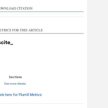
rts, mentions, or
sts the cited claim, and
OWNLOAD CITATION
l indicating in which
n the citation was
ETRICS FOR THIS ARTICLE
0
0
0
0
0
Sections
See more details
ick here for PlumX Metrics