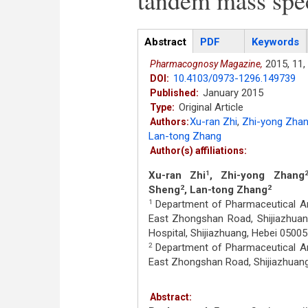
tandem mass spe
Articles
Abstract
(active
PDF
Keywords
tab)
2015,
11,
Pharmacognosy Magazine,
10.4103/0973-1296.149739
DOI:
January 2015
Published:
Original Article
Type:
Xu-ran Zhi
,
Zhi-yong Zha
Authors:
Lan-tong Zhang
Author(s) affiliations:
Xu-ran Zhi
, Zhi-yong Zhang
1
Sheng
, Lan-tong Zhang
2
2
Department of Pharmaceutical Ana
1
East Zhongshan Road, Shijiazhuan
Hospital, Shijiazhuang, Hebei 05005
Department of Pharmaceutical Ana
2
East Zhongshan Road, Shijiazhuang
Abstract: