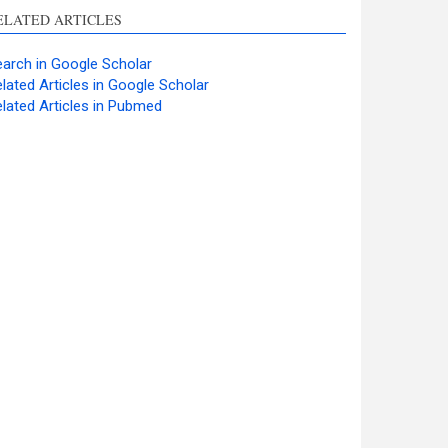
ELATED ARTICLES
arch in Google Scholar
lated Articles in Google Scholar
lated Articles in Pubmed