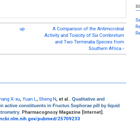
R
Se
Re
up
A Comparison of the Antimicrobial
Re
Activity and Toxicity of Six Combretum
and Two Terminalia Species from
Southern Africa ›
hang X-xu
,
Yuan L
,
Sheng N
, et al.
.
Qualitative and
n active constituents in Fructus Sophorae pill by liquid
trometry
. Pharmacognosy Magazine [Internet].
.ncbi.nlm.nih.gov/pubmed/25709233