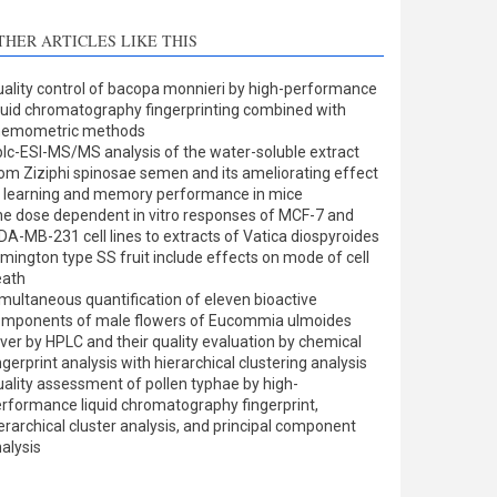
THER ARTICLES LIKE THIS
ality control of bacopa monnieri by high-performance
quid chromatography fingerprinting combined with
hemometric methods
lc-ESI-MS/MS analysis of the water-soluble extract
om Ziziphi spinosae semen and its ameliorating effect
 learning and memory performance in mice
e dose dependent in vitro responses of MCF-7 and
A-MB-231 cell lines to extracts of Vatica diospyroides
mington type SS fruit include effects on mode of cell
eath
multaneous quantification of eleven bioactive
omponents of male flowers of Eucommia ulmoides
iver by HPLC and their quality evaluation by chemical
ngerprint analysis with hierarchical clustering analysis
ality assessment of pollen typhae by high-
rformance liquid chromatography fingerprint,
erarchical cluster analysis, and principal component
alysis