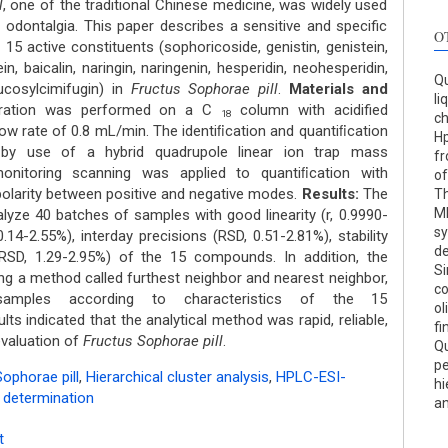
l
, one of the traditional Chinese medicine, was widely used
odontalgia. This paper describes a sensitive and specific
O
15 active constituents (sophoricoside, genistin, genistein,
in, baicalin, naringin, naringenin, hesperidin, neohesperidin,
Qu
ucosylcimifugin) in
Fructus Sophorae pill
.
Materials and
li
ration was performed on a C
column with acidified
18
c
w rate of 0.8 mL/min. The identiﬁcation and quantiﬁcation
Hp
by use of a hybrid quadrupole linear ion trap mass
fr
 monitoring scanning was applied to quantiﬁcation with
of
polarity between positive and negative modes.
Results:
The
Th
MD
ze 40 batches of samples with good linearity (r, 0.9990-
sy
.14-2.55%), interday precisions (RSD, 0.51-2.81%), stability
d
(RSD, 1.29-2.95%) of the 15 compounds. In addition, the
Si
ding a method called furthest neighbor and nearest neighbor,
c
amples according to characteristics of the 15
ol
lts indicated that the analytical method was rapid, reliable,
fi
evaluation of
Fructus Sophorae pill
.
Qu
pe
ophorae pill
,
Hierarchical cluster analysis
,
HPLC-ESI-
hi
e determination
an
t