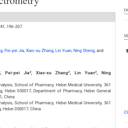
ctrometry
suppo
contra
D
a labe
sectio
41,
196-207.
made.
M
ng
,
Pei-pei Jia
,
Xiao-xu Zhang
,
Lin Yuan
,
Ning Sheng
,
and
, Pei-pei Jia
, Xiao-xu Zhang
, Lin Yuan
, Ning
2
2
2
2
lysis, School of Pharmacy, Hebei Medical University, 361
g, Hebei 050017; Department of Pharmacy, Hebei General
1, China
lysis, School of Pharmacy, Hebei Medical University, 361
, Hebei 050017, China
Cl