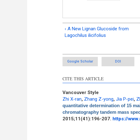
‹ A New Lignan Glucoside from
Lagochilus ilicifolius
Google Scholar
DOI
CITE THIS ARTICLE
Vancouver Style
Zhi X-ran
,
Zhang Z-yong
,
Jia P-pei
,
Z
quantitative determination of 15 mai
chromatography tandem mass spec
2015;11(41):196-207.
https://www